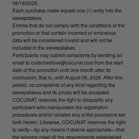
06/18/2025.
Each purchase made equals one (1) entry into the
sweepstakes.
Entries that do not comply with the conditions of the
promotion or that contain incorrect or erroneous
data will be considered invalid and will not be
included in the sweepstakes.
Participants may submit complaints by sending an
email to
customerlove@cocunat.com
from the start
date of the promotion until one month after its
conclusion, that is, until August 06, 2025. After this
period, no complaints of any kind regarding the
sweepstakes and its prizes will be accepted.
COCUNAT reserves the right to disqualify any
participant who manipulates the registration
procedures and/or violates any of the provisions set
forth herein. Likewise, COCUNAT reserves the right
to verify—by any means it deems appropriate—that
the winners meet all the requirements established