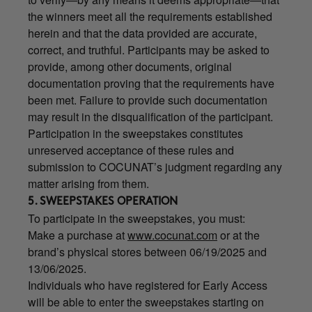
the winners meet all the requirements established
herein and that the data provided are accurate,
correct, and truthful. Participants may be asked to
provide, among other documents, original
documentation proving that the requirements have
been met. Failure to provide such documentation
may result in the disqualification of the participant.
Participation in the sweepstakes constitutes
unreserved acceptance of these rules and
submission to COCUNAT’s judgment regarding any
matter arising from them.
5. SWEEPSTAKES OPERATION
To participate in the sweepstakes, you must:
Make a purchase at
www.cocunat.com
or at the
brand’s physical stores between 06/19/2025 and
13/06/2025.
Individuals who have registered for Early Access
will be able to enter the sweepstakes starting on