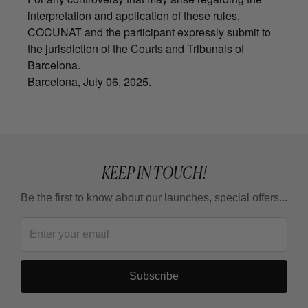
interpretation and application of these rules,
COCUNAT and the participant expressly submit to
the jurisdiction of the Courts and Tribunals of
Barcelona.
Barcelona, July 06, 2025.
KEEP IN TOUCH!
Be the first to know about our launches, special offers...
Subscribe