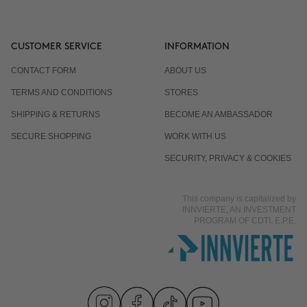
CUSTOMER SERVICE
INFORMATION
CONTACT FORM
ABOUT US
TERMS AND CONDITIONS
STORES
SHIPPING & RETURNS
BECOME AN AMBASSADOR
SECURE SHOPPING
WORK WITH US
SECURITY, PRIVACY & COOKIES
This company is capitalized by
INNVIERTE, AN INVESTMENT
PROGRAM OF CDTI, E.P.E.