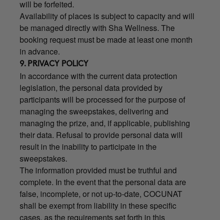
will be forfeited.
Availability of places is subject to capacity and will
be managed directly with Sha Wellness. The
booking request must be made at least one month
in advance.
9. PRIVACY POLICY
In accordance with the current data protection
legislation, the personal data provided by
participants will be processed for the purpose of
managing the sweepstakes, delivering and
managing the prize, and, if applicable, publishing
their data. Refusal to provide personal data will
result in the inability to participate in the
sweepstakes.
The information provided must be truthful and
complete. In the event that the personal data are
false, incomplete, or not up-to-date, COCUNAT
shall be exempt from liability in these specific
cases, as the requirements set forth in this