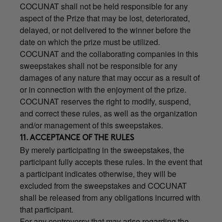
COCUNAT shall not be held responsible for any
aspect of the Prize that may be lost, deteriorated,
delayed, or not delivered to the winner before the
date on which the prize must be utilized.
COCUNAT and the collaborating companies in this
sweepstakes shall not be responsible for any
damages of any nature that may occur as a result of
or in connection with the enjoyment of the prize.
COCUNAT reserves the right to modify, suspend,
and correct these rules, as well as the organization
and/or management of this sweepstakes.
11. ACCEPTANCE OF THE RULES
By merely participating in the sweepstakes, the
participant fully accepts these rules. In the event that
a participant indicates otherwise, they will be
excluded from the sweepstakes and COCUNAT
shall be released from any obligations incurred with
that participant.
For any controversy that may arise regarding the