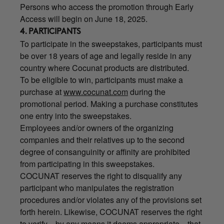
Persons who access the promotion through Early
Access will begin on June 18, 2025.
4. PARTICIPANTS
To participate in the sweepstakes, participants must
be over 18 years of age and legally reside in any
country where Cocunat products are distributed.
To be eligible to win, participants must make a
purchase at
www.cocunat.com
during the
promotional period. Making a purchase constitutes
one entry into the sweepstakes.
Employees and/or owners of the organizing
companies and their relatives up to the second
degree of consanguinity or affinity are prohibited
from participating in this sweepstakes.
COCUNAT reserves the right to disqualify any
participant who manipulates the registration
procedures and/or violates any of the provisions set
forth herein. Likewise, COCUNAT reserves the right
to verify—by any means it deems appropriate—that