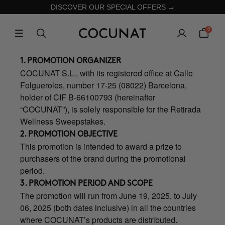
DISCOVER OUR SPECIAL OFFERS →
0
1. PROMOTION ORGANIZER
COCUNAT S.L., with its registered office at Calle
Folgueroles, number 17-25 (08022) Barcelona,
holder of CIF B-66100793 (hereinafter
“COCUNAT”), is solely responsible for the Retirada
Wellness Sweepstakes.
2. PROMOTION OBJECTIVE
This promotion is intended to award a prize to
purchasers of the brand during the promotional
period.
3. PROMOTION PERIOD AND SCOPE
The promotion will run from June 19, 2025, to July
06, 2025 (both dates inclusive) in all the countries
where COCUNAT’s products are distributed.