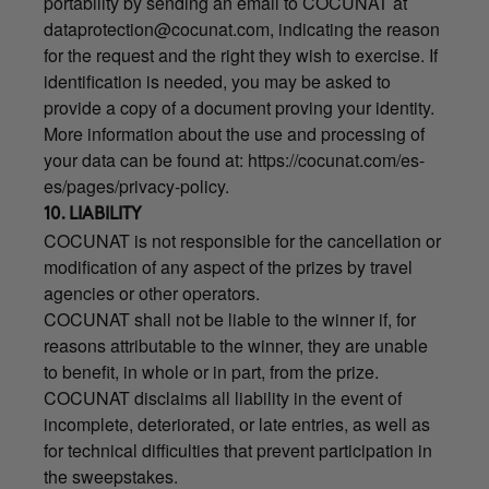
portability by sending an email to COCUNAT at
dataprotection@cocunat.com
, indicating the reason
for the request and the right they wish to exercise. If
identification is needed, you may be asked to
provide a copy of a document proving your identity.
More information about the use and processing of
your data can be found at:
https://cocunat.com/es-
es/pages/privacy-policy
.
10. LIABILITY
COCUNAT is not responsible for the cancellation or
modification of any aspect of the prizes by travel
agencies or other operators.
COCUNAT shall not be liable to the winner if, for
reasons attributable to the winner, they are unable
to benefit, in whole or in part, from the prize.
COCUNAT disclaims all liability in the event of
incomplete, deteriorated, or late entries, as well as
for technical difficulties that prevent participation in
the sweepstakes.