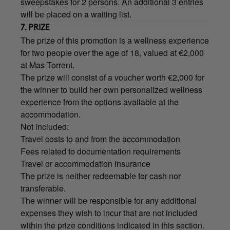
sweepstakes for 2 persons. An additional 3 entries
will be placed on a waiting list.
7. PRIZE
The prize of this promotion is a wellness experience
for two people over the age of 18, valued at €2,000
at Mas Torrent.
The prize will consist of a voucher worth €2,000 for
the winner to build her own personalized wellness
experience from the options available at the
accommodation.
Not included:
Travel costs to and from the accommodation
Fees related to documentation requirements
Travel or accommodation insurance
The prize is neither redeemable for cash nor
transferable.
The winner will be responsible for any additional
expenses they wish to incur that are not included
within the prize conditions indicated in this section.