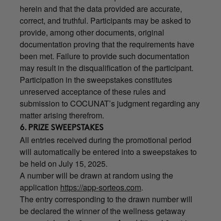
herein and that the data provided are accurate,
correct, and truthful. Participants may be asked to
provide, among other documents, original
documentation proving that the requirements have
been met. Failure to provide such documentation
may result in the disqualification of the participant.
Participation in the sweepstakes constitutes
unreserved acceptance of these rules and
submission to COCUNAT’s judgment regarding any
matter arising therefrom.
6. PRIZE SWEEPSTAKES
All entries received during the promotional period
will automatically be entered into a sweepstakes to
be held on July 15, 2025.
A number will be drawn at random using the
application
https://app-sorteos.com
.
The entry corresponding to the drawn number will
be declared the winner of the wellness getaway