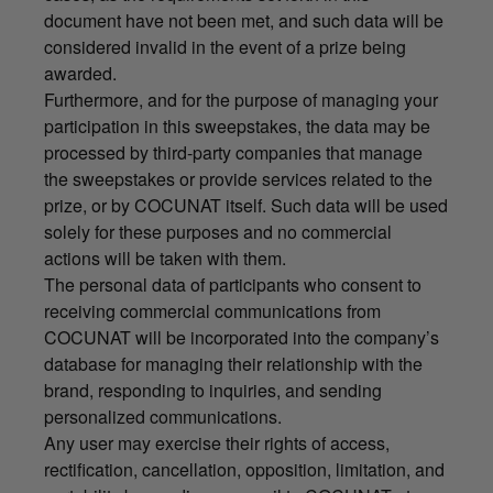
document have not been met, and such data will be
considered invalid in the event of a prize being
awarded.
Furthermore, and for the purpose of managing your
participation in this sweepstakes, the data may be
processed by third-party companies that manage
the sweepstakes or provide services related to the
prize, or by COCUNAT itself. Such data will be used
solely for these purposes and no commercial
actions will be taken with them.
The personal data of participants who consent to
receiving commercial communications from
COCUNAT will be incorporated into the company’s
database for managing their relationship with the
brand, responding to inquiries, and sending
personalized communications.
Any user may exercise their rights of access,
rectification, cancellation, opposition, limitation, and