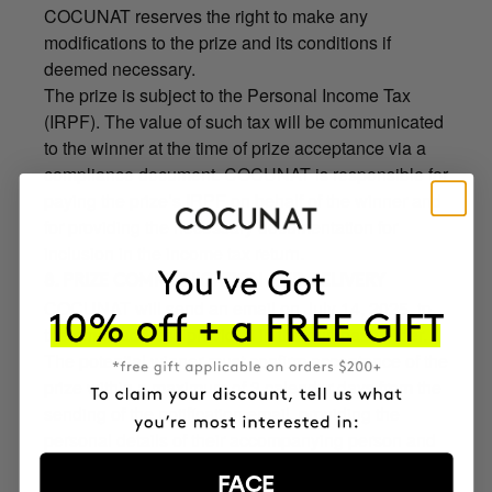
COCUNAT reserves the right to make any
modifications to the prize and its conditions if
deemed necessary.
The prize is subject to the Personal Income Tax
(IRPF). The value of such tax will be communicated
to the winner at the time of prize acceptance via a
compliance document. COCUNAT is responsible for
paying the prize’s IRPF on behalf of the winner and
for providing the necessary documentation for
inclusion in the income tax return.
8. PRIZE COMMUNICATION AND DELIVERY
COCUNAT will send an email on July 14, 2025, to
the email address provided in the purchase order.
The potential winner must confirm acceptance of the
prize within a maximum of 3 calendar days from the
sending of the notification email, providing the
personal details of their accompanying person and
the identification (ID) documents of both. The
FACE