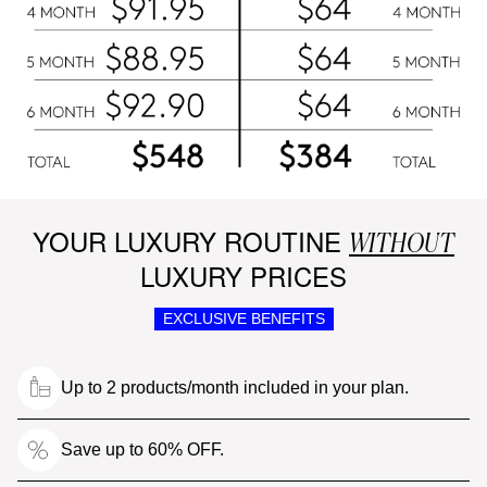
YOUR LUXURY ROUTINE
WITHOUT
LUXURY PRICES
EXCLUSIVE BENEFITS
Up to 2 products/month included in your plan.
Save up to 60% OFF.