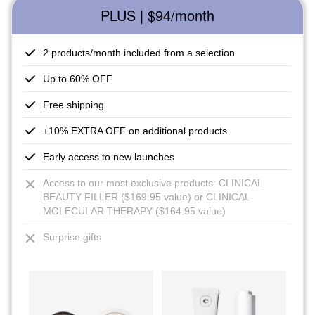
PLUS | $94
/month
2 products/month included from a selection
Up to 60% OFF
Free shipping
+10% EXTRA OFF on additional products
Early access to new launches
Access to our most exclusive products: CLINICAL
BEAUTY FILLER ($169.95 value) or CLINICAL
MOLECULAR THERAPY ($164.95 value)
Surprise gifts