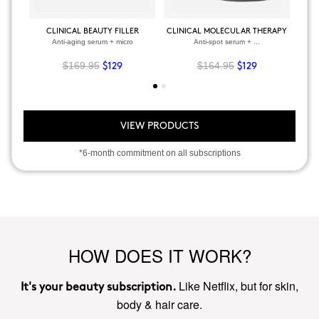
CLINICAL BEAUTY FILLER
CLINICAL MOLECULAR THERAPY
Anti-aging serum + micro
Anti-spot serum + ...
$169.95
$164.95
$129
$129
VIEW PRODUCTS
*6-month commitment on all subscriptions
HOW DOES IT WORK?
Like Netflix, but for skin,
It's your beauty subscription.
body & hair care.