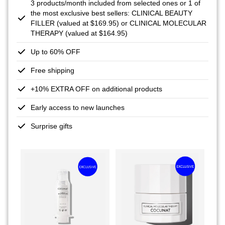
3 products/month included from selected ones or 1 of
the most exclusive best sellers: CLINICAL BEAUTY
FILLER (valued at $169.95) or CLINICAL MOLECULAR
THERAPY (valued at $164.95)
Up to 60% OFF
Free shipping
+10% EXTRA OFF on additional products
Early access to new launches
Surprise gifts