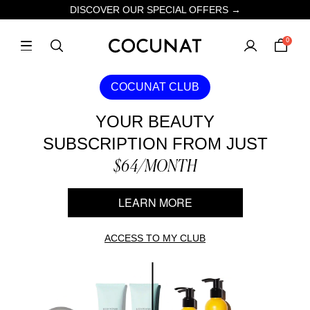
DISCOVER OUR SPECIAL OFFERS →
0
COCUNAT CLUB
YOUR BEAUTY
SUBSCRIPTION FROM JUST
$64/MONTH
LEARN MORE
ACCESS TO MY CLUB