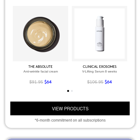
THE ABSOLUTE
CLINICAL EXOSOMES
Anti-wrinkle facial cream
V-Lifting Serum 8 weeks
$91.95
$106.95
$64
$64
VIEW PRODUCTS
*6-month commitment on all subscriptions