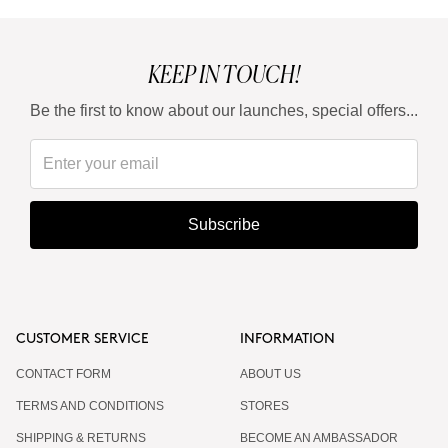
KEEP IN TOUCH!
Be the first to know about our launches, special offers...
Subscribe
CUSTOMER SERVICE
INFORMATION
CONTACT FORM
ABOUT US
TERMS AND CONDITIONS
STORES
SHIPPING & RETURNS
BECOME AN AMBASSADOR