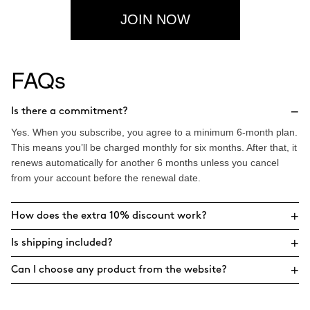
JOIN NOW
FAQs
−
Is there a commitment?
Yes. When you subscribe, you agree to a minimum 6-month plan.
This means you’ll be charged monthly for six months. After that, it
renews automatically for another 6 months unless you cancel
from your account before the renewal date.
+
How does the extra 10% discount work?
+
Is shipping included?
+
Can I choose any product from the website?