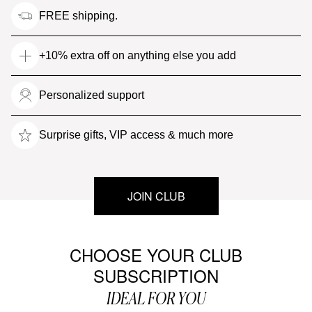
FREE shipping.
+10% extra off on anything else you add
Personalized support
Surprise gifts, VIP access & much more
JOIN CLUB
CHOOSE YOUR CLUB
SUBSCRIPTION
IDEAL FOR YOU