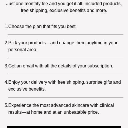
Just one monthly fee and you get it all: included products,
free shipping, exclusive benefits and more.
1.
Choose the plan that fits you best.
2.
Pick your products—and change them anytime in your
personal area.
3.
Get an email with all the details of your subscription.
4.
Enjoy your delivery with free shipping, surprise gifts and
exclusive benefits.
5.
Experience the most advanced skincare with clinical
results—at home and at an unbeatable price.