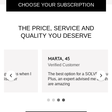
CHOOSE YOUR SUBSCRIPTION
THE PRICE, SERVICE AND
QUALITY YOU DESERVE
MARTA, 45
Verified Customer
The best option for a SOLVED routine.
Plus, an expert advised me and the results
are amazing