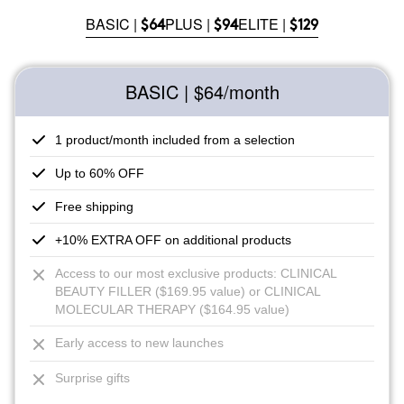
BASIC |
PLUS |
ELITE |
$64
$94
$129
BASIC | $64
/month
1 product/month included from a selection
Up to 60% OFF
Free shipping
+10% EXTRA OFF on additional products
Access to our most exclusive products: CLINICAL
BEAUTY FILLER ($169.95 value) or CLINICAL
MOLECULAR THERAPY ($164.95 value)
Early access to new launches
Surprise gifts