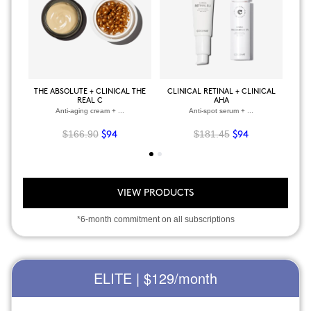
THE ABSOLUTE + CLINICAL THE
CLINICAL RETINAL + CLINICAL
BOD
REAL C
AHA
Anti-aging cream + ...
Anti-spot serum + ...
$166.90
$181.45
$94
$94
VIEW PRODUCTS
*6-month commitment on all subscriptions
ELITE | $129
/month