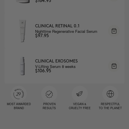
$164.95
CLINICAL RETINAL 0.1
Nighttime Regenerative Facial Serum
$97.95
CLINICAL EXOSOMES
V-Lifting Serum 8 weeks
$106.95
MOST AWARDED
PROVEN
VEGAN &
RESPECTFUL
BRAND
RESULTS
CRUELTY FREE
TO THE PLANET