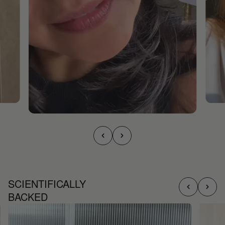
SCIENTIFICALLY
BACKED