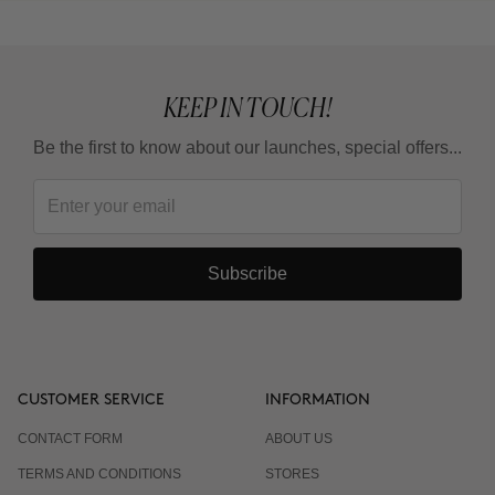
KEEP IN TOUCH!
Be the first to know about our launches, special offers...
Subscribe
CUSTOMER SERVICE
INFORMATION
CONTACT FORM
ABOUT US
TERMS AND CONDITIONS
STORES