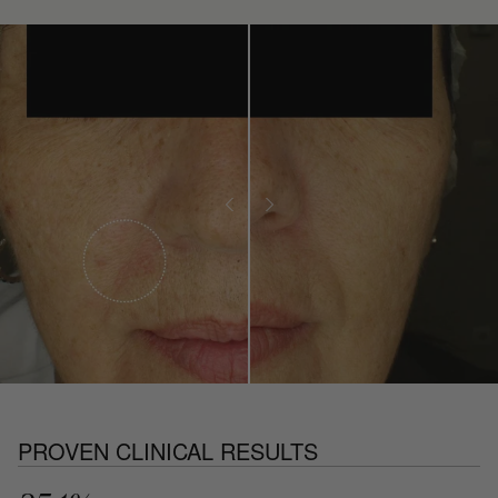
PROVEN CLINICAL RESULTS