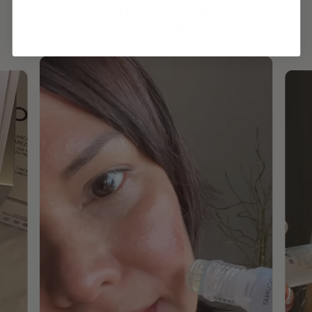
INTEGRATED IT INTO THEIR DAILY
ROUTINE