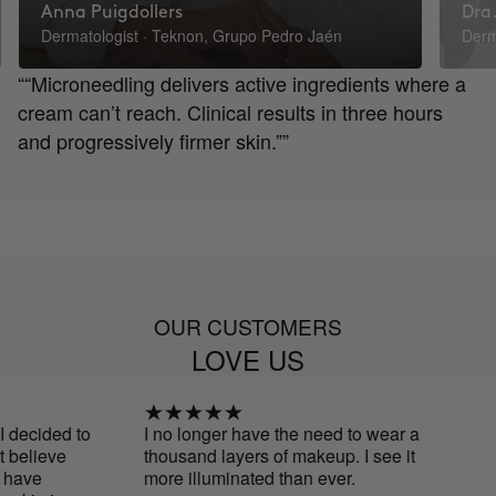
Anna Puigdollers
Dra.
Dermatologist · Teknon, Grupo Pedro Jaén
Derm
““Microneedling delivers active ingredients where a
cream can’t reach. Clinical results in three hours
and progressively firmer skin.””
OUR CUSTOMERS
LOVE US
ded to
I no longer have the need to wear a
Fina
eve
thousand layers of makeup. I see it
more illuminated than ever.