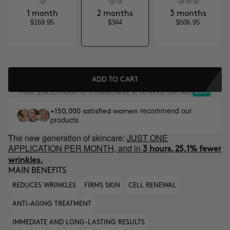
1 month
2 months
3 months
$169.95
$344
$506.95
ADD TO CART
From
/month or 3 installments at no extra cost with
$56.65
recommend our
+150,000 satisfied women
products
The new generation of skincare:
JUST ONE
APPLICATION PER MONTH, and in
3 hours, 25,1% fewer
wrinkles.
MAIN BENEFITS
REDUCES WRINKLES
FIRMS SKIN
CELL RENEWAL
ANTI-AGING TREATMENT
IMMEDIATE AND LONG-LASTING RESULTS