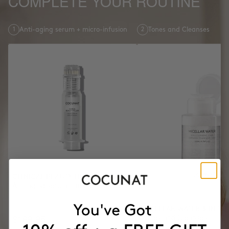
COMPLETE YOUR ROUTINE
1
Anti-aging serum + micro-infusion
2
Tones and Cleanses
CLINICAL BEAUTY FILLER
Anti-aging serum + micro-infusion
MICELLAR WATER 3 IN 1
Tones and Cleanses
$169.95