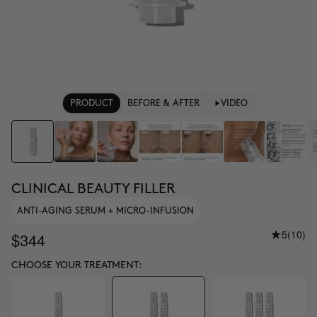
PRODUCT
BEFORE & AFTER
VIDEO
CLINICAL BEAUTY FILLER
ANTI-AGING SERUM + MICRO-INFUSION
5
(10)
$344
CHOOSE YOUR TREATMENT: