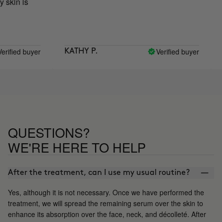
is
 buyer
Verified buyer
KATHY P.
MARÍA
QUESTIONS?
WE'RE HERE TO HELP
After the treatment, can I use my usual routine?
Yes, although it is not necessary. Once we have performed the
treatment, we will spread the remaining serum over the skin to
enhance its absorption over the face, neck, and décolleté. After