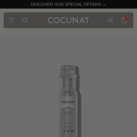
DISCOVER OUR SPECIAL OFFERS →
0