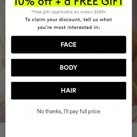
$26
ADD TO CART
ADD TO CART
BUY YOUR COMPLETE ROUTINE AND
FACE
SAVE 10%
BODY
COMPLETE ROUTINE
$324.81
$360.90
-10%
HAIR
BUY AND SAVE 10%
No thanks, I'll pay full price
HAVE
+150,000 WOMEN