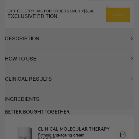
GIFT TOILETRY BAG FOR ORDERS OVER +$$140
EXCLUSIVE EDITION
DESCRIPTION
HOW TO USE
CLINICAL RESULTS
INGREDIENTS
BETTER BOUGHT TOGETHER
CLINICAL MOLECULAR THERAPY
Firming anti-ageing cream