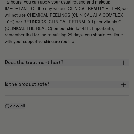
12 hours, you can apply your usual routine and makeup.
IMPORTANT: On the day we use CLINICAL BEAUTY FILLER, we
will not use CHEMICAL PEELINGS (CLINICAL AHA COMPLEX
10%) nor RETINOIDS (CLINICAL RETINAL 0.1) nor vitamin C
(CLINICAL THE REAL C) on our skin for 48H. Importantly,
remember that for the remaining 29 days, you should continue
with your supportive skincare routine
Does the treatment hurt?
Is the product safe?
What is the difference between CLINICAL BEAUTY
View all
FILLER and other microinfusion, microneedling, or
roller-blading treatments?