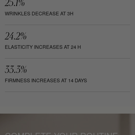
25.1%
WRINKLES DECREASE AT 3H
24.2%
ELASTICITY INCREASES AT 24 H
33.3%
FIRMNESS INCREASES AT 14 DAYS