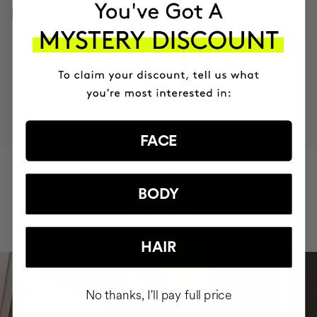
INGREDIENTS
MOST AWARDED
PROVEN
VEGAN &
RESPECTFUL
BRAND
RESULTS
CRUELTY FREE
TO THE PLANET
FACE
HAVE
+150,000 WOMEN
INTEGRATED IT INTO THEIR DAILY
BODY
ROUTINE
HAIR
No thanks, I'll pay full price