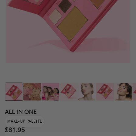
ALL IN ONE
MAKE-UP PALETTE
$81.95