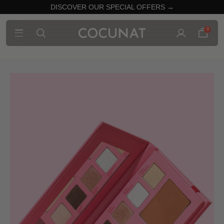
DISCOVER OUR SPECIAL OFFERS →
0