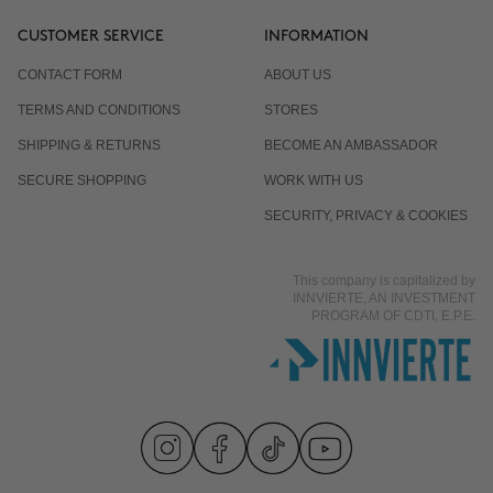
CUSTOMER SERVICE
INFORMATION
CONTACT FORM
ABOUT US
TERMS AND CONDITIONS
STORES
SHIPPING & RETURNS
BECOME AN AMBASSADOR
SECURE SHOPPING
WORK WITH US
SECURITY, PRIVACY & COOKIES
This company is capitalized by
INNVIERTE, AN INVESTMENT
PROGRAM OF CDTI, E.P.E.