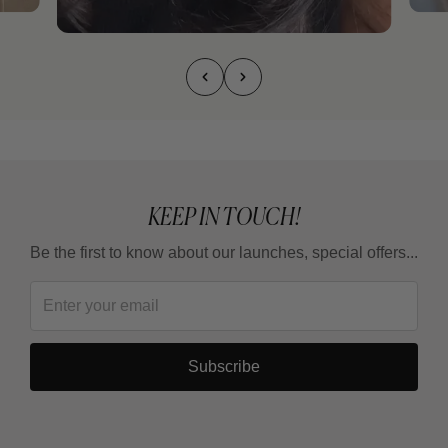
KEEP IN TOUCH!
Be the first to know about our launches, special offers...
Subscribe