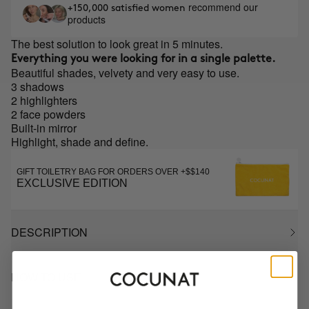
recommend our
+150,000 satisfied women
products
The best solution to look great in 5 minutes.
Everything you were looking for in a single palette.
Beautiful shades, velvety and very easy to use.
3 shadows
2 highlighters
2 face powders
Built-in mirror
Highlight, shade and define.
GIFT TOILETRY BAG FOR ORDERS OVER +$$140
EXCLUSIVE EDITION
DESCRIPTION
HOW TO USE