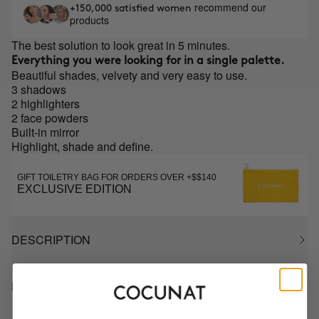
recommend our
+150,000 satisfied women
products
The best solution to look great in 5 minutes.
Everything you were looking for in a single palette.
Beautiful shades, velvety and very easy to use.
3 shadows
2 highlighters
2 face powders
Built-in mirror
Highlight, shade and define.
GIFT TOILETRY BAG FOR ORDERS OVER +$$140
EXCLUSIVE EDITION
DESCRIPTION
HOW TO USE