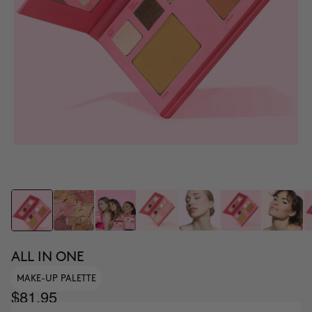
ALL IN ONE
MAKE-UP PALETTE
$81.95