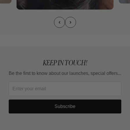
KEEP IN TOUCH!
Be the first to know about our launches, special offers...
Subscribe