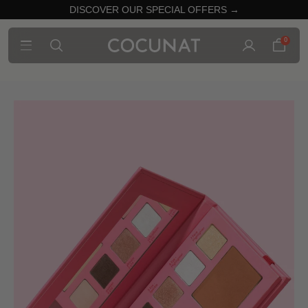
DISCOVER OUR SPECIAL OFFERS →
0