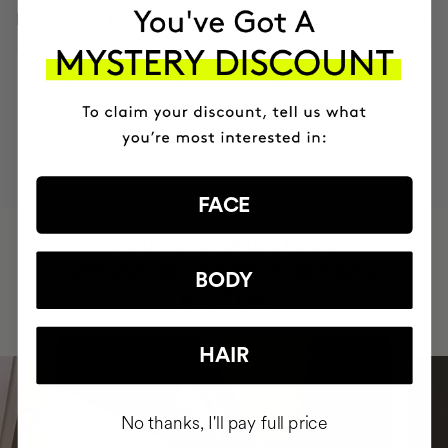
INGREDIENTS
MOST AWARDED
PROVEN
VEGAN &
RESPECTFUL
BRAND
RESULTS
CRUELTY FREE
TO THE PLANET
FACE
HAVE
+150,000 WOMEN
INTEGRATED IT INTO THEIR DAILY
BODY
ROUTINE
HAIR
No thanks, I'll pay full price