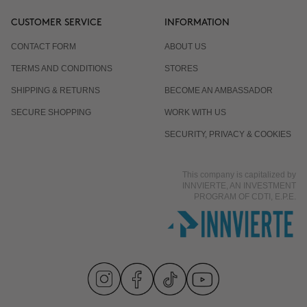
CUSTOMER SERVICE
INFORMATION
CONTACT FORM
ABOUT US
TERMS AND CONDITIONS
STORES
SHIPPING & RETURNS
BECOME AN AMBASSADOR
SECURE SHOPPING
WORK WITH US
SECURITY, PRIVACY & COOKIES
This company is capitalized by
INNVIERTE, AN INVESTMENT
PROGRAM OF CDTI, E.P.E.