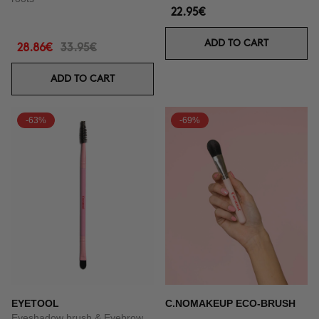
22.95€
ADD TO CART
28.86€
33.95€
ADD TO CART
-63%
-69%
EYETOOL
C.NOMAKEUP ECO-BRUSH
Eyeshadow brush & Eyebrow