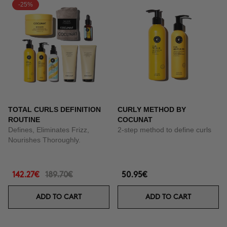
-25%
TOTAL CURLS DEFINITION
CURLY METHOD BY
ROUTINE
COCUNAT
Defines, Eliminates Frizz,
2-step method to define curls
Nourishes Thoroughly.
142.27€
189.70€
50.95€
ADD TO CART
ADD TO CART