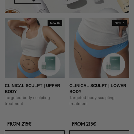
New In
New In
CLINICAL SCULPT | UPPER
CLINICAL SCULPT | LOWER
BODY
BODY
Targeted body sculpting
Targeted body sculpting
treatment
treatment
FROM
215€
FROM
215€