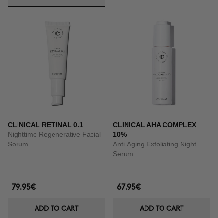
CLINICAL RETINAL 0.1
CLINICAL AHA COMPLEX
Nighttime Regenerative Facial
10%
Serum
Anti-Aging Exfoliating Night
Serum
79.95€
67.95€
ADD TO CART
ADD TO CART