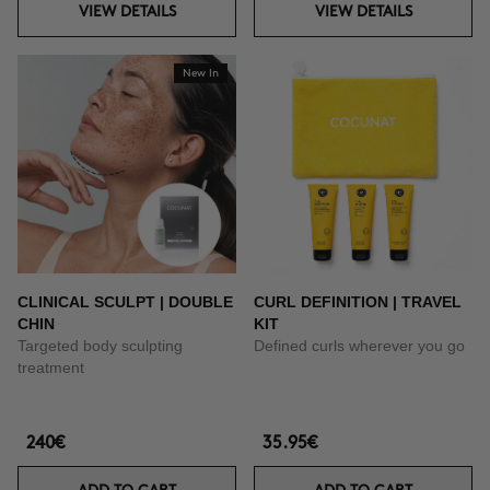
VIEW DETAILS
VIEW DETAILS
New In
CLINICAL SCULPT | DOUBLE
CURL DEFINITION | TRAVEL
CHIN
KIT
Targeted body sculpting
Defined curls wherever you go
treatment
240€
35.95€