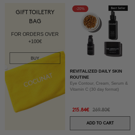
-20%
Best Seller
GIFT TOILETRY
BAG
FOR ORDERS OVER
+100€
BUY
REVITALIZED DAILY SKIN
ROUTINE
Eye Contour, Cream, Serum &
Vitamin C (30 day format)
215.84€
269.80€
ADD TO CART