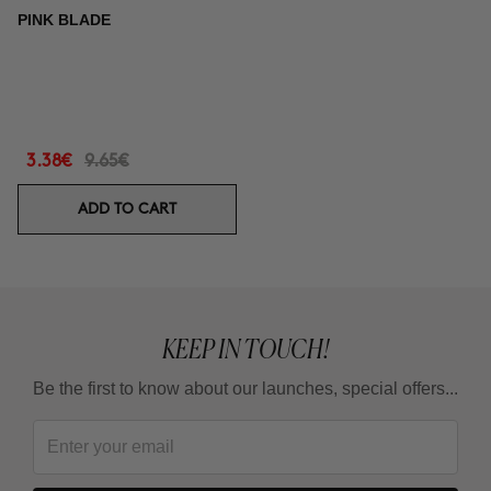
PINK BLADE
3.38€
9.65€
ADD TO CART
KEEP IN TOUCH!
Be the first to know about our launches, special offers...