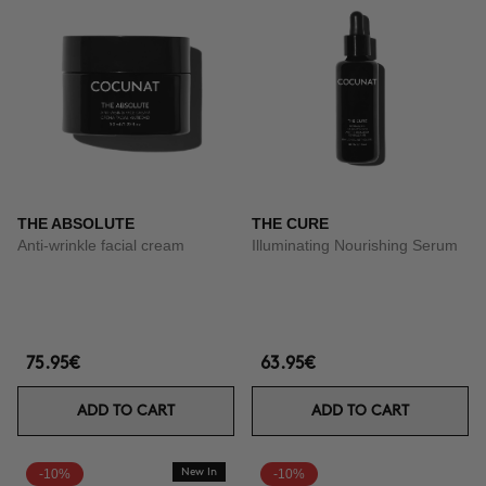
THE ABSOLUTE
THE CURE
Anti-wrinkle facial cream
Illuminating Nourishing Serum
75.95€
63.95€
ADD TO CART
ADD TO CART
-10%
New In
-10%