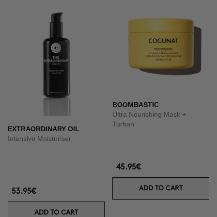
BOOMBASTIC
Ultra Nourishing Mask +
Turban
EXTRAORDINARY OIL
Intensive Moisturiser
45.95€
ADD TO CART
53.95€
ADD TO CART