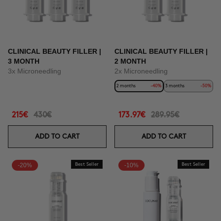
CLINICAL BEAUTY FILLER |
CLINICAL BEAUTY FILLER |
3 MONTH
2 MONTH
3x Microneedling
2x Microneedling
2 months
-40%
3 months
-50%
215€
430€
173.97€
289.95€
ADD TO CART
ADD TO CART
-20%
Best Seller
-10%
Best Seller