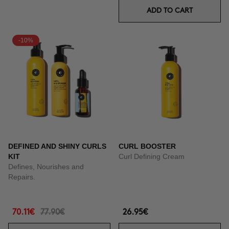
ADD TO CART
-10%
DEFINED AND SHINY CURLS
CURL BOOSTER
KIT
Curl Defining Cream
Defines, Nourishes and
Repairs.
70.11€
77.90€
26.95€