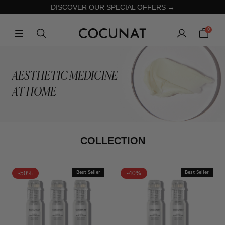
DISCOVER OUR SPECIAL OFFERS →
0
AESTHETIC MEDICINE
AT HOME
COLLECTION
-50%
Best Seller
-40%
Best Seller