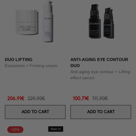
DUO LIFTING
ANTI-AGING EYE CONTOUR
Exosomes + Firming cream
DUO
Anti-aging eye contour + Lifting
effect serum
206.91€
229.90€
100.71€
111.90€
ADD TO CART
ADD TO CART
-15%
New In