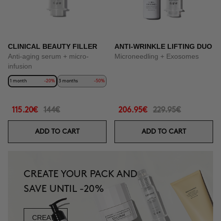
CLINICAL BEAUTY FILLER
ANTI-WRINKLE LIFTING DUO
Anti-aging serum + micro-
Microneedling + Exosomes
infusion
1 month
-20%
3 months
-50%
115.20€
144€
206.95€
229.95€
ADD TO CART
ADD TO CART
CREATE YOUR PACK AND
SAVE UNTIL -20%
CREATE