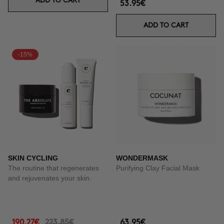
ADD TO CART
53.95€
ADD TO CART
-15%
SKIN CYCLING
WONDERMASK
The routine that regenerates
Purifying Clay Facial Mask
and rejuvenates your skin.
190.27€
223.85€
63.95€