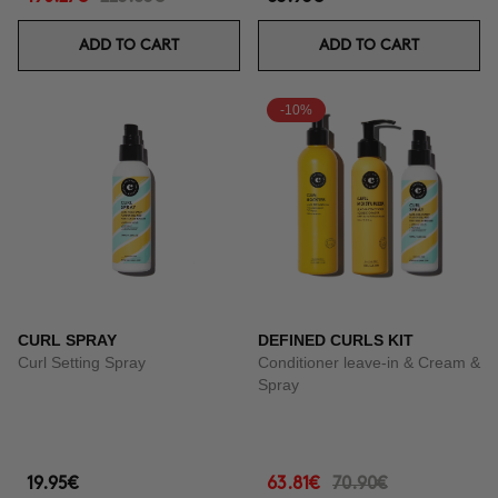
ADD TO CART
ADD TO CART
-10%
CURL SPRAY
DEFINED CURLS KIT
Curl Setting Spray
Conditioner leave-in & Cream &
Spray
19.95€
63.81€
70.90€