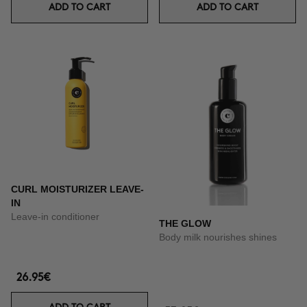
ADD TO CART
ADD TO CART
CURL MOISTURIZER LEAVE-
IN
Leave-in conditioner
THE GLOW
Body milk nourishes shines
26.95€