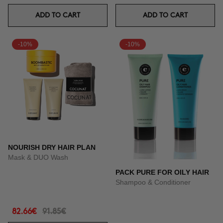
ADD TO CART
ADD TO CART
-10%
-10%
NOURISH DRY HAIR PLAN
Mask & DUO Wash
PACK PURE FOR OILY HAIR
Shampoo & Conditioner
82.66€
91.85€