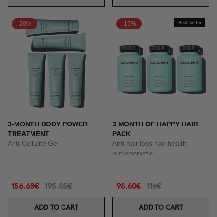
-20%
-15%
Best Seller
3-MONTH BODY POWER
3 MONTH OF HAPPY HAIR
TREATMENT
PACK
Anti-Cellulite Gel
Anti-hair loss hair health
nutricosmetic
156.68€
195.85€
98.60€
116€
ADD TO CART
ADD TO CART