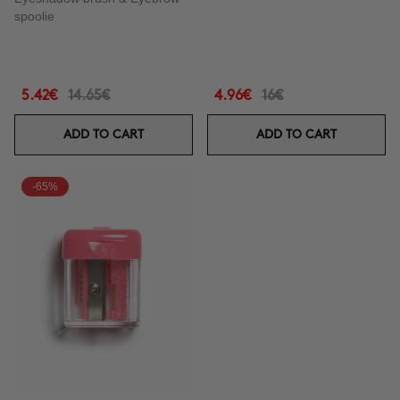
spoolie
5.42€
14.65€
4.96€
16€
ADD TO CART
ADD TO CART
-65%