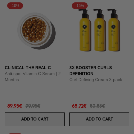
-10%
-15%
CLINICAL THE REAL C
3X BOOSTER CURLS
Anti-spot Vitamin C Serum | 2
DEFINITION
Months
Curl Defining Cream 3-pack
89.95€
99.95€
68.72€
80.85€
ADD TO CART
ADD TO CART