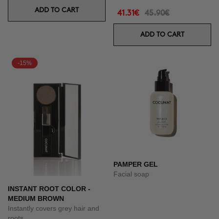
ADD TO CART
41.31€
45.90€
ADD TO CART
-15%
PAMPER GEL
Facial soap
INSTANT ROOT COLOR -
MEDIUM BROWN
Instantly covers grey hair and
roots