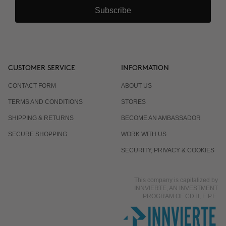
Subscribe
CUSTOMER SERVICE
INFORMATION
CONTACT FORM
ABOUT US
TERMS AND CONDITIONS
STORES
SHIPPING & RETURNS
BECOME AN AMBASSADOR
SECURE SHOPPING
WORK WITH US
SECURITY, PRIVACY & COOKIES
This company is capitalized by
INNVIERTE, AN INVESTMENT
PROGRAM OF CDTI, E.P.E.