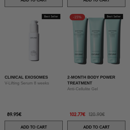
ADD TO CART
ADD TO CART
Best Seller
-15%
Best Seller
CLINICAL EXOSOMES
2-MONTH BODY POWER
V-Lifting Serum 8 weeks
TREATMENT
Anti-Cellulite Gel
89.95€
102.77€
120.90€
ADD TO CART
ADD TO CART