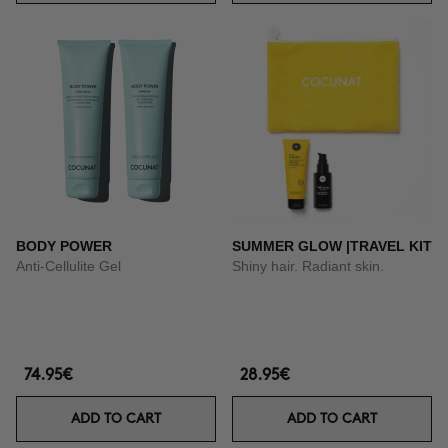
BODY POWER
SUMMER GLOW |TRAVEL KIT
Anti-Cellulite Gel
Shiny hair. Radiant skin.
74.95€
28.95€
ADD TO CART
ADD TO CART