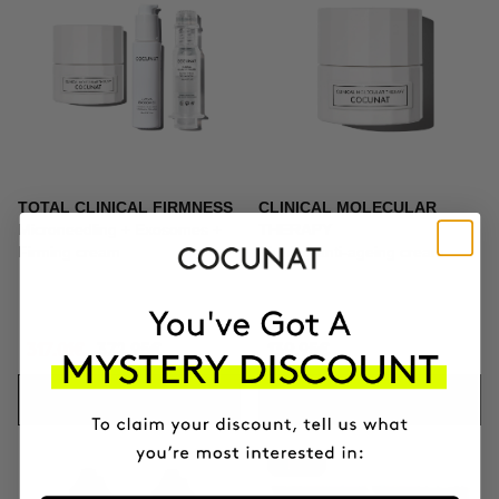
TOTAL CLINICAL FIRMNESS
CLINICAL MOLECULAR
Microneedling + Exosomes +
THERAPY
Firming cream
Firming anti-ageing cream
317.01€
372.95€
139.95€
ADD TO CART
ADD TO CART
-10%