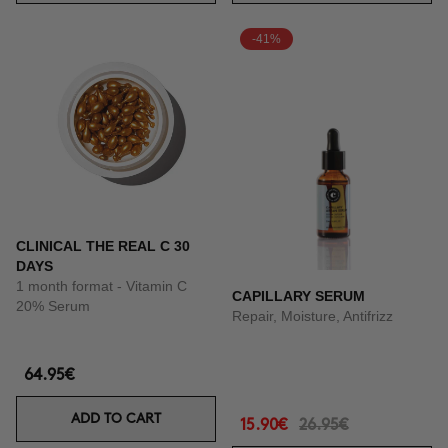
-41%
CLINICAL THE REAL C 30
DAYS
1 month format - Vitamin C
CAPILLARY SERUM
20% Serum
Repair, Moisture, Antifrizz
64.95€
ADD TO CART
15.90€
26.95€