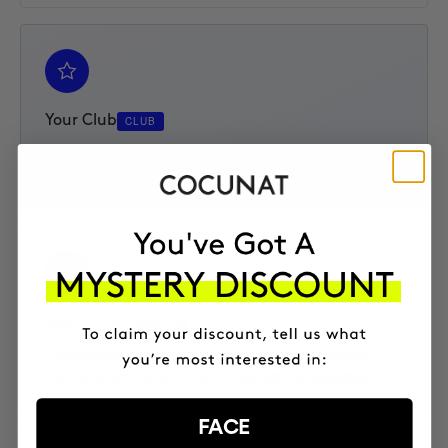
Your Club
CLUB
Access your Elite Club subscription, track your progress,
and enjoy an extra 10% discount on every product.
Real-Time Tracking
Follow every shipment step by step, check tracking
numbers, and receive your orders without surprises.
FACE