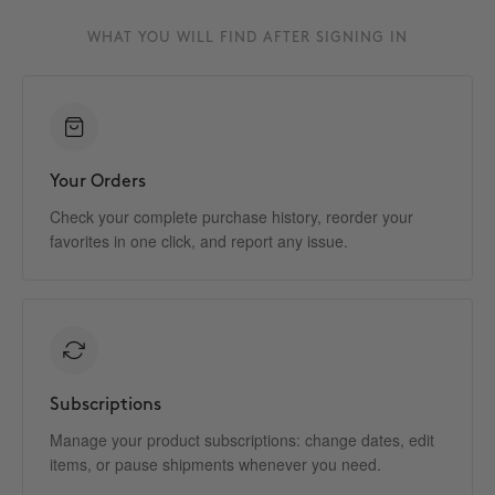
WHAT YOU WILL FIND AFTER SIGNING IN
Your Orders
Check your complete purchase history, reorder your
favorites in one click, and report any issue.
Subscriptions
Manage your product subscriptions: change dates, edit
items, or pause shipments whenever you need.