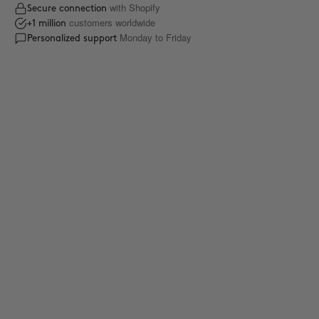
with Shopify
Secure connection
customers worldwide
+1 million
Monday to Friday
Personalized support