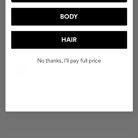
BODY
Saved Addresses
Save and manage multiple shipping addresses so your
HAIR
products arrive exactly where you want them.
No thanks, I'll pay full price
Your Favorite Products
Discover the products you buy most often and keep the
Cocunat items you love close at hand.