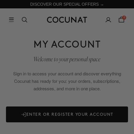
DISCOVER OUR SPECIAL OFFERS →
0
MY ACCOUNT
Welcome to your personal space
Sign in to access your account and discover everything
Cocunat has ready for you: your orders, subscriptions,
addresses, and more in one place.
ENTER OR REGISTER YOUR ACCOUNT