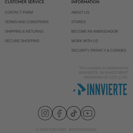
CUSTOMER SERVICE
INFORMATION
CONTACT FORM
ABOUT US
Is it normal for the response to differ from one
TERMS AND CONDITIONS
STORES
person to another?
SHIPPING & RETURNS
BECOME AN AMBASSADOR
SECURE SHOPPING
WORK WITH US
Does it work even if I already eat well and exercise?
SECURITY, PRIVACY & COOKIES
This company is capitalized by
Is it suitable for men?
INNVIERTE, AN INVESTMENT
PROGRAM OF CDTI, E.P.E.
© 2026 COCUNAT - INTERNATIONAL