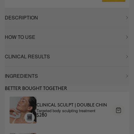
DESCRIPTION
HOW TO USE
CLINICAL RESULTS
INGREDIENTS
BETTER BOUGHT TOGETHER
CLINICAL SCULPT | DOUBLE CHIN
Targeted body sculpting treatment
$280