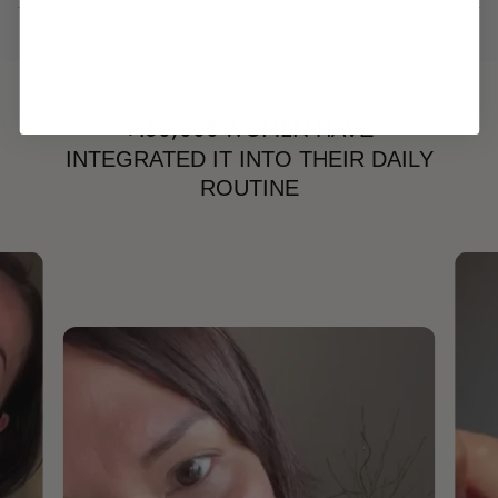
HAVE
+150,000 WOMEN
INTEGRATED IT INTO THEIR DAILY
ROUTINE