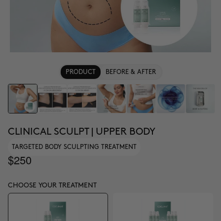
PRODUCT
BEFORE & AFTER
CLINICAL SCULPT | UPPER BODY
TARGETED BODY SCULPTING TREATMENT
$250
CHOOSE YOUR TREATMENT