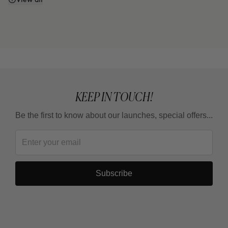
Does it work even if I don't watch what I eat or
exercise?
Why do some areas respond faster than others?
Is it a treatment for losing weight?
KEEP IN TOUCH!
Be the first to know about our launches, special offers...
How long should I wait between one full treatment
and the next?
Subscribe
Why are there 3 applications, spaced 15 days
apart?
Can it be combined with other body products?