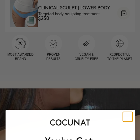
CLINICAL SCULPT | LOWER BODY
Targeted body sculpting treatment
$250
MOST AWARDED
PROVEN
VEGAN &
RESPECTFUL
BRAND
RESULTS
CRUELTY FREE
TO THE PLANET