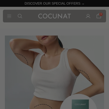
DISCOVER OUR SPECIAL OFFERS →
0