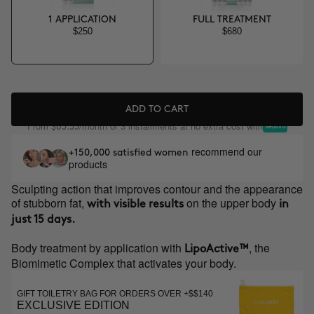
1 APPLICATION
FULL TREATMENT
$250
$680
ADD TO CART
From
/month or 3 installments at no extra cost with
$83.33
recommend our
+150,000 satisfied women
products
Sculpting action that improves contour and the appearance
of stubborn fat,
on the upper body
with visible results
in
just 15 days.
Body treatment by application with
, the
LipoActive™
Biomimetic Complex that activates your body.
GIFT TOILETRY BAG FOR ORDERS OVER +$$140
EXCLUSIVE EDITION