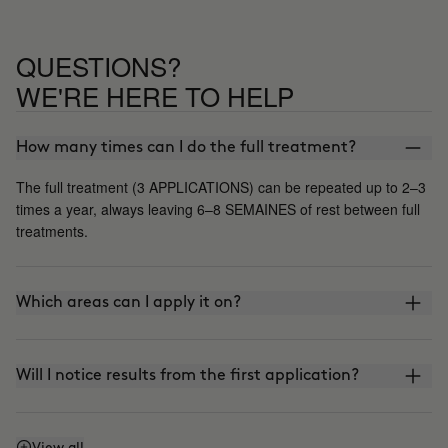
QUESTIONS?
WE'RE HERE TO HELP
How many times can I do the full treatment?
The full treatment (3 APPLICATIONS) can be repeated up to 2–3
times a year, always leaving 6–8 SEMAINES of rest between full
treatments.
Which areas can I apply it on?
Will I notice results from the first application?
View all