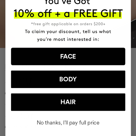
FACE
PROVEN CLINICAL RESULTS
-7.6 CM
BODY
on abdomen after 1 application
HAIR
-3.3 CM
No thanks, I'll pay full price
on arms after 1 application