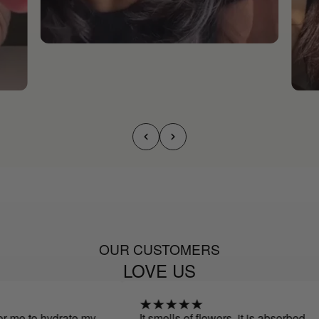
OUR CUSTOMERS
LOVE US
or me to hydrate my
It smells of flowers, it is absorbed