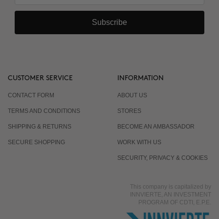
Subscribe
CUSTOMER SERVICE
INFORMATION
CONTACT FORM
ABOUT US
TERMS AND CONDITIONS
STORES
SHIPPING & RETURNS
BECOME AN AMBASSADOR
SECURE SHOPPING
WORK WITH US
SECURITY, PRIVACY & COOKIES
This company is capitalized by
INNVIERTE, AN INVESTMENT
PROGRAM OF CDTI, E.P.E.