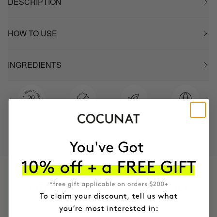
DESCRIPTION
HOW TO USE
INGREDIENTS
MOST AWARDED
PROVEN
VEGAN &
RESPECTFUL
BRAND
RESULTS
CRUELTY FREE
TO THE PLANET
HAVE
+150,000 WOMEN
INTEGRATED IT INTO THEIR DAILY
ROUTINE