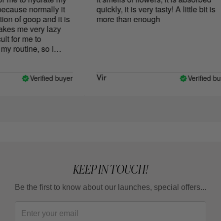
ause normally it
quickly, it is very tasty! A little bit is
 of goop and it is
more than enough
es me very lazy
lt for me to
y routine, so I
 dry body. I
Exotic Mousse
 the texture and it
Verified buyer
Verified buye
Vir
ll in love with, it
 super fast and it
ate with it. The
 subtle but very
hat said, it's
t a doubt, I'll
 the moment it's
t only doesn't
use it, but I look
KEEP IN TOUCH!
elaxation in which I
 aroma. I like it so
Be the first to know about our launches, special offers...
e it on my hands