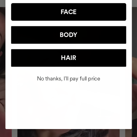
FACE
BODY
HAIR
No thanks, I'll pay full price