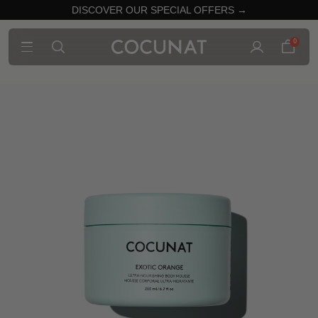
DISCOVER OUR SPECIAL OFFERS →
0