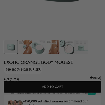
EXOTIC ORANGE BODY MOUSSE
24H BODY MOISTURISER
5
(23)
$37.95
ADD TO CART
From
/month or 3 installments at no extra cost with
$12.65
recommend our
+150,000 satisfied women