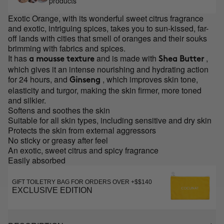
products
Exotic Orange, with its wonderful sweet citrus fragrance
and exotic, intriguing spices, takes you to sun-kissed, far-
off lands with cities that smell of oranges and their souks
brimming with fabrics and spices.
It has
and is made with
,
a mousse texture
Shea Butter
which gives it an intense nourishing and hydrating action
for 24 hours, and
, which improves skin tone,
Ginseng
elasticity and turgor, making the skin firmer, more toned
and silkier.
Softens and soothes the skin
Suitable for all skin types, including sensitive and dry skin
Protects the skin from external aggressors
No sticky or greasy after feel
An exotic, sweet citrus and spicy fragrance
Easily absorbed
GIFT TOILETRY BAG FOR ORDERS OVER +$$140
EXCLUSIVE EDITION