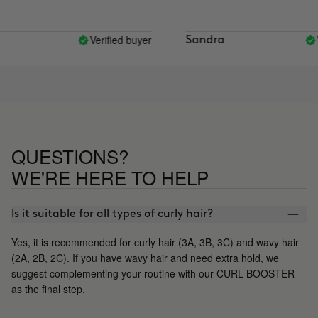
Verified buyer
Ve
Sandra
QUESTIONS?
WE'RE HERE TO HELP
Is it suitable for all types of curly hair?
Yes, it is recommended for curly hair (3A, 3B, 3C) and wavy hair
(2A, 2B, 2C). If you have wavy hair and need extra hold, we
suggest complementing your routine with our CURL BOOSTER
as the final step.