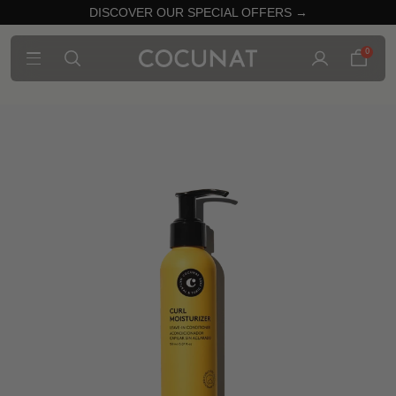
DISCOVER OUR SPECIAL OFFERS →
0