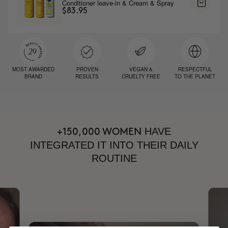
Conditioner leave-in & Cream & Spray
$83.95
MOST AWARDED
PROVEN
VEGAN &
RESPECTFUL
BRAND
RESULTS
CRUELTY FREE
TO THE PLANET
HAVE
+150,000 WOMEN
INTEGRATED IT INTO THEIR DAILY
ROUTINE