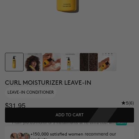
CURL MOISTURIZER LEAVE-IN
LEAVE-IN CONDITIONER
5
(6)
$31.95
ADD TO CART
From
/month or 3 installments at no extra cost with
$10.65
recommend our
+150,000 satisfied women