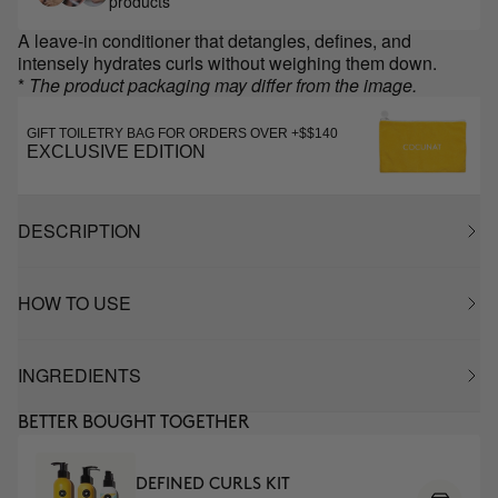
products
A leave-in conditioner that detangles, defines, and
intensely hydrates curls without weighing them down.
*
The product packaging may differ from the image.
GIFT TOILETRY BAG FOR ORDERS OVER +$$140
EXCLUSIVE EDITION
DESCRIPTION
HOW TO USE
INGREDIENTS
BETTER BOUGHT TOGETHER
DEFINED CURLS KIT