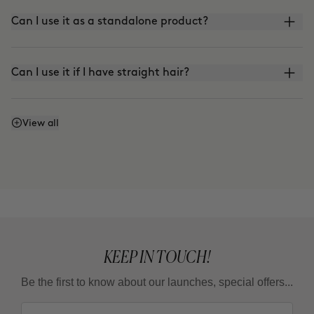
Can I use it as a standalone product?
Can I use it if I have straight hair?
How do I refresh my curls?
View all
KEEP IN TOUCH!
Be the first to know about our launches, special offers...