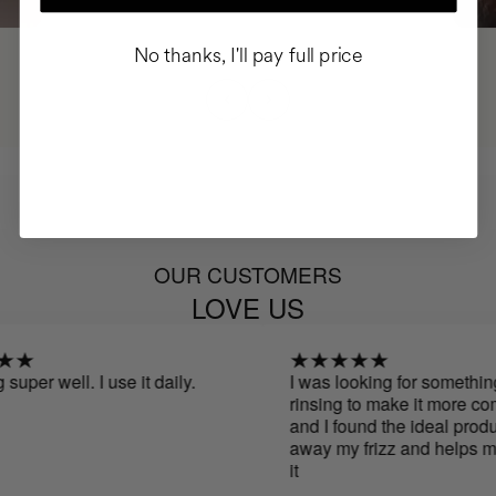
No thanks, I'll pay full price
OUR CUSTOMERS
LOVE US
uper well. I use it daily.
I was looking for something 
rinsing to make it more comfo
and I found the ideal product.
away my frizz and helps me 
it