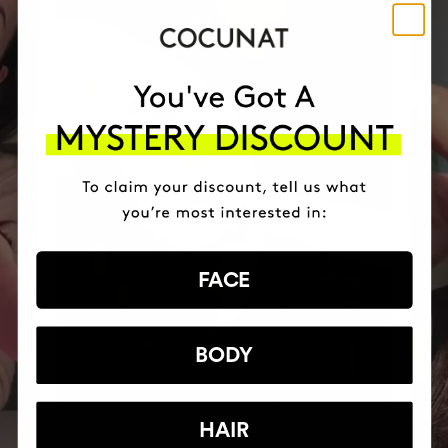
FACE
BODY
HAIR