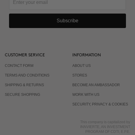
Subscribe
CUSTOMER SERVICE
INFORMATION
CONTACT FORM
ABOUT US
TERMS AND CONDITIONS
STORES
SHIPPING & RETURNS
BECOME AN AMBASSADOR
SECURE SHOPPING
WORK WITH US
SECURITY, PRIVACY & COOKIES
This company is capitalized by
INNVIERTE, AN INVESTMENT
PROGRAM OF CDTI, E.P.E.