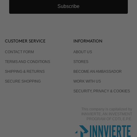
Subscribe
CUSTOMER SERVICE
INFORMATION
CONTACT FORM
ABOUT US
TERMS AND CONDITIONS
STORES
SHIPPING & RETURNS
BECOME AN AMBASSADOR
SECURE SHOPPING
WORK WITH US
SECURITY, PRIVACY & COOKIES
This company is capitalized by
INNVIERTE, AN INVESTMENT
PROGRAM OF CDTI, E.P.E.