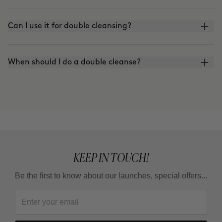
Can I use it for double cleansing?
When should I do a double cleanse?
KEEP IN TOUCH!
Be the first to know about our launches, special offers...