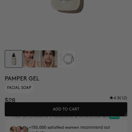
PAMPER GEL
FACIAL SOAP
4.9
(12)
$28
ADD TO CART
From
/month or 3 installments at no extra cost with
$9.33
recommend our
+150,000 satisfied women