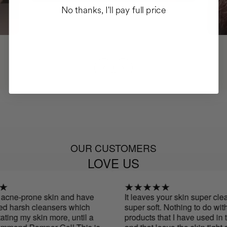
No thanks, I'll pay full price
OUR CUSTOMERS
LOVE US
acne-prone skin and have
It leaves your skin super clean
 harsh cleansers which
super soft. Nothing to do with o
ting my skin more, until a
products that I have used in th