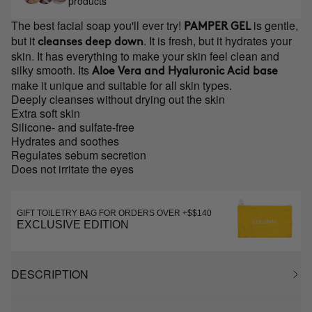
products
The best facial soap you'll ever try!
is gentle,
PAMPER GEL
but it
. It is fresh, but it hydrates your
cleanses deep down
skin. It has everything to make your skin feel clean and
silky smooth. Its
Aloe Vera and Hyaluronic Acid base
make it unique and suitable for all skin types.
Deeply cleanses without drying out the skin
Extra soft skin
Silicone- and sulfate-free
Hydrates and soothes
Regulates sebum secretion
Does not irritate the eyes
GIFT TOILETRY BAG FOR ORDERS OVER +$$140
EXCLUSIVE EDITION
DESCRIPTION