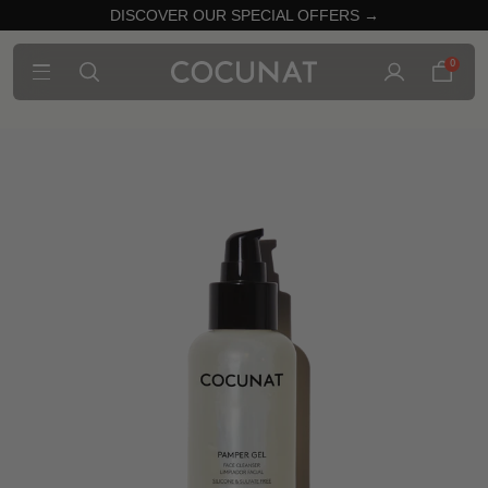
DISCOVER OUR SPECIAL OFFERS →
0