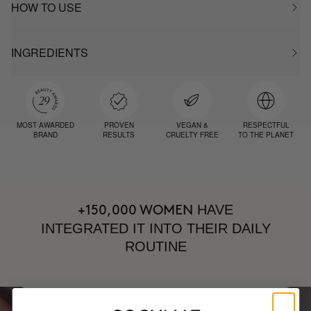
HOW TO USE
INGREDIENTS
MOST AWARDED
PROVEN
VEGAN &
RESPECTFUL
BRAND
RESULTS
CRUELTY FREE
TO THE PLANET
HAVE
+150,000 WOMEN
INTEGRATED IT INTO THEIR DAILY
ROUTINE