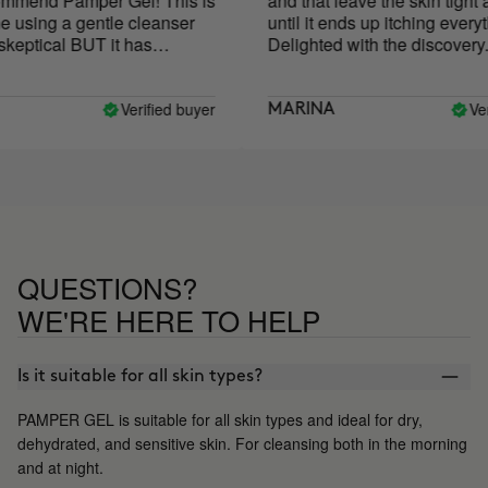
mend Pamper Gel! This is
and that leave the skin tight an
 using a gentle cleanser
until it ends up itching everythi
eptical BUT it has
Delighted with the discovery.
aved my skin! My skin
ry or irritated after using it
ompletely restored my skin
Verified buyer
Verif
MARINA
skin has never been
 is now my holy grail
QUESTIONS?
WE'RE HERE TO HELP
Is it suitable for all skin types?
PAMPER GEL is suitable for all skin types and ideal for dry,
dehydrated, and sensitive skin. For cleansing both in the morning
and at night.