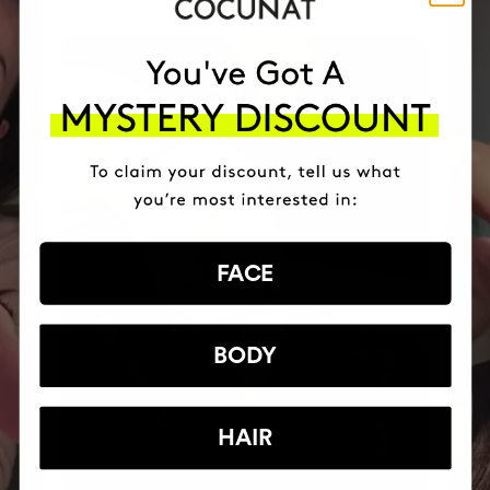
FACE
BODY
HAIR