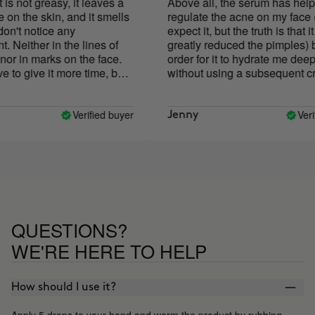
not greasy, it leaves a
Above all, the serum has helped 
 the skin, and it smells
regulate the acne on my face (I di
't notice any
expect it, but the truth is that it ha
ither in the lines of
greatly reduced the pimples) but 
in marks on the face.
order for it to hydrate me deeply 
o give it more time, but
without using a subsequent cream
. neither good nor bad
had to add quite a few more drops
those indicated on the package. I
the price a bit high for what has
Verified buyer
Verified
Jenny
spread and its results, but what I 
least is its PACKAGING! The dra
of the bottle goes away with oil, a
the case of an oil serum, the dra
has gone everywhere! Very
impractical, I think it is something
should be changed.
QUESTIONS?
WE'RE HERE TO HELP
How should I use it?
Apply 5 drops to your hand and warm the product by rubbing