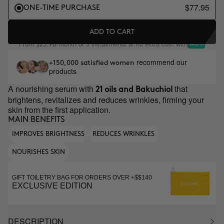
$77.95
ONE-TIME PURCHASE
ADD TO CART
From
/month or 3 installments at no extra cost with
$25.98
recommend our
+150,000 satisfied women
products
A nourishing serum with
that
21 oils and Bakuchiol
brightens, revitalizes and reduces wrinkles, firming your
skin from the first application.
MAIN BENEFITS
IMPROVES BRIGHTNESS
REDUCES WRINKLES
NOURISHES SKIN
GIFT TOILETRY BAG FOR ORDERS OVER +$$140
EXCLUSIVE EDITION
DESCRIPTION