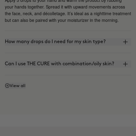
your hands together. Spread it with upward movements across
the face, neck, and décolletage. It’s ideal as a nighttime treatment
but can also be paired with your moisturizer in the morning.
How many drops do I need for my skin type?
Can I use THE CURE with combination/oily skin?
Is it photosensitive?
View all