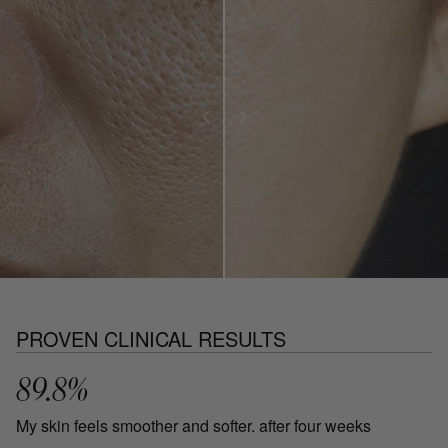
PROVEN CLINICAL RESULTS
89.8%
My skin feels smoother and softer. after four weeks