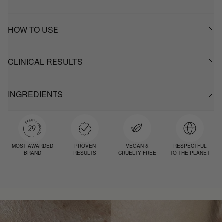
HOW TO USE
CLINICAL RESULTS
INGREDIENTS
MOST AWARDED
PROVEN
VEGAN &
RESPECTFUL
BRAND
RESULTS
CRUELTY FREE
TO THE PLANET