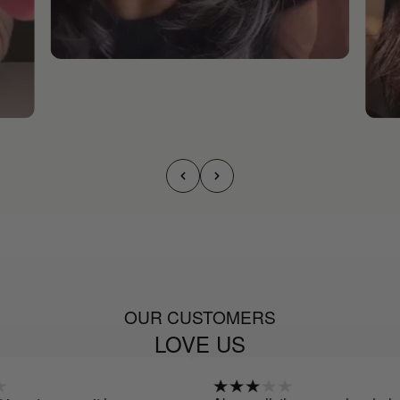
OUR CUSTOMERS
LOVE US