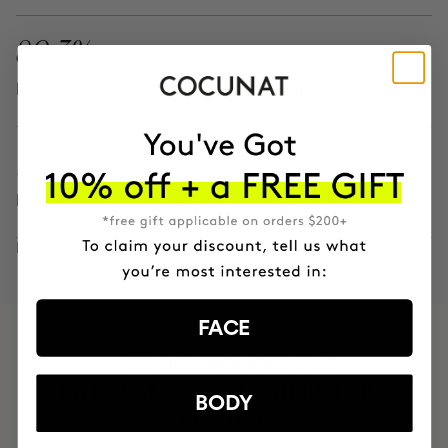
80.3%
My skin looks brighter and revitalized. after four weeks
72.3%
My skin feels calmer and less reactive. after four weeks
Results from 1.242 participants.
FACE
HAVE
+150,000 WOMEN
INTEGRATED IT INTO THEIR DAILY
BODY
ROUTINE