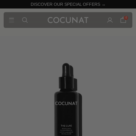
DISCOVER OUR SPECIAL OFFERS →
0