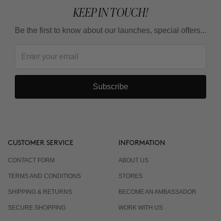
KEEP IN TOUCH!
Be the first to know about our launches, special offers...
Subscribe
CUSTOMER SERVICE
INFORMATION
CONTACT FORM
ABOUT US
TERMS AND CONDITIONS
STORES
SHIPPING & RETURNS
BECOME AN AMBASSADOR
SECURE SHOPPING
WORK WITH US