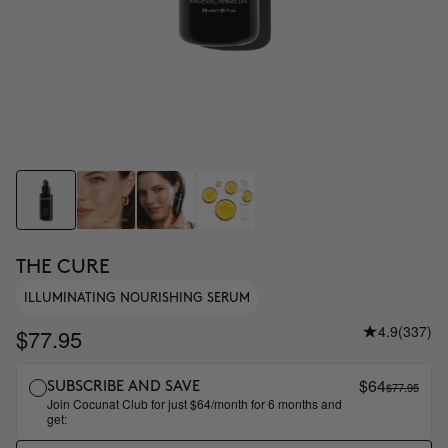
THE CURE
ILLUMINATING NOURISHING SERUM
4.9
(337)
$77.95
$64
$77.95
SUBSCRIBE AND SAVE
Join Cocunat Club for just $64/month for 6 months and
get: