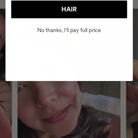
HAIR
No thanks, I'll pay full price