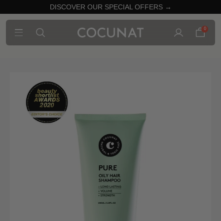
DISCOVER OUR SPECIAL OFFERS →
0