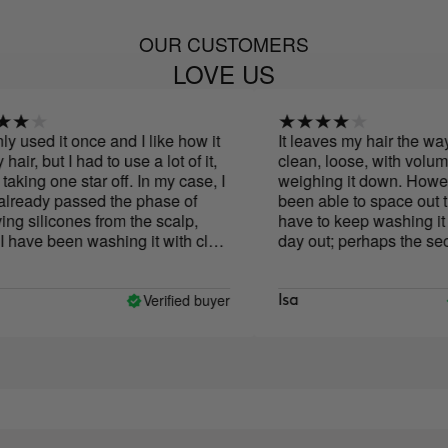
OUR CUSTOMERS
LOVE US
y used it once and I like how it
It leaves my hair the way I l
air, but I had to use a lot of it,
clean, loose, with volume 
aking one star off. In my case, I
weighing it down. However,
ready passed the phase of
been able to space out the
 silicones from the scalp,
have to keep washing it d
have been washing it with clay
day out; perhaps the secon
s. Is it normal to need so much
holds up better than with o
 I have short hair and if it's
shampoos but I still have to
ke this, I don't think it will last
don't get to the third day w
Verified buyer
Isa
y washes.
hair. The smell is horrible, I
at all, luckily it's only whe