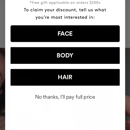
HAVE
+150,000 WOMEN
INTEGRATED IT INTO THEIR DAILY
ROUTINE
FACE
BODY
HAIR
No thanks, I'll pay full price