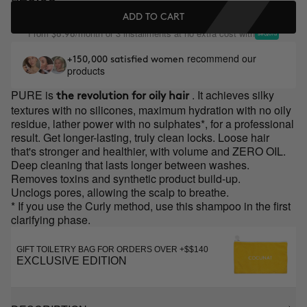
ADD TO CART
From
/month or 3 installments at no extra cost with
$8.98
recommend our
+150,000 satisfied women
products
PURE is
. It achieves silky
the revolution for oily hair
textures with no silicones, maximum hydration with no oily
residue, lather power with no sulphates*, for a professional
result. Get longer-lasting, truly clean locks. Loose hair
that's stronger and healthier, with volume and ZERO OIL.
Deep cleaning that lasts longer between washes.
Removes toxins and synthetic product build-up.
Unclogs pores, allowing the scalp to breathe.
* If you use the Curly method, use this shampoo in the first
clarifying phase.
GIFT TOILETRY BAG FOR ORDERS OVER +$$140
EXCLUSIVE EDITION