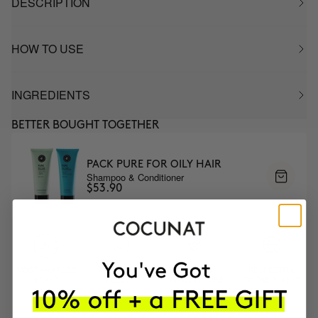
DESCRIPTION
HOW TO USE
INGREDIENTS
BETTER BOUGHT TOGETHER
PACK PURE FOR OILY HAIR
Shampoo & Conditioner
$53.90
MOST AWARDED
PROVEN
VEGAN &
RESPECTFUL
BRAND
RESULTS
CRUELTY FREE
TO THE PLANET