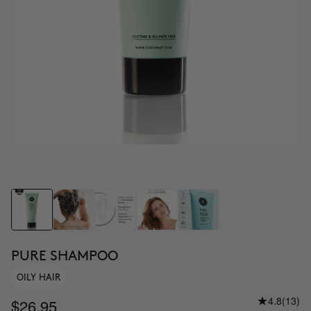
PURE SHAMPOO
OILY HAIR
4.8
(13)
$26.95