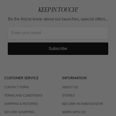
KEEP IN TOUCH!
Be the first to know about our launches, special offers...
Subscribe
CUSTOMER SERVICE
INFORMATION
CONTACT FORM
ABOUT US
TERMS AND CONDITIONS
STORES
SHIPPING & RETURNS
BECOME AN AMBASSADOR
SECURE SHOPPING
WORK WITH US