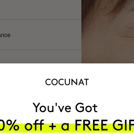
ance
h