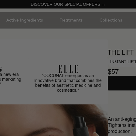
DISCOVER OUR SPECIAL OFFERS →
Active Ingredients
Treatments
Collections
THE LIFT
INSTANT LIF
$57
a new era
"COCUNAT emerges as an
s marketing
innovative brand that combines the
"
benefits of aesthetic medicine and
cosmetics."
An anti-aging
Tightens inst
production.