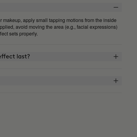
fter makeup, apply small tapping motions from the inside
plied, avoid moving the area (e.g., facial expressions)
ffect sets properly.
ffect last?
THE ARCHITECT?