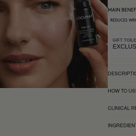
MAIN BENEF
REDUCES WR
GIFT TOIL
EXCLUS
DESCRIPTI
HOW TO US
CLINICAL 
INGREDIEN