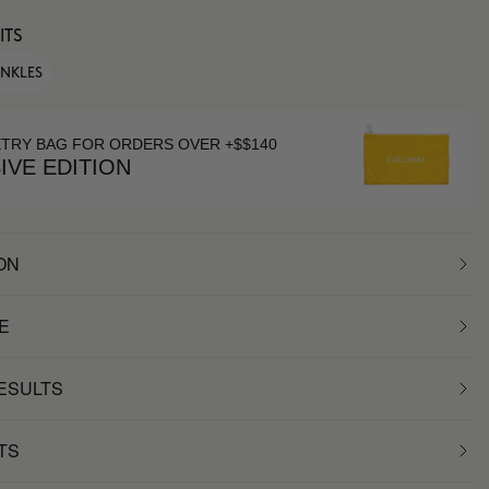
ITS
INKLES
ETRY BAG FOR ORDERS OVER +$$140
IVE EDITION
ON
E
RESULTS
TS