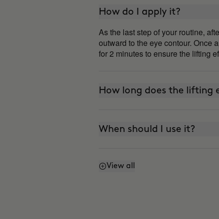
How do I apply it?
As the last step of your routine, a
outward to the eye contour. Once ap
for 2 minutes to ensure the lifting e
How long does the lifting e
When should I use it?
View all
Can I use it every day?
How is it different from 