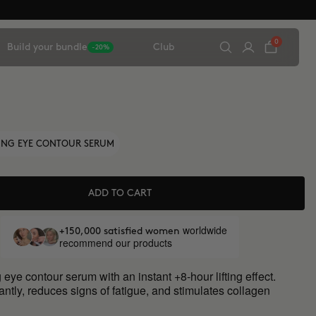
0
Build your bundle
Club
-20%
TING EYE CONTOUR SERUM
ADD TO CART
worldwide
+150,000 satisfied women
recommend our products
 eye contour serum with an instant +8-hour lifting effect.
antly, reduces signs of fatigue, and stimulates collagen