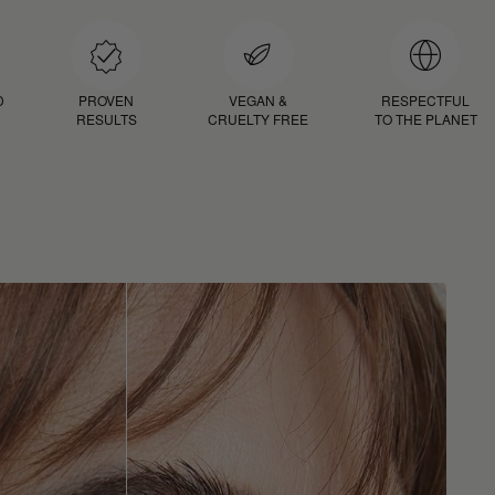
D
PROVEN
VEGAN &
RESPECTFUL
RESULTS
CRUELTY FREE
TO THE PLANET