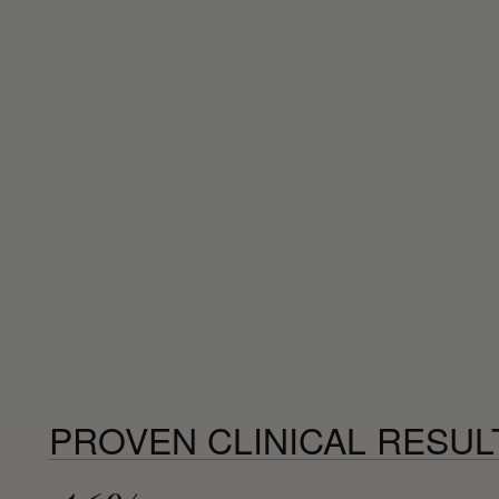
PROVEN CLINICAL RESUL