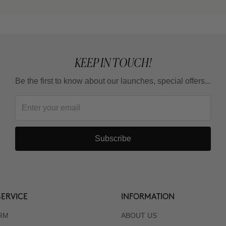
KEEP IN TOUCH!
Be the first to know about our launches, special offers...
Subscribe
ERVICE
INFORMATION
RM
ABOUT US