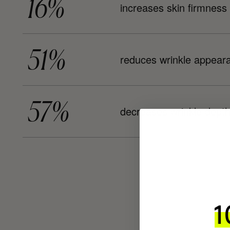
16%
increases skin firmness
51%
reduces wrinkle appear
57%
decreases wrinkle dept