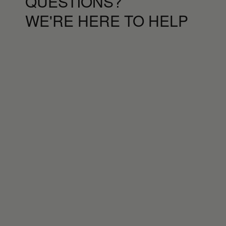
QUESTIONS?
WE'RE HERE TO HELP