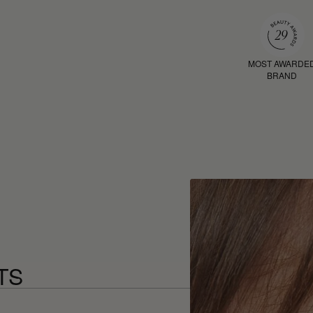
MOST AWARDE
BRAND
TS