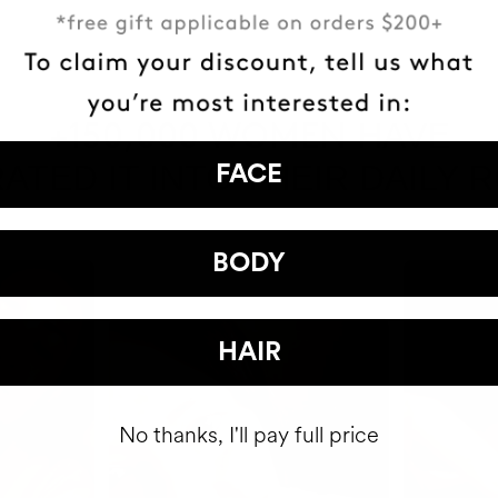
HAVE
+150,000 WOMEN
ATED IT INTO THEIR DAILY 
FACE
BODY
HAIR
No thanks, I'll pay full price