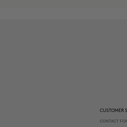
CUSTOMER S
CONTACT FO