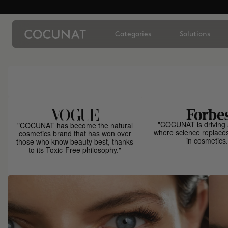
Categories
Solutions
"COCUNAT is driving 
"COCUNAT has become the natural
where science replace
cosmetics brand that has won over
in cosmetics.
those who know beauty best, thanks
to its Toxic-Free philosophy."