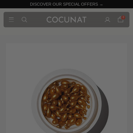
DISCOVER OUR SPECIAL OFFERS →
0