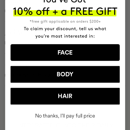
reduces the color and size of spots
15.1%
improves skin brightness
FACE
- 22.2%
BODY
reduces the depth of wrinkles
HAIR
No thanks, I'll pay full price
HAVE
+150,000 WOMEN
INTEGRATED IT INTO THEIR DAILY