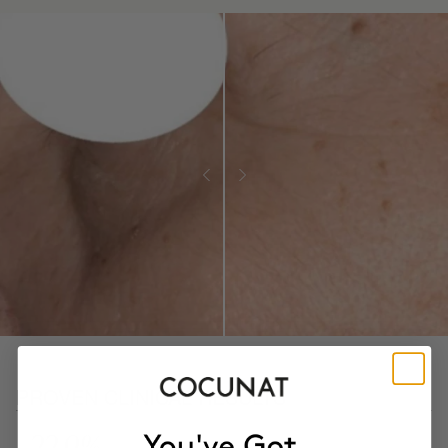
PROVEN CLINICAL RESULTS
- 22.9%