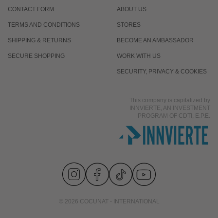
CONTACT FORM
ABOUT US
TERMS AND CONDITIONS
STORES
SHIPPING & RETURNS
BECOME AN AMBASSADOR
SECURE SHOPPING
WORK WITH US
SECURITY, PRIVACY & COOKIES
This company is capitalized by
INNVIERTE, AN INVESTMENT
PROGRAM OF CDTI, E.P.E.
© 2026 COCUNAT - INTERNATIONAL