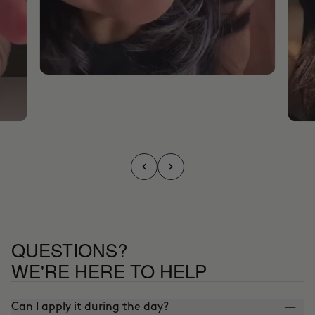
QUESTIONS?
WE'RE HERE TO HELP
Can I apply it during the day?