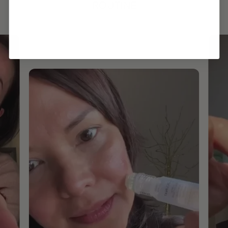
ROUTINE