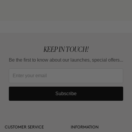
cream) or THE CURE (Nutritive Serum)?
Can I use it in the summer?
KEEP IN TOUCH!
Be the first to know about our launches, special offers...
Subscribe
CUSTOMER SERVICE
INFORMATION