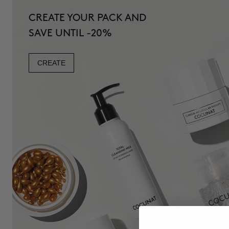
CREATE YOUR PACK AND
SAVE UNTIL -20%
CREATE