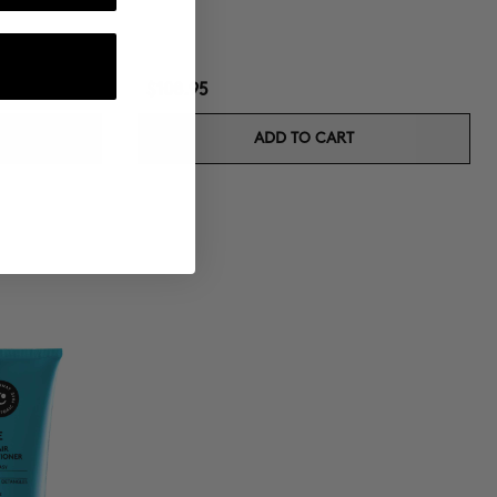
$108.95
ADD TO CART