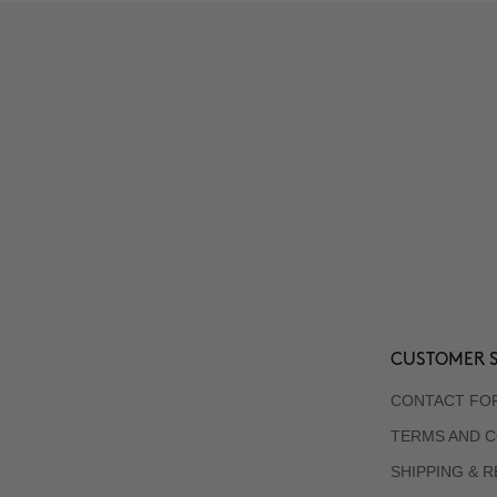
CUSTOMER S
CONTACT FO
TERMS AND C
SHIPPING & 