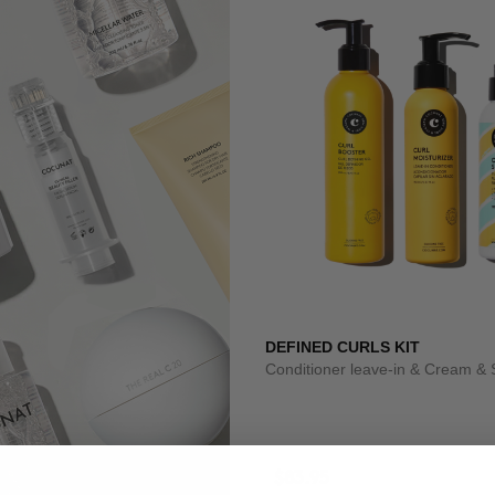
DEFINED CURLS KIT
Conditioner leave-in & Cream & 
$83.95