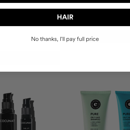
OR DRY HAIR
HAIR
nditioner
$92.90
ADD TO CART
No thanks, I'll pay full price
ADD TO CART