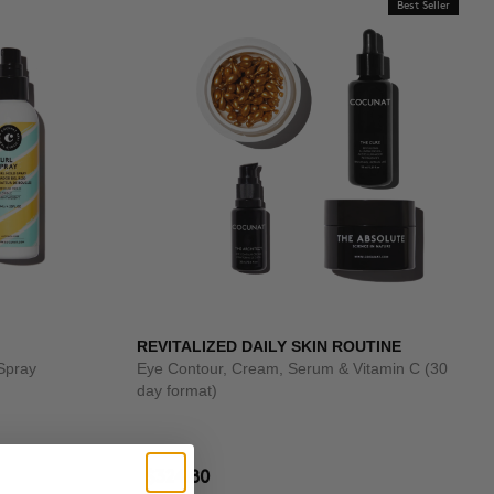
Best Seller
REVITALIZED DAILY SKIN ROUTINE
Spray
Eye Contour, Cream, Serum & Vitamin C (30
day format)
$324.80