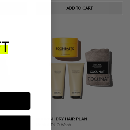
ADD TO CART
IT
NOURISH DRY HAIR PLAN
Mask & DUO Wash