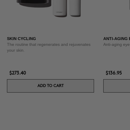
SKIN CYCLING
ANTI-AGING
The routine that regenerates and rejuvenates
Anti-aging eye
your skin.
$273.40
$136.95
ADD TO CART