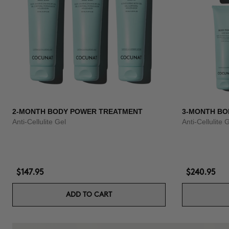
2-MONTH BODY POWER TREATMENT
3-MONTH BO
Anti-Cellulite Gel
Anti-Cellulite 
$147.95
$240.95
ADD TO CART