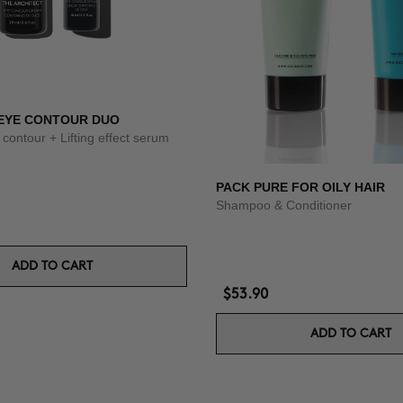
 EYE CONTOUR DUO
 contour + Lifting effect serum
PACK PURE FOR OILY HAIR
Shampoo & Conditioner
ADD TO CART
$53.90
ADD TO CART