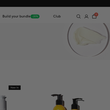
0
Build your bundle
Club
-20%
New In