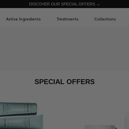
DISCOVER OUR SPECIAL OFFERS →
Active Ingredients
Treatments
Collections
SPECIAL OFFERS