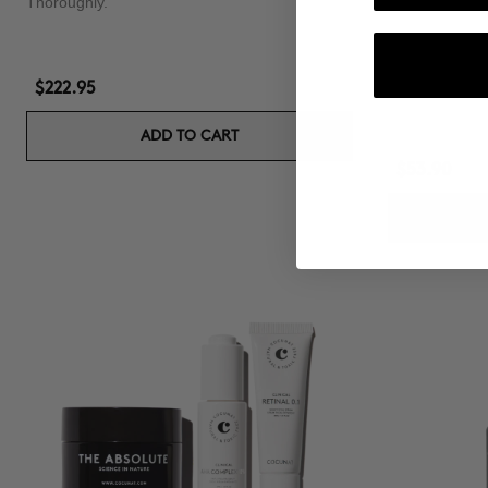
Thoroughly.
PACK RICH F
Shampoo & Co
$222.95
ADD TO CART
$53.90