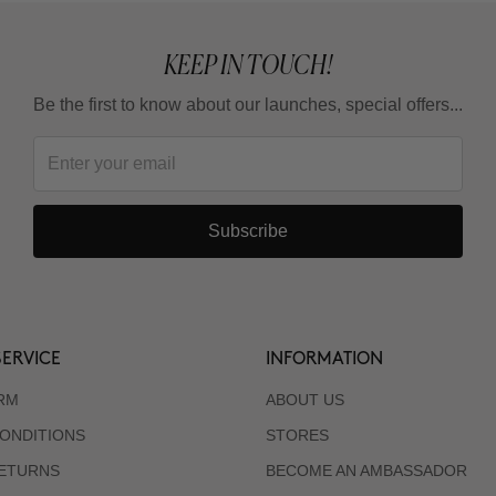
KEEP IN TOUCH!
Be the first to know about our launches, special offers...
Subscribe
ERVICE
INFORMATION
RM
ABOUT US
ONDITIONS
STORES
RETURNS
BECOME AN AMBASSADOR