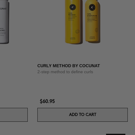
CURLY METHOD BY COCUNAT
2-step method to define curls
$60.95
ADD TO CART