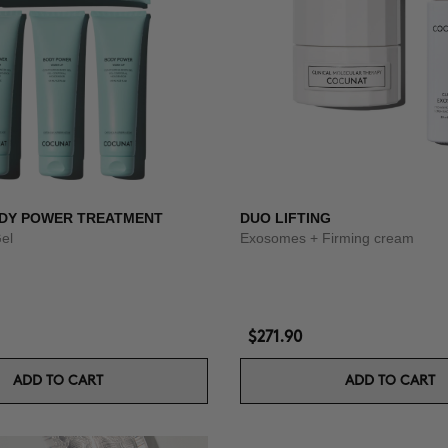
DY POWER TREATMENT
DUO LIFTING
Gel
Exosomes + Firming cream
$271.90
ADD TO CART
ADD TO CART