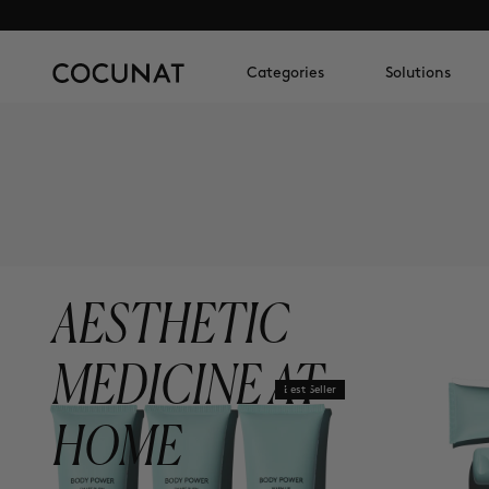
Categories
Solutions
AESTHETIC
MEDICINE AT
Best Seller
HOME