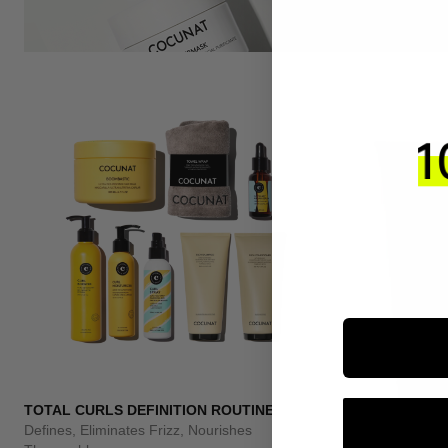
TOTAL CURLS DEFINITION ROUTINE
Defines, Eliminates Frizz, Nourishes