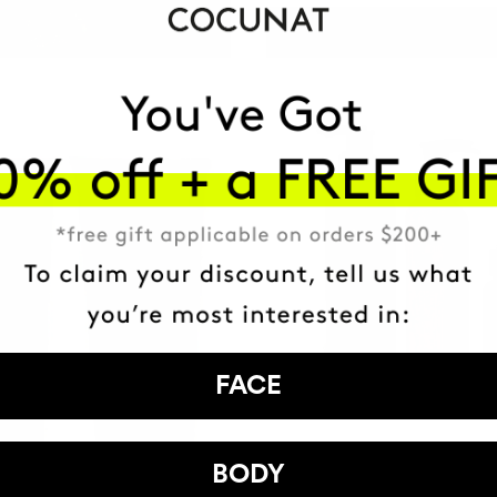
ADD TO CART
FACE
DEFINED AND SHINY CURLS K
BODY
Defines, Nourishes and Repairs.