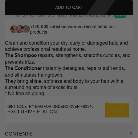
ADD TO CART
From
/month or 3 installments at no extra cost with
$17.97
recommend our
+150,000 satisfied women
products
Clean and condition your dry, curly or damaged hair, and
achieve professional results at home.
repairs, strengthens, smooths cuticles, and
The Shampoo
prevents frizz.
instantly detangles, repairs split ends,
The Conditioner
and stimulates hair growth.
They bring shine, softness and body to your hair with a
surrounding aroma of exotic fruits.
* No free shipping
GIFT TOILETRY BAG FOR ORDERS OVER +$$140
EXCLUSIVE EDITION
CONTENTS