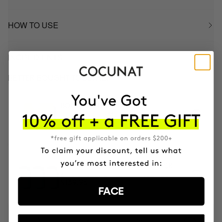
HOW TO USE
INGREDIENTS
BETTER BOUGHT TOGETHER
BOOMBASTIC
Ultra Nourishing Mask + Turban
$54.95
3 MONTH OF HAPPY HAIR PACK
Anti-hair loss hair health nutricosmetic
$139.95
FACE