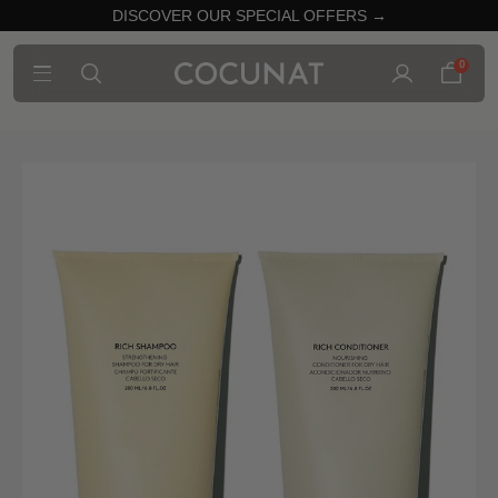
DISCOVER OUR SPECIAL OFFERS →
0