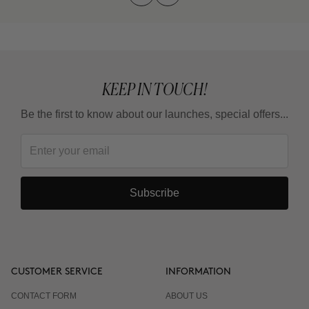
KEEP IN TOUCH!
Be the first to know about our launches, special offers...
Subscribe
CUSTOMER SERVICE
INFORMATION
CONTACT FORM
ABOUT US