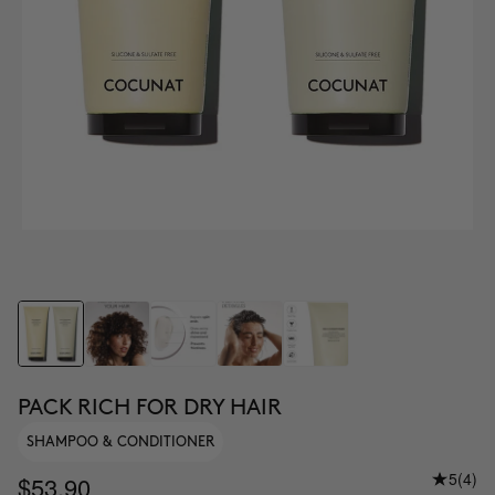
PACK RICH FOR DRY HAIR
SHAMPOO & CONDITIONER
5
(4)
$53.90