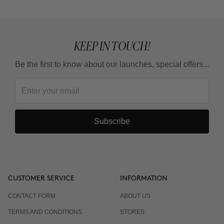
from?
KEEP IN TOUCH!
Be the first to know about our launches, special offers...
Subscribe
CUSTOMER SERVICE
INFORMATION
CONTACT FORM
ABOUT US
TERMS AND CONDITIONS
STORES