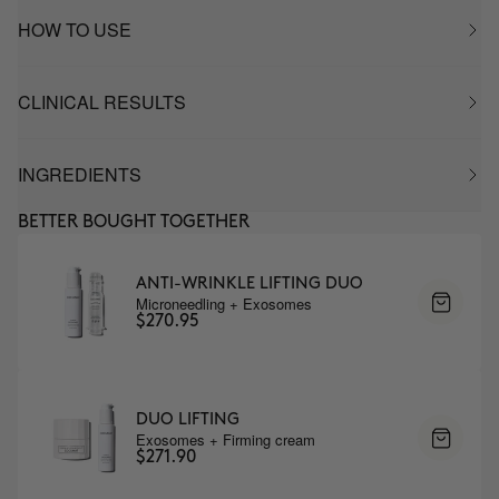
HOW TO USE
CLINICAL RESULTS
INGREDIENTS
BETTER BOUGHT TOGETHER
ANTI-WRINKLE LIFTING DUO
Microneedling + Exosomes
$270.95
DUO LIFTING
Exosomes + Firming cream
$271.90