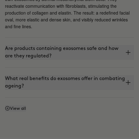
reactivate communication with fibroblasts, stimulating the
production of collagen and elastin. The result: a redefined facial
oval, more elastic and dense skin, and visibly reduced wrinkles
and fine lines.
Are products containing exosomes safe and how
are they regulated?
What real benefits do exosomes offer in combating
ageing?
How are exosomes integrated into aesthetic
View all
treatments?
Are all exosomes the same? Where do they come