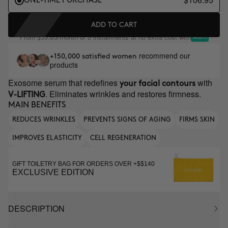
ONE-TIME PURCHASE
ADD TO CART
From
/month or 3 installments at no extra cost with
$35.65
recommend our
+150,000 satisfied women
products
Exosome serum that redefines
with
your facial contours
. Eliminates wrinkles and restores firmness.
V-LIFTING
MAIN BENEFITS
REDUCES WRINKLES
PREVENTS SIGNS OF AGING
FIRMS SKIN
IMPROVES ELASTICITY
CELL REGENERATION
GIFT TOILETRY BAG FOR ORDERS OVER +$$140
EXCLUSIVE EDITION
DESCRIPTION