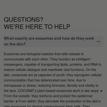
QUESTIONS?
WE'RE HERE TO HELP
What exactly are exosomes and how do they work
on the skin?
Exosomes are biological vesicles that cells release to
communicate with each other. They function as intelligent
messengers, capable of transporting lipids, proteins, and RNA to
restore cellular dialogue and reactivate vital functions. On the
skin, exosomes act as capsules of youth: they reprogram cellular
communication that has deteriorated over time, due to
menopause or stress, restoring firmness, density and vitality to
the face. COCUNAT's plant-based exosomes work in two ways: ●
From the outside: they reinforce and protect the epidermal
barrier. ● From within: they stimulate the production of the skin's
own exosomes by dermal mesenchymal stem cells. They