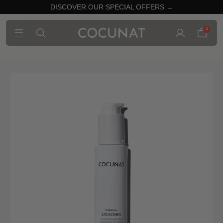
DISCOVER OUR SPECIAL OFFERS →
0