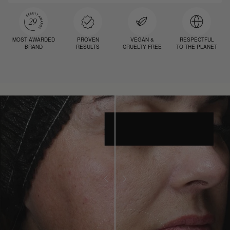
MOST AWARDED
PROVEN
VEGAN &
RESPECTFUL
BRAND
RESULTS
CRUELTY FREE
TO THE PLANET