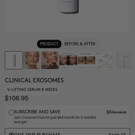
PRODUCT
BEFORE & AFTER
CLINICAL EXOSOMES
V-LIFTING SERUM 8 WEEKS
$106.95
$64
$106.95
SUBSCRIBE AND SAVE
Join Cocunat Club for just $64/month for 6 months
and get:
$106.95