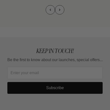
KEEP IN TOUCH!
Be the first to know about our launches, special offers...
Subscribe