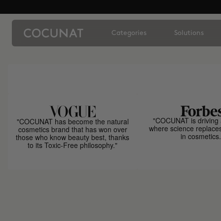
Categories
Solutions
"COCUNAT is driving 
"COCUNAT has become the natural
where science replace
cosmetics brand that has won over
in cosmetics.
those who know beauty best, thanks
to its Toxic-Free philosophy."