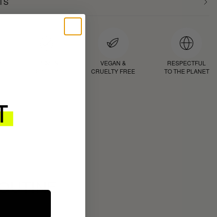
TS
D
PROVEN
VEGAN &
RESPECTFUL
RESULTS
CRUELTY FREE
TO THE PLANET
ROUTINE