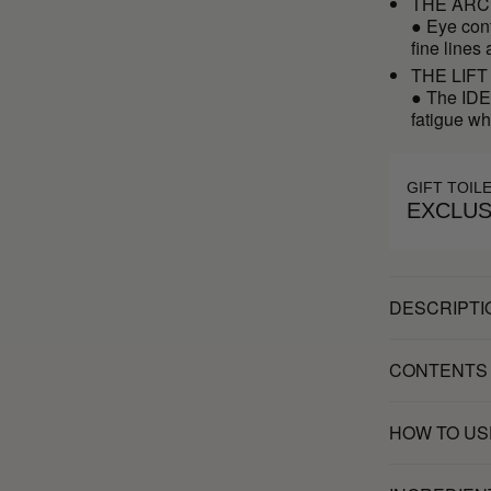
THE ARC
● Eye cont
fine lines
THE LIFT
● The IDEA
fatigue wh
GIFT TOIL
EXCLUS
DESCRIPTI
CONTENTS
HOW TO US