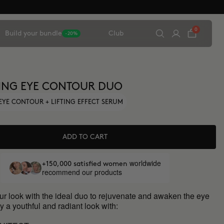
0
Build your bundle
Club
-20%
ING EYE CONTOUR DUO
EYE CONTOUR + LIFTING EFFECT SERUM
ADD TO CART
worldwide
+150,000 satisfied women
recommend our products
ur look with the ideal duo to rejuvenate and awaken the eye
y a youthful and radiant look with: