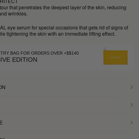
HITECT
our that penetrates the deepest layer of the skin, reducing
 and wrinkles.
L eye serum for special occasions that gets rid of signs of
ile tightening the skin with an immediate lifting effect.
ETRY BAG FOR ORDERS OVER +$$140
IVE EDITION
ON
E