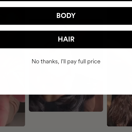
BODY
HAIR
No thanks, I'll pay full price