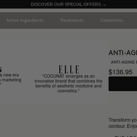
DISCOVER OUR SPECIAL OFFERS →
Active Ingredients
Treatments
Collections
ANTI-AG
ANTI-AGING 
$136.95
a new era
"COCUNAT emerges as an
s marketing
innovative brand that combines the
"
benefits of aesthetic medicine and
cosmetics."
Transform yo
contour. Enjo