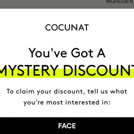
INGREDIEN
MOST AWARDE
BRAND
HAVE
+150,000 WOMEN
ATED IT INTO THEIR DAILY 
FACE