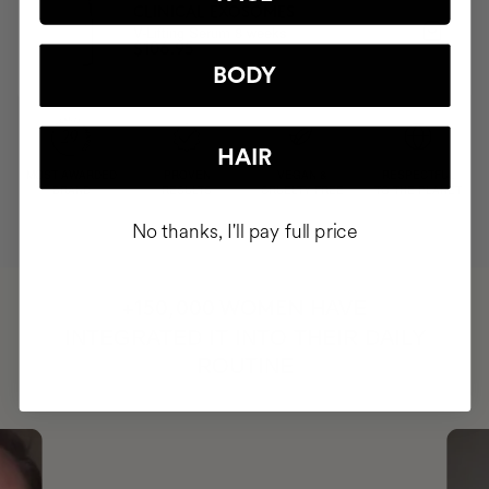
CLINICAL EXOSOMES
V-Lifting Serum 8 weeks
$106.95
BODY
HAIR
MOST AWARDED
PROVEN
VEGAN &
RESPECTFUL
BRAND
RESULTS
CRUELTY FREE
TO THE PLANET
No thanks, I'll pay full price
HAVE
+150,000 WOMEN
INTEGRATED IT INTO THEIR DAILY
ROUTINE