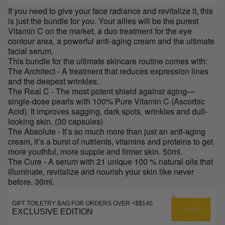
If you need to give your face radiance and revitalize it, this
is just the bundle for you. Your allies will be the purest
Vitamin C on the market, a duo treatment for the eye
contour area, a powerful anti-aging cream and the ultimate
facial serum.
This bundle for the ultimate skincare routine comes with:
The Architect - A treatment that reduces expression lines
and the deepest wrinkles.
The Real C - The most potent shield against aging—
single-dose pearls with 100% Pure Vitamin C (Ascorbic
Acid). It improves sagging, dark spots, wrinkles and dull-
looking skin. (30 capsules)
The Absolute - It’s so much more than just an anti-aging
cream, it’s a burst of nutrients, vitamins and proteins to get
more youthful, more supple and firmer skin. 50ml.
The Cure - A serum with 21 unique 100 % natural oils that
illuminate, revitalize and nourish your skin like never
before. 30ml.
GIFT TOILETRY BAG FOR ORDERS OVER +$$140
EXCLUSIVE EDITION