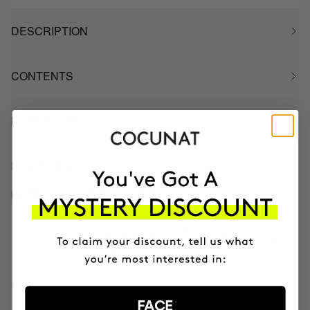
DESCRIPTION
CONTENTS
HOW TO USE
INGREDIENTS
BETTER BOUGHT TOGETHER
CLINICAL AHA COMPLEX 10%
Anti-Aging Exfoliating Night Serum
$83.50
FACE