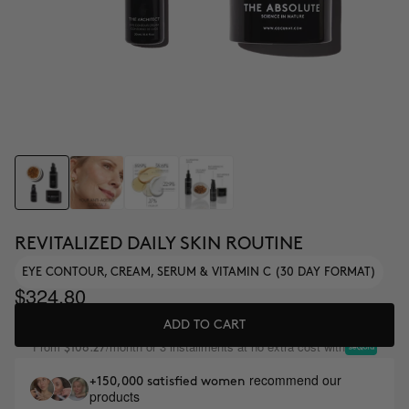
REVITALIZED DAILY SKIN ROUTINE
EYE CONTOUR, CREAM, SERUM & VITAMIN C (30 DAY FORMAT)
$324.80
ADD TO CART
From
/month or 3 installments at no extra cost with
$108.27
recommend our
+150,000 satisfied women
products