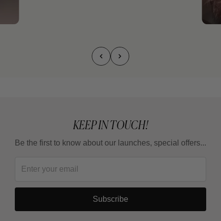
KEEP IN TOUCH!
Be the first to know about our launches, special offers...
Subscribe