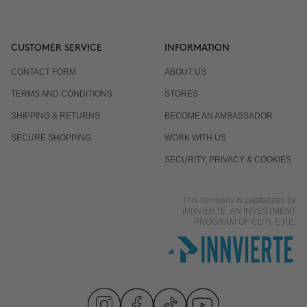
CUSTOMER SERVICE
INFORMATION
CONTACT FORM
ABOUT US
TERMS AND CONDITIONS
STORES
SHIPPING & RETURNS
BECOME AN AMBASSADOR
SECURE SHOPPING
WORK WITH US
SECURITY, PRIVACY & COOKIES
This company is capitalized by
INNVIERTE, AN INVESTMENT
PROGRAM OF CDTI, E.P.E.