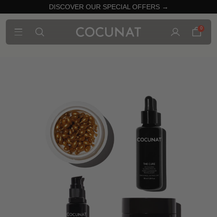
DISCOVER OUR SPECIAL OFFERS →
0