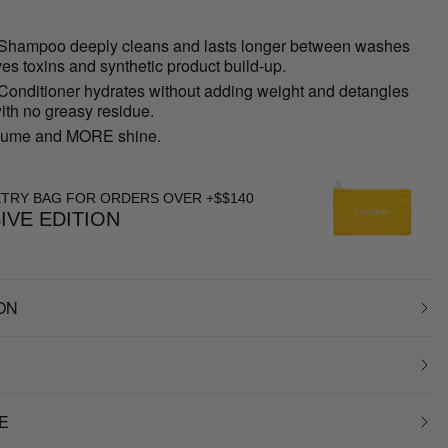
 Shampoo deeply cleans and lasts longer between washes
s toxins and synthetic product build-up.
 Conditioner hydrates without adding weight and detangles
with no greasy residue.
ume and MORE shine.
ETRY BAG FOR ORDERS OVER +$$140
IVE EDITION
ON
E