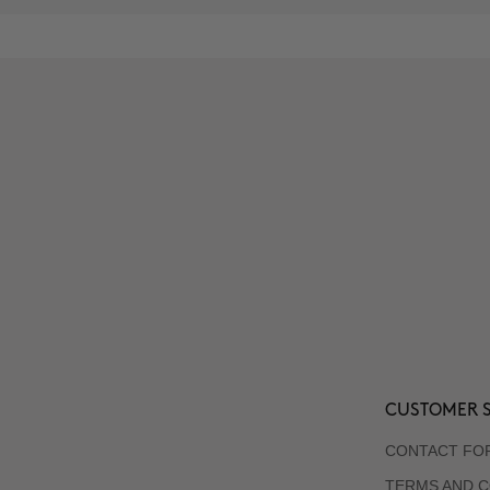
CUSTOMER S
CONTACT FO
TERMS AND C