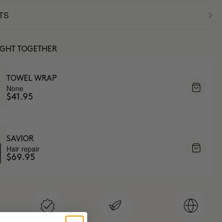
TS
UGHT TOGETHER
TOWEL WRAP
None
$41.95
SAVIOR
Hair repair
$69.95