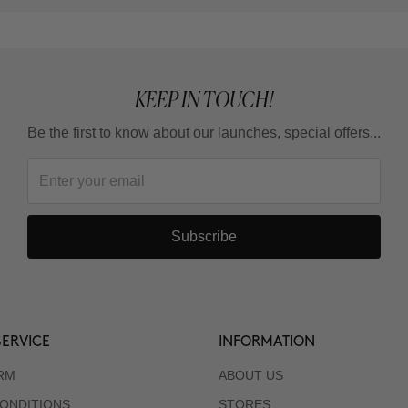
KEEP IN TOUCH!
Be the first to know about our launches, special offers...
Subscribe
ERVICE
INFORMATION
RM
ABOUT US
ONDITIONS
STORES