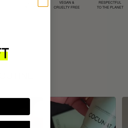
D
PROVEN
VEGAN &
RESPECTFUL
RESULTS
CRUELTY FREE
TO THE PLANET
ROUTINE