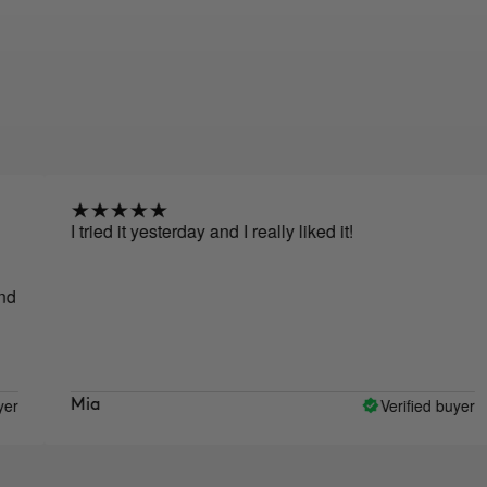
I tried it yesterday and I really liked it!
I 
ma
no
pr
pr
Verified buyer
Mia
E