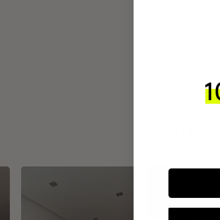
INTEGR