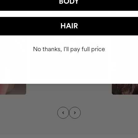
BODY
HAIR
No thanks, I'll pay full price