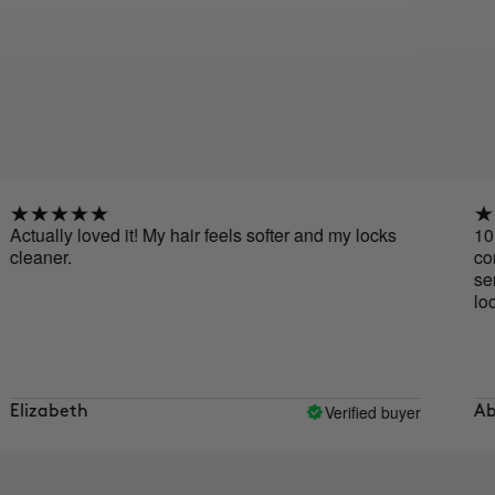
ly loved it! My hair feels softer and my locks
10 out of 
r.
conditione
serum, it'
looks. My h
Verified buyer
beth
Abigail