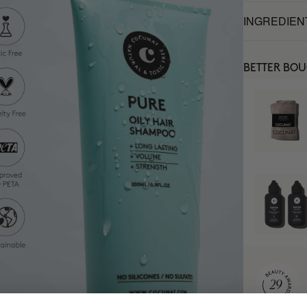
INGREDIEN
BETTER BO