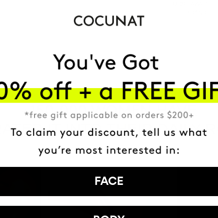
MOST AWARDE
BRAND
HAVE
+150,000 WOMEN
ATED IT INTO THEIR DAILY 
FACE