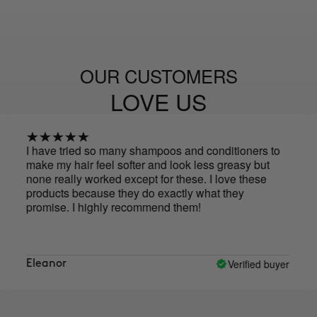
OUR CUSTOMERS
LOVE US
have tried so many shampoos and conditioners to
Actual
ke my hair feel softer and look less greasy but
cleane
ne really worked except for these. I love these
oducts because they do exactly what they
omise. I highly recommend them!
Verified buyer
leanor
Eliza