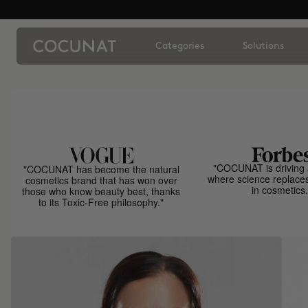
Categories
Solutions
"COCUNAT is driving 
"COCUNAT has become the natural
where science replace
cosmetics brand that has won over
in cosmetics.
those who know beauty best, thanks
to its Toxic-Free philosophy."