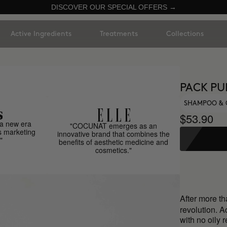
DISCOVER OUR SPECIAL OFFERS →
Active Ingredients
Treatments
Collections
PACK PU
SHAMPOO & 
$53.90
a new era
"COCUNAT emerges as an
s marketing
innovative brand that combines the
"
benefits of aesthetic medicine and
cosmetics."
After more t
revolution. A
with no oily 