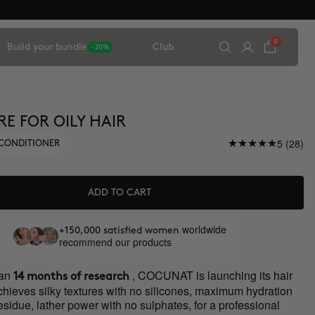
0
Build your bundle
Club
-20%
RE FOR OILY HAIR
5 (28)
CONDITIONER
ADD TO CART
worldwide
+150,000 satisfied women
recommend our products
han
, COCUNAT is launching its hair
14 months of research
chieves silky textures with no silicones, maximum hydration
residue, lather power with no sulphates, for a professional