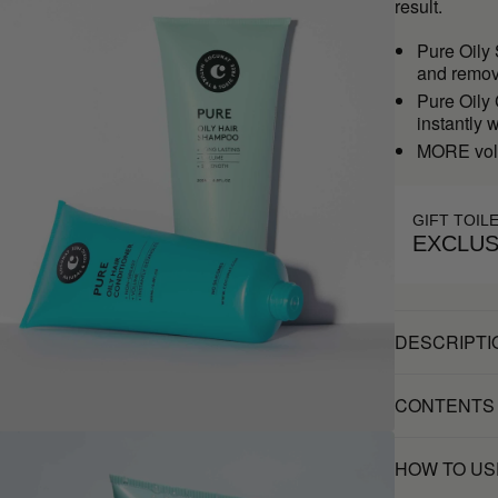
result.
Pure Oily
and remove
Pure Oily
instantly 
MORE vol
GIFT TOIL
EXCLUS
DESCRIPTI
CONTENTS
HOW TO US