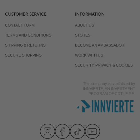
CUSTOMER SERVICE
INFORMATION
CONTACT FORM
ABOUT US
TERMS AND CONDITIONS
STORES
SHIPPING & RETURNS
BECOME AN AMBASSADOR
SECURE SHOPPING
WORK WITH US
SECURITY, PRIVACY & COOKIES
This company is capitalized by
INNVIERTE, AN INVESTMENT
PROGRAM OF CDTI, E.P.E.