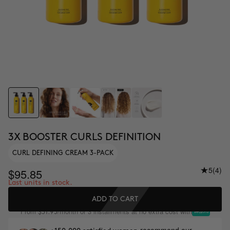
3X BOOSTER CURLS DEFINITION
CURL DEFINING CREAM 3-PACK
5
(4)
$95.85
Last units in stock.
ADD TO CART
From
/month or 3 installments at no extra cost with
$31.95