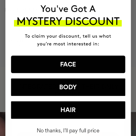
INGREDIENTS
MOST AWARDED
PROVEN
VEGAN &
RESPECTFUL
BRAND
RESULTS
CRUELTY FREE
TO THE PLANET
FACE
HAVE
+150,000 WOMEN
INTEGRATED IT INTO THEIR DAILY
BODY
ROUTINE
HAIR
No thanks, I'll pay full price