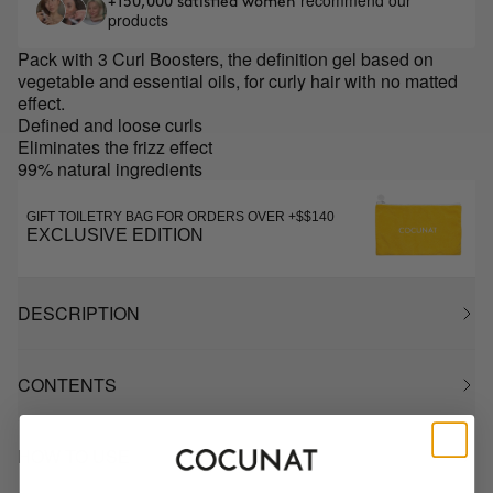
recommend our
+150,000 satisfied women
products
Pack with 3 Curl Boosters, the definition gel based on
vegetable and essential oils, for curly hair with no matted
effect.
Defined and loose curls
Eliminates the frizz effect
99% natural ingredients
GIFT TOILETRY BAG FOR ORDERS OVER +$$140
EXCLUSIVE EDITION
DESCRIPTION
CONTENTS
HOW TO USE