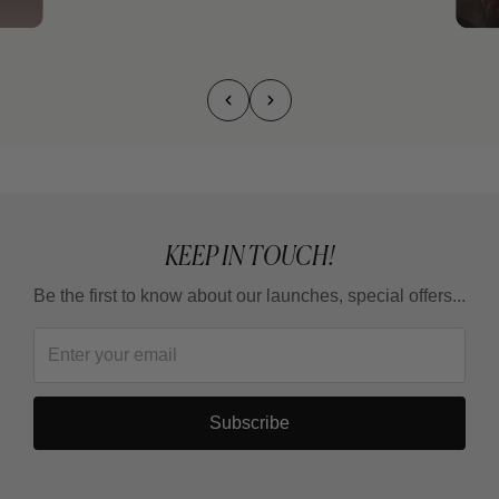
KEEP IN TOUCH!
Be the first to know about our launches, special offers...
Subscribe