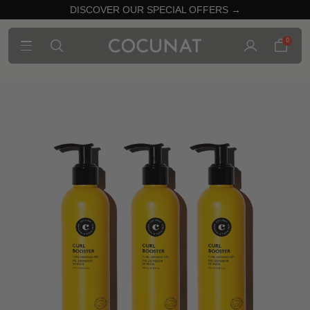
DISCOVER OUR SPECIAL OFFERS →
0