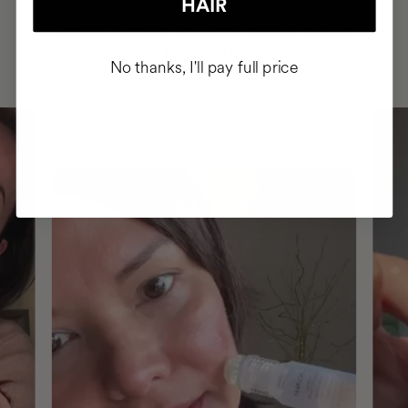
HAVE
HAIR
+150,000 WOMEN
INTEGRATED IT INTO THEIR DAILY
ROUTINE
No thanks, I'll pay full price