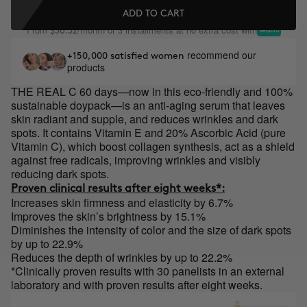
ADD TO CART
From
/month or 3 installments at no extra cost with
$36.32
recommend our
+150,000 satisfied women
products
THE REAL C 60 days—now in this eco-friendly and 100%
sustainable
doypack
—is an anti-aging serum that leaves
skin radiant and
supple, and
reduces wrinkles and dark
spots. It contains Vitamin E and 20% Ascorbic Acid (pure
Vitamin C), which boost collagen synthesis, act as a shield
against free radicals, improving wrinkles and visibly
reducing dark spots.
Proven clinical results after eight weeks*:
Increases skin firmness and elasticity by 6.7%
Improves the skin’s brightness by 15.1%
Diminishes the intensity of color and the size of dark spots
by up to 22.9%
Reduces the depth of wrinkles by up to 22.2%
*Clinically proven results with 30 panelists in an external
laboratory and with proven results after eight weeks.