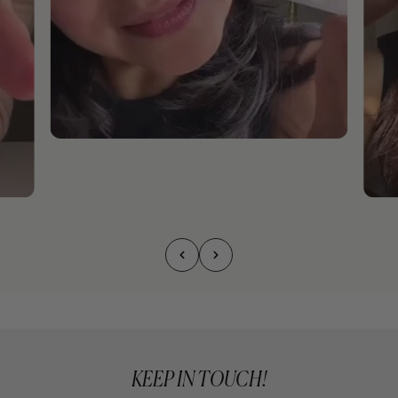
KEEP IN TOUCH!