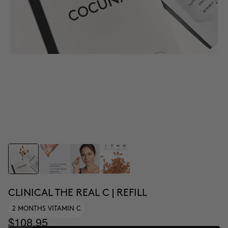
CLINICAL THE REAL C | REFILL
2 MONTHS VITAMIN C
$108.95