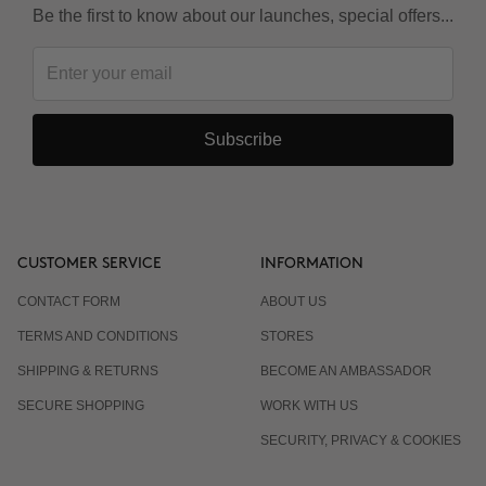
Be the first to know about our launches, special offers...
Subscribe
CUSTOMER SERVICE
INFORMATION
CONTACT FORM
ABOUT US
TERMS AND CONDITIONS
STORES
SHIPPING & RETURNS
BECOME AN AMBASSADOR
SECURE SHOPPING
WORK WITH US
SECURITY, PRIVACY & COOKIES