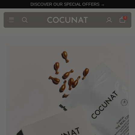
DISCOVER OUR SPECIAL OFFERS →
0