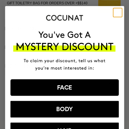
GIFT TOILETRY BAG FOR ORDERS OVER +$$140
EXCLUSIVE EDITION
DESCRIPTION
HOW TO USE
INGREDIENTS
FACE
MOST AWARDED
PROVEN
VEGAN &
RESPECTFUL
BRAND
RESULTS
CRUELTY FREE
TO THE PLANET
BODY