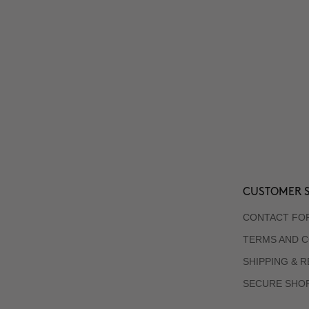
CUSTOMER S
CONTACT FO
TERMS AND C
SHIPPING & 
SECURE SHO