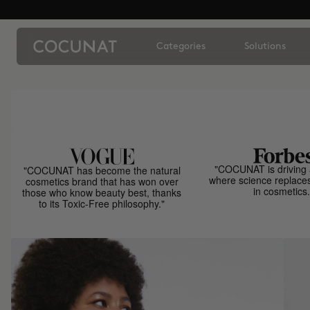
Categories
Solutions
"COCUNAT is driving 
"COCUNAT has become the natural
where science replace
cosmetics brand that has won over
in cosmetics.
those who know beauty best, thanks
to its Toxic-Free philosophy."