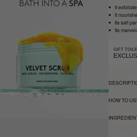
It exfolia
It nourish
Its salt p
Its marvel
GIFT TOIL
EXCLUS
DESCRIPTI
HOW TO US
INGREDIEN