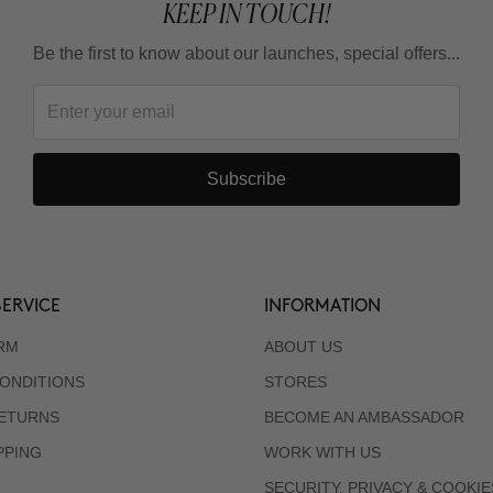
KEEP IN TOUCH!
Be the first to know about our launches, special offers...
Subscribe
ERVICE
INFORMATION
RM
ABOUT US
ONDITIONS
STORES
RETURNS
BECOME AN AMBASSADOR
PPING
WORK WITH US
SECURITY, PRIVACY & COOKIE