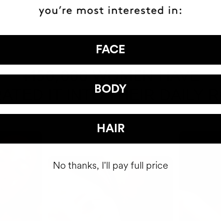
FACE
HAVE
+150,000 WOMEN
BODY
ATED IT INTO THEIR DAILY 
HAIR
No thanks, I'll pay full price