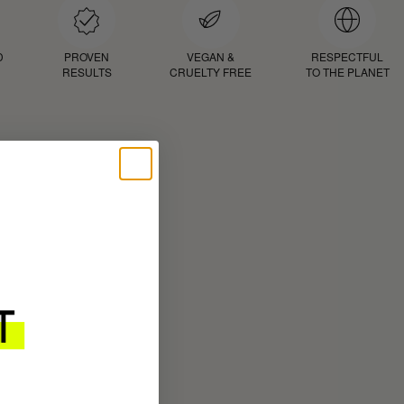
D
PROVEN
VEGAN &
RESPECTFUL
RESULTS
CRUELTY FREE
TO THE PLANET