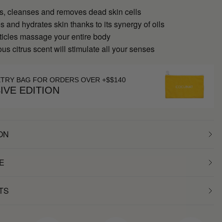
tes, cleanses and removes dead skin cells
es and hydrates skin thanks to its synergy of oils
articles massage your entire body
ous citrus scent will stimulate all your senses
ETRY BAG FOR ORDERS OVER +$$140
IVE EDITION
ON
E
TS