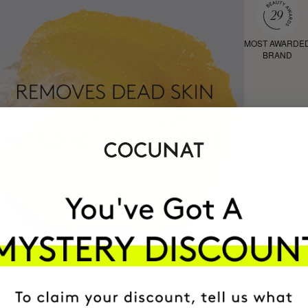
MOST AWARDE
BRAND