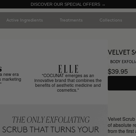
DISCOVER OUR SPECIAL OFFERS →
Active Ingredients
Treatments
Collections
VELVET 
BODY EXFOL
$39.95
a new era
"COCUNAT emerges as an
s marketing
innovative brand that combines the
"
benefits of aesthetic medicine and
cosmetics."
Velvet Scrub 
of absolute r
from the first