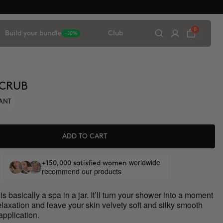
0
Build your bundle
Club
-20%
SCRUB
IANT
ADD TO CART
worldwide
+150,000 satisfied women
recommend our products
is basically a spa in a jar. It’ll turn your shower into a moment
elaxation and leave your skin velvety soft and silky smooth
 application.