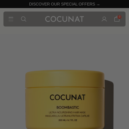
DISCOVER OUR SPECIAL OFFERS →
0