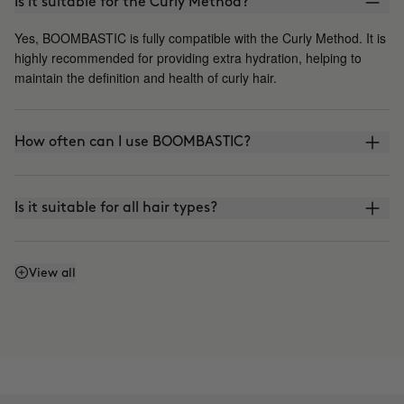
Is it suitable for the Curly Method?
Yes, BOOMBASTIC is fully compatible with the Curly Method. It is
highly recommended for providing extra hydration, helping to
maintain the definition and health of curly hair.
How often can I use BOOMBASTIC?
Is it suitable for all hair types?
Can I leave the mask on for longer?
View all
Is it suitable for Keratin or Japanese straightening?