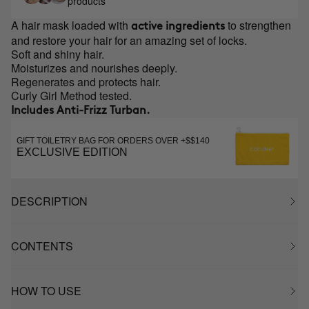
products
A hair mask loaded with
to strengthen
active ingredients
and restore your hair for an amazing set of locks.
Soft and shiny hair.
Moisturizes and nourishes deeply.
Regenerates and protects hair.
Curly Girl Method tested.
Includes Anti-Frizz Turban.
GIFT TOILETRY BAG FOR ORDERS OVER +$$140
EXCLUSIVE EDITION
DESCRIPTION
CONTENTS
HOW TO USE