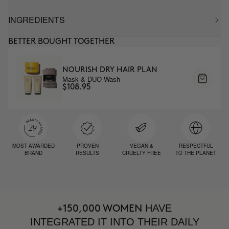
INGREDIENTS
BETTER BOUGHT TOGETHER
NOURISH DRY HAIR PLAN
Mask & DUO Wash
$108.95
MOST AWARDED
PROVEN
VEGAN &
RESPECTFUL
BRAND
RESULTS
CRUELTY FREE
TO THE PLANET
HAVE
+150,000 WOMEN
INTEGRATED IT INTO THEIR DAILY