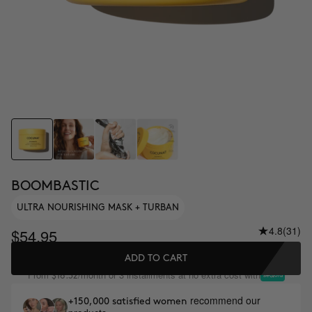
BOOMBASTIC
ULTRA NOURISHING MASK + TURBAN
4.8
(31)
$54.95
ADD TO CART
From
/month or 3 installments at no extra cost with
$18.32
recommend our
+150,000 satisfied women