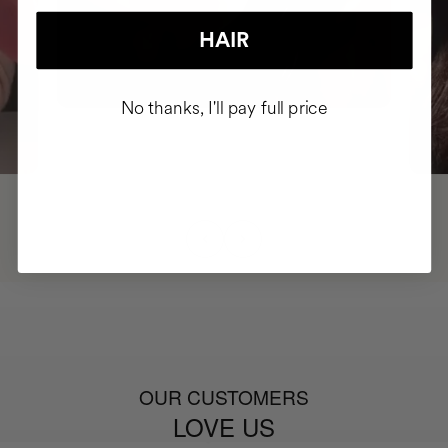
HAIR
No thanks, I'll pay full price
OUR CUSTOMERS
LOVE US