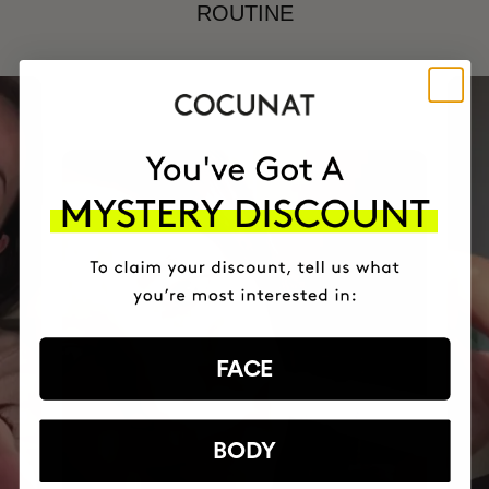
ROUTINE
FACE
BODY