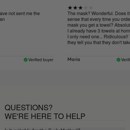
e not sent me the
The mask? Wonderful. Does it 
sense that every time you order t
mask you get a towel? Absolutely
I already have 3 towels at home
I only need one... Ridiculous!! T
they tell you that they don't take t
size products out of the environm
but nevertheless they are filling t
world with unnecessary towels... I
Verified buyer
Verifie
Maria
great that they send you the towe
first time, but please, once is en
.. Thank you
QUESTIONS?
WE'RE HERE TO HELP