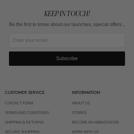
KEEP IN TOUCH!
Be the first to know about our launches, special offers...
Subscribe
CUSTOMER SERVICE
INFORMATION
CONTACT FORM
ABOUT US
TERMS AND CONDITIONS
STORES
SHIPPING & RETURNS
BECOME AN AMBASSADOR
SECURE SHOPPING
WORK WITH US