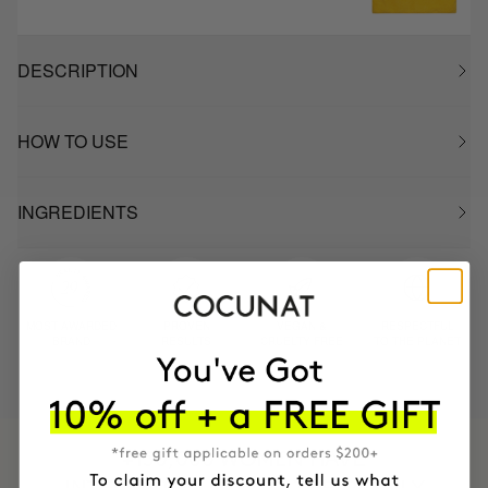
DESCRIPTION
HOW TO USE
INGREDIENTS
MOST AWARDED
PROVEN
VEGAN &
RESPECTFUL
BRAND
RESULTS
CRUELTY FREE
TO THE PLANET
HAVE
+150,000 WOMEN