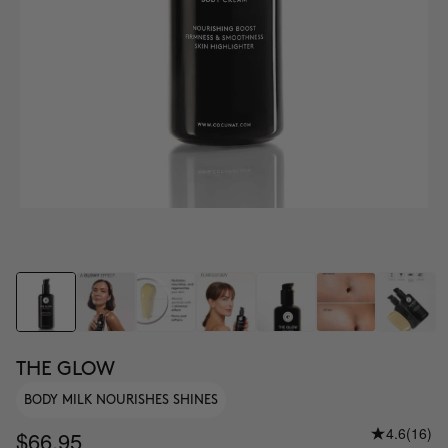
THE GLOW
BODY MILK NOURISHES SHINES
4.6
(16)
$66.95