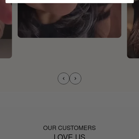
OUR CUSTOMERS
LOVE US