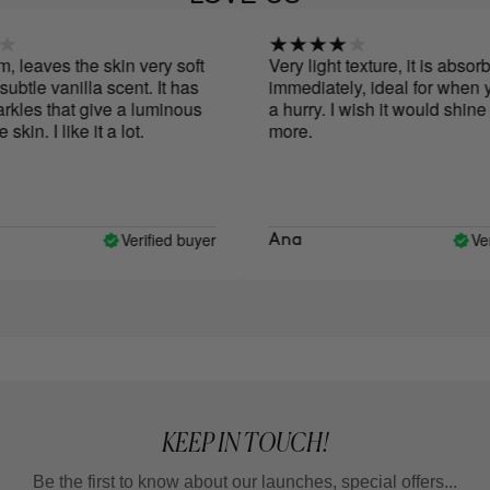
leaves the skin very soft
Very light texture, it is absorbe
tle vanilla scent. It has
immediately, ideal for when you
les that give a luminous
a hurry. I wish it would shine a l
in. I like it a lot.
more.
Verified buyer
Verif
Ana
KEEP IN TOUCH!
Be the first to know about our launches, special offers...