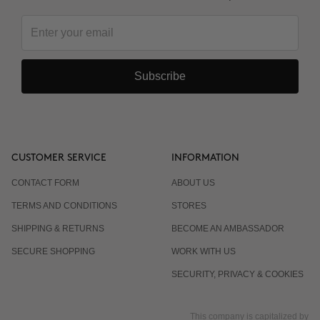
Subscribe
CUSTOMER SERVICE
INFORMATION
CONTACT FORM
ABOUT US
TERMS AND CONDITIONS
STORES
SHIPPING & RETURNS
BECOME AN AMBASSADOR
SECURE SHOPPING
WORK WITH US
SECURITY, PRIVACY & COOKIES
This company is capitalized by