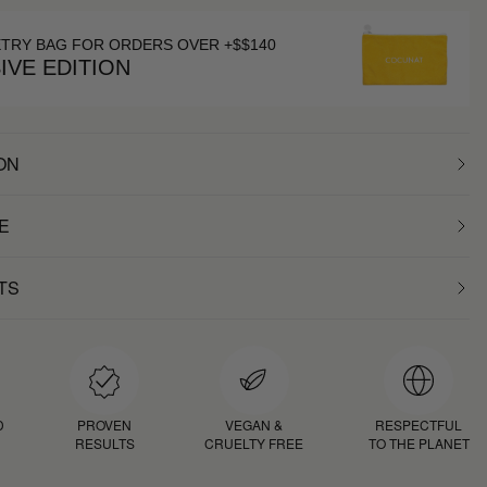
ETRY BAG FOR ORDERS OVER +$$140
IVE EDITION
ON
E
TS
D
PROVEN
VEGAN &
RESPECTFUL
RESULTS
CRUELTY FREE
TO THE PLANET