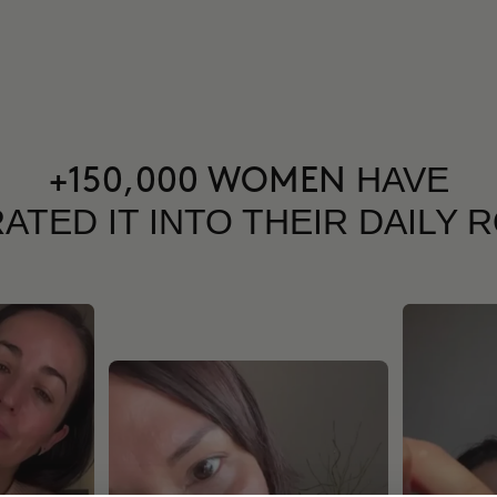
HAVE
+150,000 WOMEN
ATED IT INTO THEIR DAILY 