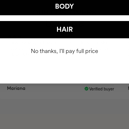
BODY
OUR CUSTOMERS
LOVE US
HAIR
absorbs very quickly and does not leave the skin
Hello, 
asy at all. It has a peculiar smell, although later
cream? 
No thanks, I'll pay full price
 get used to it.
appear.
Verified buyer
riana
Mary