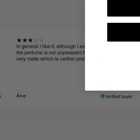
In general I like it, although I expected it to be better,
It 
the perfume is not unpleasant but it leaves the skin
gre
very matte which is neither pretty nor pleasant.
you
Verified buyer
Ana
Ma