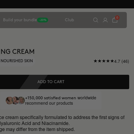
0
Build your bundle
Club
-20%
ING CREAM
4.7 (46)
 NOURISHED SKIN
ADD TO CART
worldwide
+150,000 satisfied women
recommend our products
ce cream specifically formulated to address the first signs of
Hyaluronic Acid and Niacinamide.
ge may differ from the item shipped.