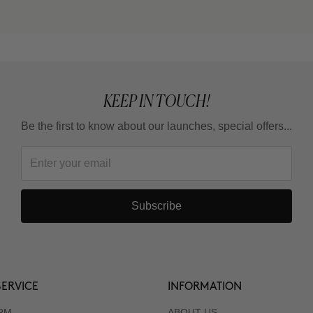
KEEP IN TOUCH!
Be the first to know about our launches, special offers...
Subscribe
ERVICE
INFORMATION
RM
ABOUT US