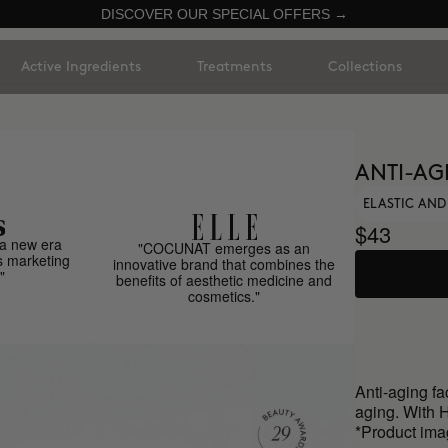
DISCOVER OUR SPECIAL OFFERS →
Active Ingredients
Treatments
Collections
ANTI-AG
ELASTIC AND
$43
a new era
"COCUNAT emerges as an
s marketing
innovative brand that combines the
"
benefits of aesthetic medicine and
cosmetics."
Anti-aging fa
aging. With 
*Product ima