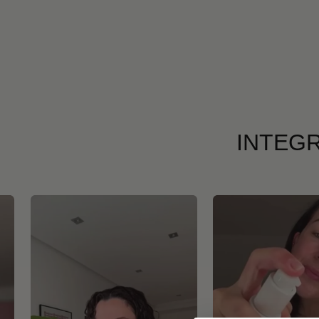
INTEGR