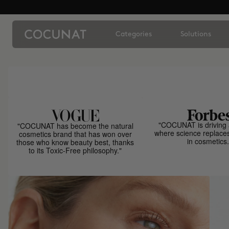
Categories
Solutions
"COCUNAT is driving 
"COCUNAT has become the natural
where science replace
cosmetics brand that has won over
in cosmetics.
those who know beauty best, thanks
to its Toxic-Free philosophy."