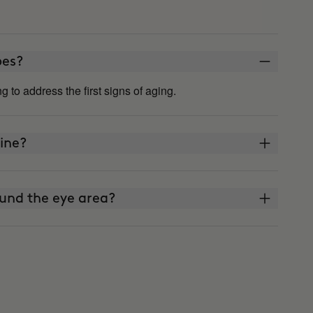
ypes?
ing to address the first signs of aging.
ine?
und the eye area?
reen?