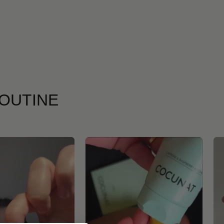
ROUTINE