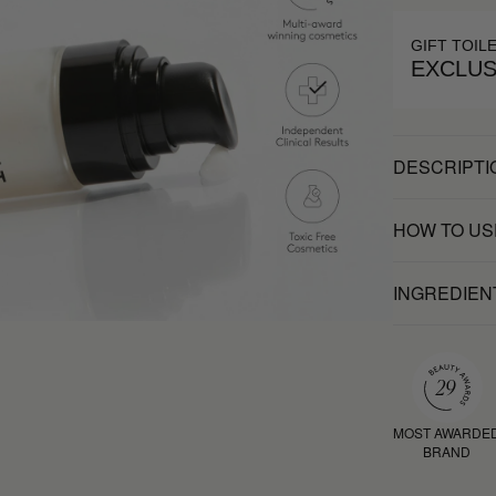
GIFT TOIL
EXCLUS
DESCRIPTI
HOW TO US
INGREDIEN
MOST AWARDE
BRAND