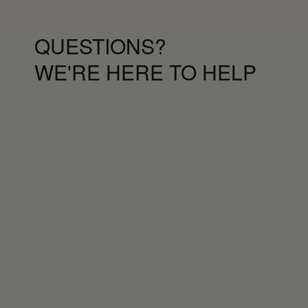
QUESTIONS?
WE'RE HERE TO HELP