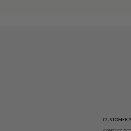
CUSTOMER S
CONTACT FO