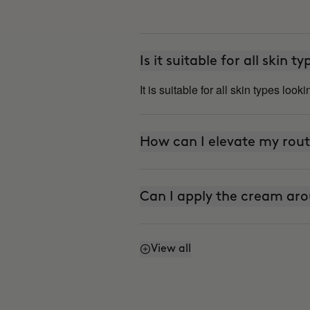
Is it suitable for all skin t
It is suitable for all skin types look
How can I elevate my rout
Can I apply the cream aro
View all
Does it have SPF or sunsc