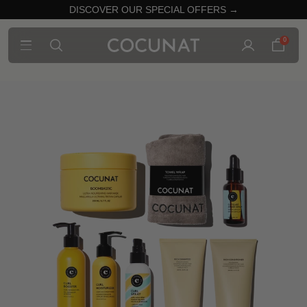
DISCOVER OUR SPECIAL OFFERS →
0