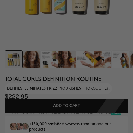
TOTAL CURLS DEFINITION ROUTINE
DEFINES, ELIMINATES FRIZZ, NOURISHES THOROUGHLY.
$222.95
ADD TO CART
From
/month or 3 installments at no extra cost with
$74.32
recommend our
+150,000 satisfied women
products