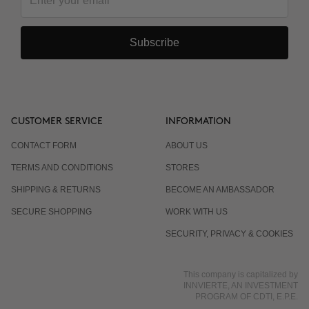
Subscribe
CUSTOMER SERVICE
INFORMATION
CONTACT FORM
ABOUT US
TERMS AND CONDITIONS
STORES
SHIPPING & RETURNS
BECOME AN AMBASSADOR
SECURE SHOPPING
WORK WITH US
SECURITY, PRIVACY & COOKIES
This company is capitalized by
INNVIERTE, AN INVESTMENT
PROGRAM OF CDTI, E.P.E.