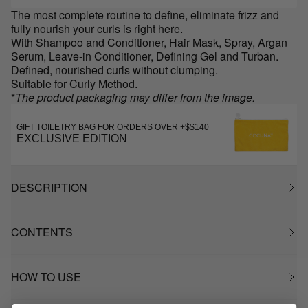
The most complete routine to define, eliminate frizz and
fully nourish your curls is right here.
With Shampoo and Conditioner, Hair Mask, Spray, Argan
Serum, Leave-in Conditioner, Defining Gel and Turban.
Defined, nourished curls without clumping.
Suitable for Curly Method.
*
The product packaging may differ from the image.
GIFT TOILETRY BAG FOR ORDERS OVER +$$140
EXCLUSIVE EDITION
DESCRIPTION
CONTENTS
HOW TO USE