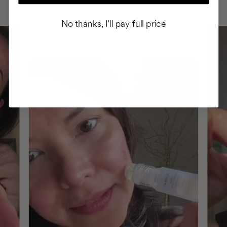
No thanks, I'll pay full price