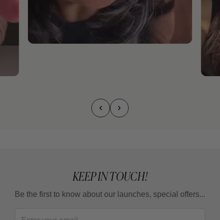
KEEP IN TOUCH!
Be the first to know about our launches, special offers...