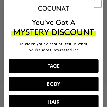
INGREDIENTS
BETTER BOUGHT TOGETHER
3 MONTH OF HAPPY HAIR PACK
Anti-hair loss hair health nutricosmetic
$139.95
MOST AWARDED
PROVEN
VEGAN &
RESPECTFUL
FACE
BRAND
RESULTS
CRUELTY FREE
TO THE PLANET
BODY
HAVE
+150,000 WOMEN
INTEGRATED IT INTO THEIR DAILY
HAIR
ROUTINE