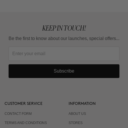
KEEP IN TOUCH!
Be the first to know about our launches, special offers...
Subscribe
CUSTOMER SERVICE
INFORMATION
CONTACT FORM
ABOUT US
TERMS AND CONDITIONS
STORES