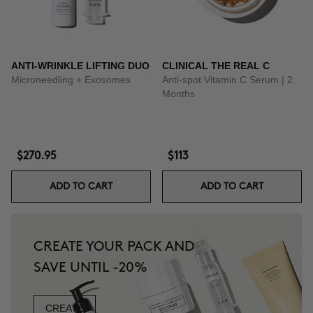
ANTI-WRINKLE LIFTING DUO
CLINICAL THE REAL C
Microneedling + Exosomes
Anti-spot Vitamin C Serum | 2
Months
$270.95
$113
ADD TO CART
ADD TO CART
CREATE YOUR PACK AND
SAVE UNTIL -20%
CREATE