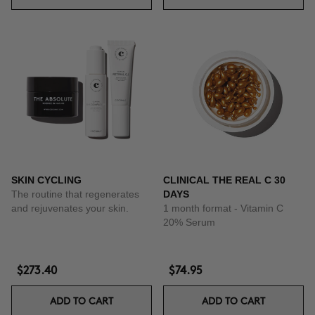
SKIN CYCLING
CLINICAL THE REAL C 30
The routine that regenerates
DAYS
and rejuvenates your skin.
1 month format - Vitamin C
20% Serum
$273.40
$74.95
ADD TO CART
ADD TO CART