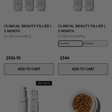
CLINICAL BEAUTY FILLER |
CLINICAL BEAUTY FILLER |
3 MONTH
2 MONTH
3x Microneedling
2x Microneedling
2 months
3 months
$506.95
$344
ADD TO CART
ADD TO CART
Best Seller