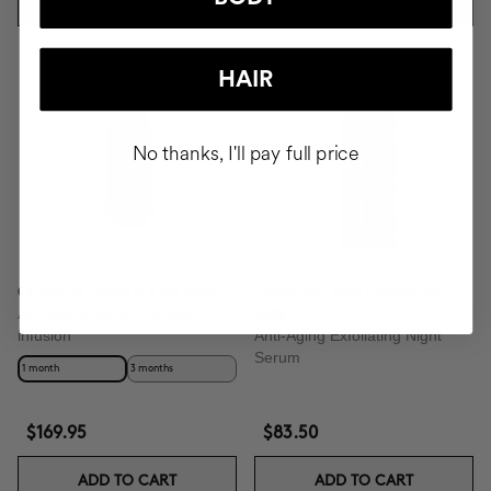
ADD TO CART
ADD TO CART
Best Seller
HAIR
No thanks, I'll pay full price
CLINICAL BEAUTY FILLER
CLINICAL AHA COMPLEX
Anti-aging serum + micro-
10%
infusion
Anti-Aging Exfoliating Night
Serum
1 month
3 months
$169.95
$83.50
ADD TO CART
ADD TO CART