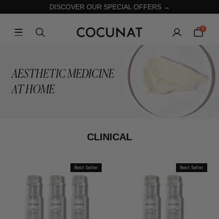
DISCOVER OUR SPECIAL OFFERS →
0
AESTHETIC MEDICINE
AT HOME
CLINICAL
Best Seller
Best Seller