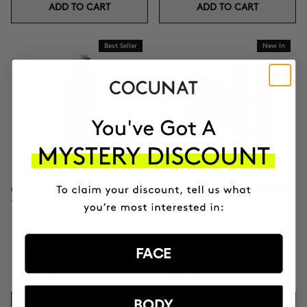
ADD TO CART
ADD TO CART
Best Seller
New In
CLINICAL EXOSOMES
TOTAL CLINICAL FIRMNESS
V-Lifting Serum 8 weeks
Microneedling + Exosomes +
Firming cream
FACE
$106.95
$439.95
BODY