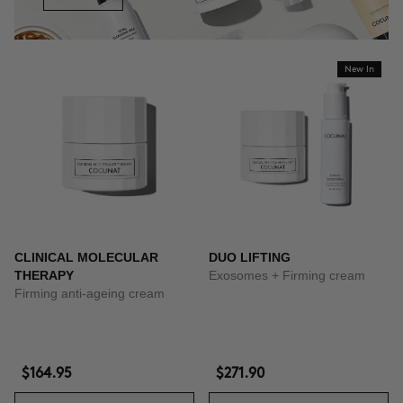
New In
CLINICAL MOLECULAR
DUO LIFTING
THERAPY
Exosomes + Firming cream
Firming anti-ageing cream
$164.95
$271.90