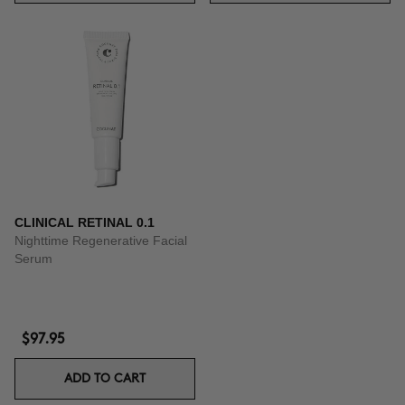
CLINICAL RETINAL 0.1
Nighttime Regenerative Facial
Serum
$97.95
ADD TO CART