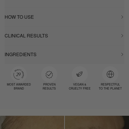
HOW TO USE
CLINICAL RESULTS
INGREDIENTS
MOST AWARDED
PROVEN
VEGAN &
RESPECTFUL
BRAND
RESULTS
CRUELTY FREE
TO THE PLANET