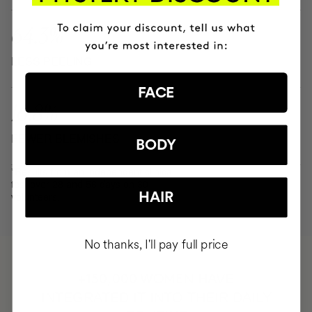
64.3%
LESS PEELING
FACE
16.8%
FEWER BLEMISHES
BODY
*Results from an independent clinical
test over 28 and 56 days on 30
volunteers.
HAIR
No thanks, I'll pay full price
HAVE
+150,000 WOMEN
INTEGRATED IT INTO THEIR DAILY