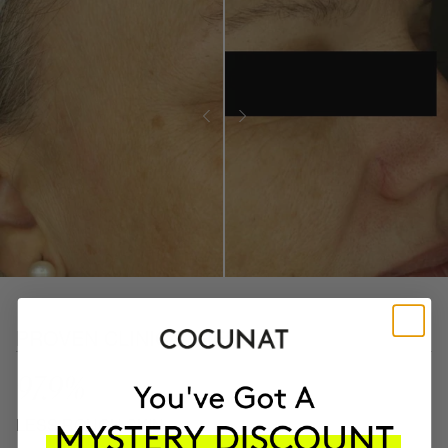
PROVEN CLINICAL RESULTS
97.9%
LESS ROUGH SKIN