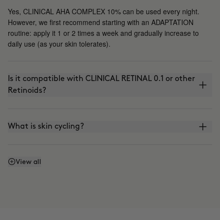
Yes, CLINICAL AHA COMPLEX 10% can be used every night.
However, we first recommend starting with an ADAPTATION
routine: apply it 1 or 2 times a week and gradually increase to
daily use (as your skin tolerates).
Is it compatible with CLINICAL RETINAL 0.1 or other
Retinoids?
What is skin cycling?
Is it compatible with the use of VITAMIN C?
View all
Can I apply it in the morning?