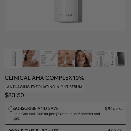
CLINICAL AHA COMPLEX 10%
ANTI-AGING EXFOLIATING NIGHT SERUM
$83.50
$64
$83.50
SUBSCRIBE AND SAVE
Join Cocunat Club for just $64/month for 6 months and
get:
$83.50