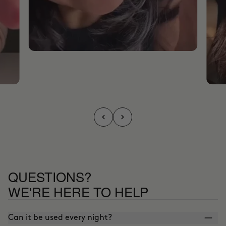
QUESTIONS?
WE'RE HERE TO HELP
Can it be used every night?