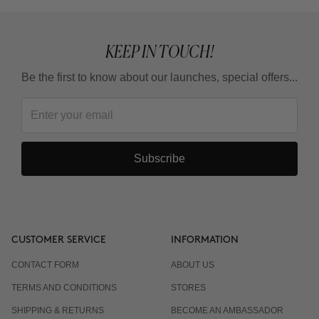
What is the adaptation guideline?
KEEP IN TOUCH!
Can I use it in summer?
Be the first to know about our launches, special offers...
Do I have to wear sunscreen?
Subscribe
CUSTOMER SERVICE
INFORMATION
CONTACT FORM
ABOUT US
TERMS AND CONDITIONS
STORES
SHIPPING & RETURNS
BECOME AN AMBASSADOR