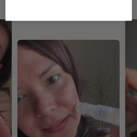
ROUTINE