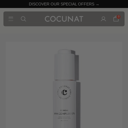
DISCOVER OUR SPECIAL OFFERS →
0