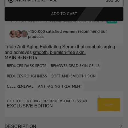
ONE-TIME PURCHASE
ADD TO CART
From
/month or 3 installments at no extra cost with
$27.83
recommend our
+150,000 satisfied women
products
Triple Anti-Aging Exfoliating Serum that combats aging
and achieves
smooth, blemish-free skin.
MAIN BENEFITS
REDUCES DARK SPOTS
REMOVES DEAD SKIN CELLS
REDUCES ROUGHNESS
SOFT AND SMOOTH SKIN
CELL RENEWAL
ANTI-AGING TREATMENT
GIFT TOILETRY BAG FOR ORDERS OVER +$$140
EXCLUSIVE EDITION
DESCRIPTION