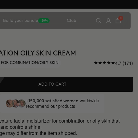
0
Build your bundle
Club
-20%
TION OILY SKIN CREAM
4.7 (171)
 FOR COMBINATION/OILY SKIN
ADD TO CART
worldwide
+150,000 satisfied women
recommend our products
exture facial moisturizer for combination or oily skin that
and controls shine.
ge may differ from the item shipped.