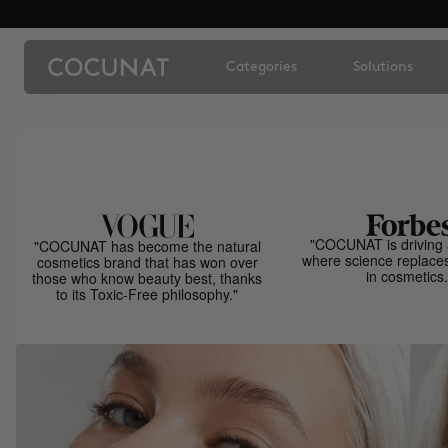
Categories
Solutions
"COCUNAT is driving 
"COCUNAT has become the natural
where science replace
cosmetics brand that has won over
in cosmetics.
those who know beauty best, thanks
to its Toxic-Free philosophy."