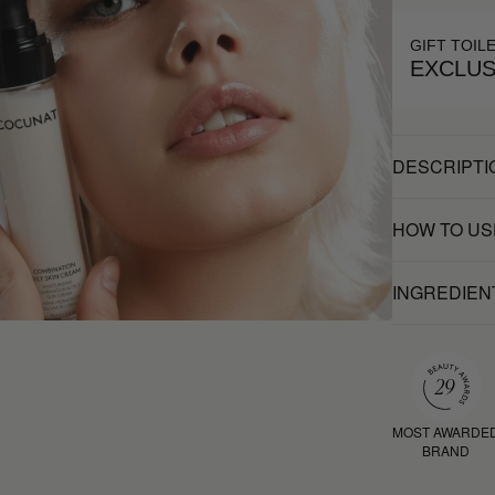
GIFT TOIL
EXCLUS
DESCRIPTI
HOW TO US
INGREDIEN
MOST AWARDE
BRAND