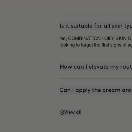
Is it suitable for all skin t
No, COMBINATION / OILY SKIN CREAM
looking to target the first signs of a
How can I elevate my rout
Can I apply the cream aro
View all
Does it have SPF or sunsc