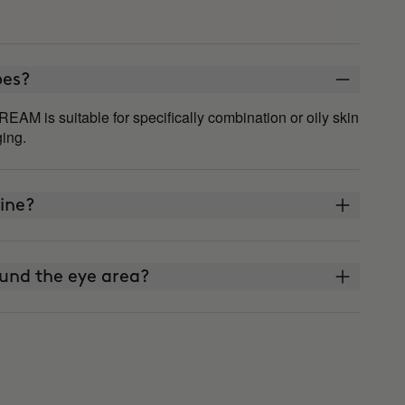
ypes?
 is suitable for specifically combination or oily skin
ging.
ine?
und the eye area?
reen?