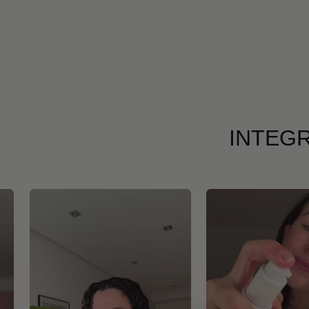
INTEGR