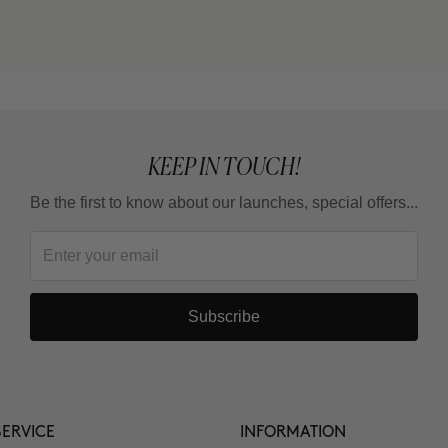
KEEP IN TOUCH!
Be the first to know about our launches, special offers...
Subscribe
ERVICE
INFORMATION