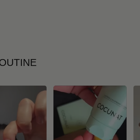
ROUTINE