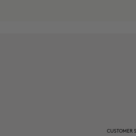
CUSTOMER S