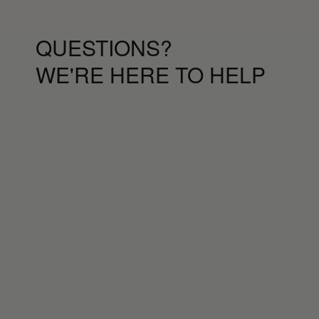
QUESTIONS?
WE'RE HERE TO HELP