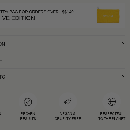
ETRY BAG FOR ORDERS OVER +$$140
IVE EDITION
ON
E
TS
D
PROVEN
VEGAN &
RESPECTFUL
RESULTS
CRUELTY FREE
TO THE PLANET