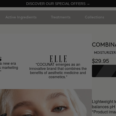
DISCOVER OUR SPECIAL OFFERS →
Active Ingredients
Treatments
Collections
COMBINA
MOISTURIZER
$29.95
a new era
"COCUNAT emerges as an
s marketing
innovative brand that combines the
"
benefits of aesthetic medicine and
cosmetics."
Lightweight t
balances pH 
*Product ima