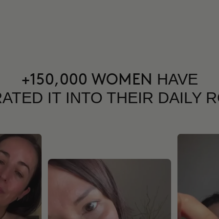
HAVE
+150,000 WOMEN
ATED IT INTO THEIR DAILY 