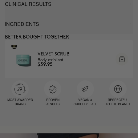
CLINICAL RESULTS
INGREDIENTS
BETTER BOUGHT TOGETHER
VELVET SCRUB
Body exfoliant
$39.95
MOST AWARDED
PROVEN
VEGAN &
RESPECTFUL
BRAND
RESULTS
CRUELTY FREE
TO THE PLANET