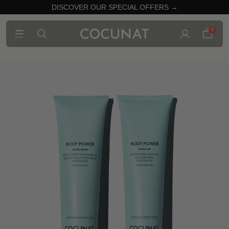
DISCOVER OUR SPECIAL OFFERS →
0