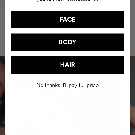
FACE
HAVE
+150,000 WOMEN
INTEGRATED IT INTO THEIR DAILY
ROUTINE
BODY
HAIR
No thanks, I'll pay full price