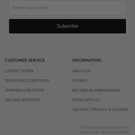
Subscribe
CUSTOMER SERVICE
INFORMATION
CONTACT FORM
ABOUT US
TERMS AND CONDITIONS
STORES
SHIPPING & RETURNS
BECOME AN AMBASSADOR
SECURE SHOPPING
WORK WITH US
SECURITY, PRIVACY & COOKIES
This company is capitalized by
INNVIERTE, AN INVESTMENT