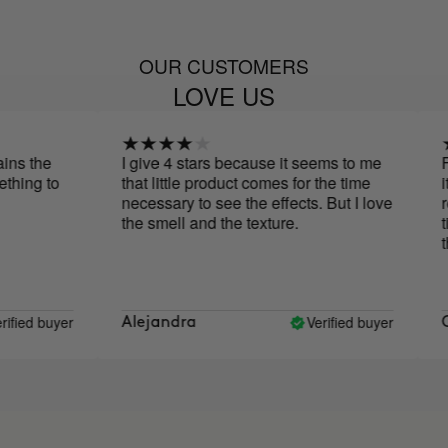
OUR CUSTOMERS
LOVE US
 the
I give 4 stars because it seems to me
For 
ng to
that little product comes for the time
it i
necessary to see the effects. But I love
reduc
the smell and the texture.
tigh
the 
ed buyer
Verified buyer
Alejandra
OG