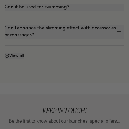
Can it be used for swimming?
Can I enhance the slimming effect with accessories
or massages?
Can I enhance the firming effect with massages?
View all
Can I mix Smart Burn and Warm Up to apply them
together?
KEEP IN TOUCH!
Be the first to know about our launches, special offers...