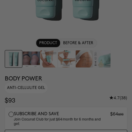
PRODUCT
BEFORE & AFTER
BODY POWER
ANTI-CELLULITE GEL
4.7
(38)
$93
$64
$93
SUBSCRIBE AND SAVE
Join Cocunat Club for just $64/month for 6 months and
get: