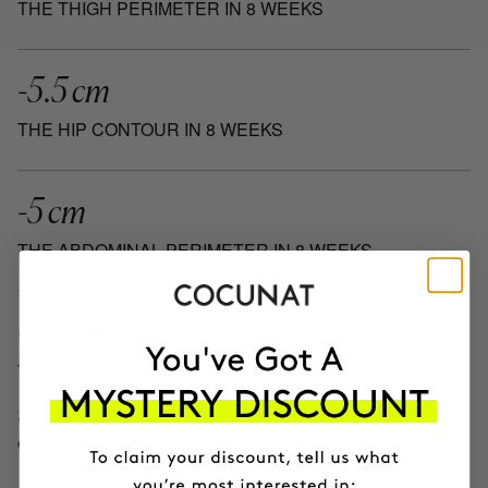
THE THIGH PERIMETER IN 8 WEEKS
-5.5 cm
THE HIP CONTOUR IN 8 WEEKS
-5 cm
THE ABDOMINAL PERIMETER IN 8 WEEKS
-2.4 cm
THE ARM CONTOUR IN 8 WEEKS
*Actives with clinically proven
efficacy