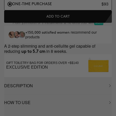
$93
ONE-TIME PURCHASE
ADD TO CART
From
/month or 3 installments at no extra cost with
$31
recommend our
+150,000 satisfied women
products
A 2-step slimming and anti-cellulite gel capable of
reducing
in 8 weeks.
up to 5.7 cm
GIFT TOILETRY BAG FOR ORDERS OVER +$$140
EXCLUSIVE EDITION
DESCRIPTION
HOW TO USE