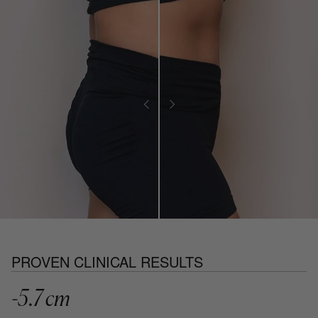
PROVEN CLINICAL RESULTS
-5.7 cm