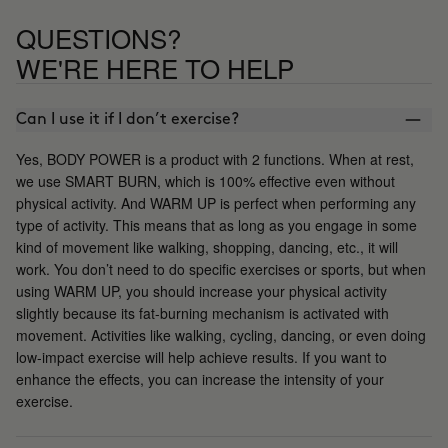
QUESTIONS?
WE'RE HERE TO HELP
Can I use it if I don’t exercise?
Yes, BODY POWER is a product with 2 functions. When at rest,
we use SMART BURN, which is 100% effective even without
physical activity. And WARM UP is perfect when performing any
type of activity. This means that as long as you engage in some
kind of movement like walking, shopping, dancing, etc., it will
work. You don’t need to do specific exercises or sports, but when
using WARM UP, you should increase your physical activity
slightly because its fat-burning mechanism is activated with
movement. Activities like walking, cycling, dancing, or even doing
low-impact exercise will help achieve results. If you want to
enhance the effects, you can increase the intensity of your
exercise.