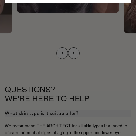
QUESTIONS?
WE'RE HERE TO HELP
What skin type is it suitable for?
We recommend THE ARCHITECT for all skin types that need to
prevent or combat signs of aging in the upper and lower eye