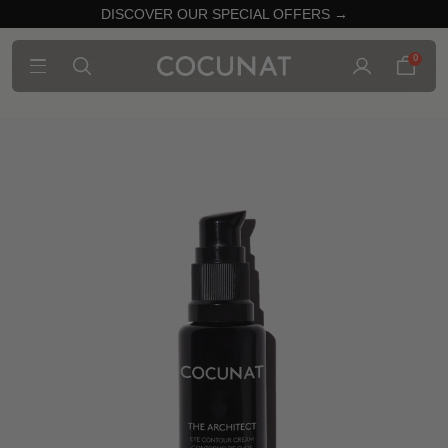
DISCOVER OUR SPECIAL OFFERS →
0