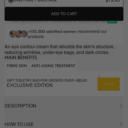
ONE-TIME PURCHASE
ADD TO CART
From
/month or 3 installments at no extra cost with
$26.65
recommend our
+150,000 satisfied women
products
An eye contour cream that rebuilds the skin's structure,
reducing wrinkles, under-eye bags, and dark circles.
MAIN BENEFITS
FIRMS SKIN
ANTI-AGING TREATMENT
GIFT TOILETRY BAG FOR ORDERS OVER +$$140
EXCLUSIVE EDITION
DESCRIPTION
HOW TO USE