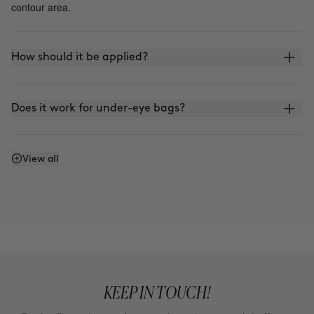
contour area.
How should it be applied?
Does it work for under-eye bags?
How does it differ from THE LIFT?
View all
KEEP IN TOUCH!