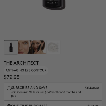
THE ARCHITECT
ANTI-AGING EYE CONTOUR
$79.95
$64
$79.95
SUBSCRIBE AND SAVE
Join Cocunat Club for just $64/month for 6 months and
get:
$79.95