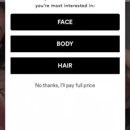
FACE
BODY
HAIR
No thanks, I'll pay full price