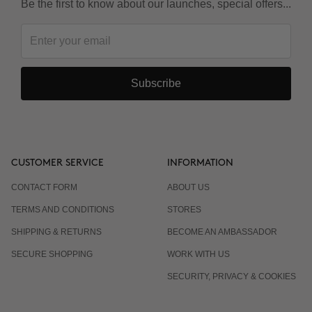
Be the first to know about our launches, special offers...
Subscribe
CUSTOMER SERVICE
INFORMATION
CONTACT FORM
ABOUT US
TERMS AND CONDITIONS
STORES
SHIPPING & RETURNS
BECOME AN AMBASSADOR
SECURE SHOPPING
WORK WITH US
SECURITY, PRIVACY & COOKIES