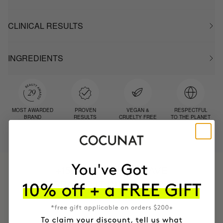
CLINICAL RESULTS
INGREDIENTS
MOST AWARDED
PROVEN
VEGAN &
RESPECTFUL
BRAND
RESULTS
CRUELTY FREE
TO THE PLANET
HAVE
+150,000 WOMEN
INTEGRATED IT INTO THEIR DAILY
ROUTINE