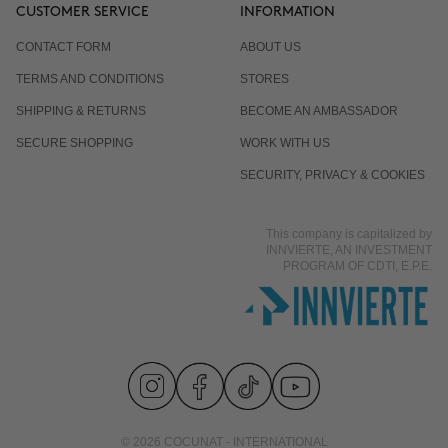
CUSTOMER SERVICE
INFORMATION
CONTACT FORM
ABOUT US
TERMS AND CONDITIONS
STORES
SHIPPING & RETURNS
BECOME AN AMBASSADOR
SECURE SHOPPING
WORK WITH US
SECURITY, PRIVACY & COOKIES
This company is capitalized by
INNVIERTE, AN INVESTMENT
PROGRAM OF CDTI, E.P.E.
© 2026 COCUNAT - INTERNATIONAL