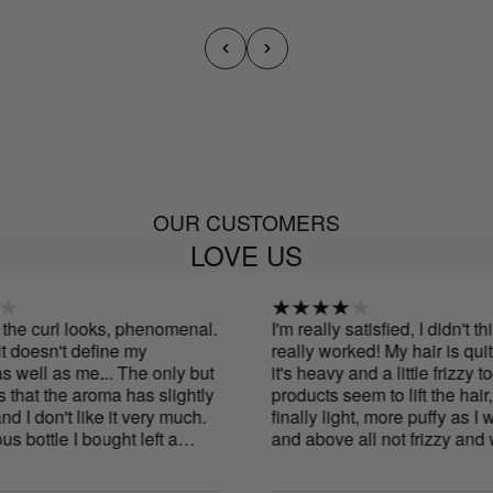
OUR CUSTOMERS
LOVE US
he curl looks, phenomenal.
I'm really satisfied, I didn't thin
doesn't define my
really worked! My hair is quite 
ell as me... The only but
it's heavy and a little frizzy too
that the aroma has slightly
products seem to lift the hair, m
 don't like it very much.
finally light, more puffy as I wa
bottle I bought left a
and above all not frizzy and we
.
defined! The scent is really go
natural. I recommend them and I