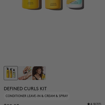
DEFINED CURLS KIT
CONDITIONER LEAVE-IN & CREAM & SPRAY
4.9
(22)