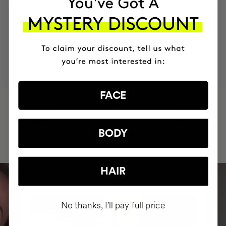
MOST AWARDED
PROVEN
VEGAN &
RESPECTFUL
BRAND
RESULTS
CRUELTY FREE
TO THE PLANET
FACE
HAVE
+150,000 WOMEN
INTEGRATED IT INTO THEIR DAILY
BODY
ROUTINE
HAIR
No thanks, I'll pay full price