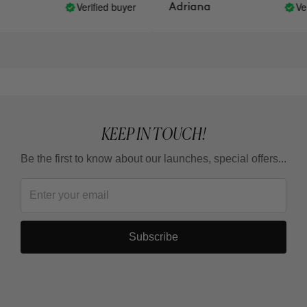
buy them back!
Verified buyer
Verif
Adriana
KEEP IN TOUCH!
Be the first to know about our launches, special offers...
Subscribe