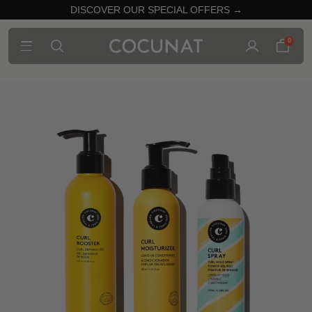
DISCOVER OUR SPECIAL OFFERS →
0