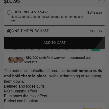
$83.95
$64
$83.95
SUBSCRIBE AND SAVE
Join Cocunat Club for just $64/month for 6 months and
get:
$83.95
ONE-TIME PURCHASE
ADD TO CART
From
/month or 3 installments at no extra cost with
$27.98
recommend our
+150,000 satisfied women
products
The perfect combination of products
to define your curls
, without damaging or weighing
and hold them in place
them down.
Defined and loose curls
NO clumping effect
Eliminates the frizz effect
Perfect combination