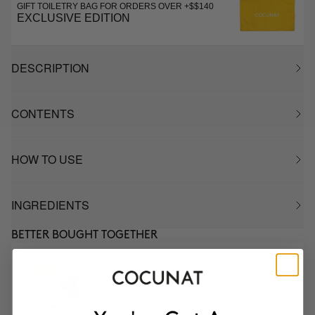
GIFT TOILETRY BAG FOR ORDERS OVER +$$140
EXCLUSIVE EDITION
DESCRIPTION
CONTENTS
HOW TO USE
INGREDIENTS
BETTER BOUGHT TOGETHER
NOURISH DRY HAIR PLAN
Mask & DUO Wash
$108.95