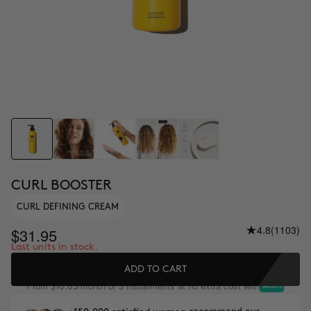
CURL BOOSTER
CURL DEFINING CREAM
4.8
(1103)
$31.95
Last units in stock.
ADD TO CART
From
/month or 3 installments at no extra cost with
$10.65