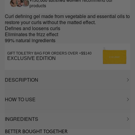
recommend our
+150,000 satisfied women
products
Curl defining gel made from vegetable and essential oils to
restore your curls without the matted effect.
Defines and loosens curls
Eliminates the frizz effect
99% natural ingredients
GIFT TOILETRY BAG FOR ORDERS OVER +$$140
EXCLUSIVE EDITION
DESCRIPTION
HOW TO USE
INGREDIENTS
BETTER BOUGHT TOGETHER