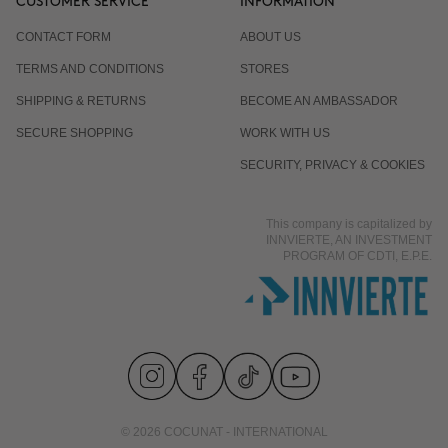
CUSTOMER SERVICE
INFORMATION
CONTACT FORM
ABOUT US
TERMS AND CONDITIONS
STORES
SHIPPING & RETURNS
BECOME AN AMBASSADOR
SECURE SHOPPING
WORK WITH US
SECURITY, PRIVACY & COOKIES
This company is capitalized by
INNVIERTE, AN INVESTMENT
PROGRAM OF CDTI, E.P.E.
© 2026 COCUNAT - INTERNATIONAL