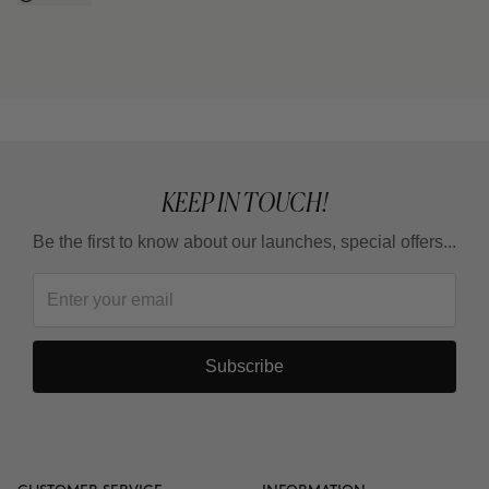
KEEP IN TOUCH!
Be the first to know about our launches, special offers...
Subscribe