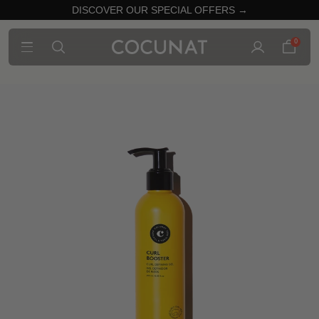
DISCOVER OUR SPECIAL OFFERS →
0