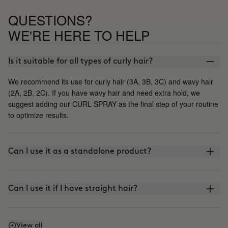
QUESTIONS?
WE'RE HERE TO HELP
Is it suitable for all types of curly hair?
We recommend its use for curly hair (3A, 3B, 3C) and wavy hair
(2A, 2B, 2C). If you have wavy hair and need extra hold, we
suggest adding our CURL SPRAY as the final step of your routine
to optimize results.
Can I use it as a standalone product?
Can I use it if I have straight hair?
How often should I use it?
View all