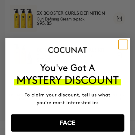
3X BOOSTER CURLS DEFINITION
Curl Defining Cream 3-pack
$95.85
DEFINED AND SHINY CURLS KIT
Defines, Nourishes and Repairs.
$92.90
MOST AWARDED
PROVEN
VEGAN &
RESPECTFUL
BRAND
RESULTS
CRUELTY FREE
TO THE PLANET
FACE