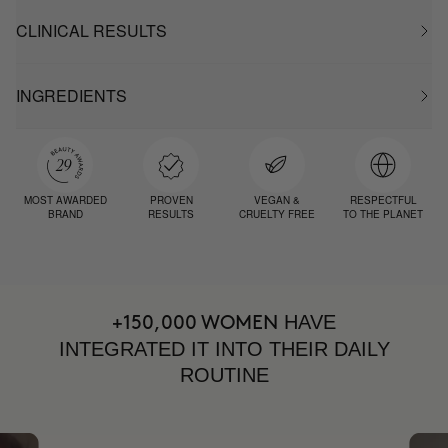
CLINICAL RESULTS
INGREDIENTS
MOST AWARDED
PROVEN
VEGAN &
RESPECTFUL
BRAND
RESULTS
CRUELTY FREE
TO THE PLANET
HAVE
+150,000 WOMEN
INTEGRATED IT INTO THEIR DAILY
ROUTINE