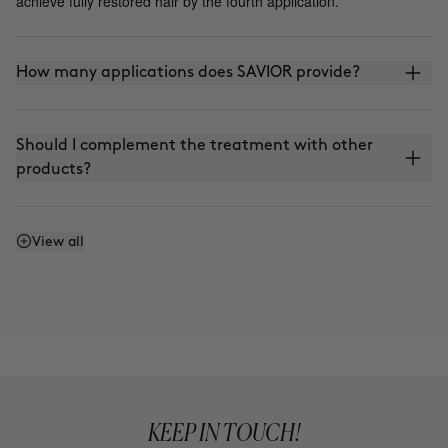
achieve fully restored hair by the fourth application.
How many applications does SAVIOR provide?
Should I complement the treatment with other
products?
Can I continue using SAVIOR after the initial 4-
View all
week cycle?
Is it suitable for the Curly Method?
Can I use the products separately?
KEEP IN TOUCH!