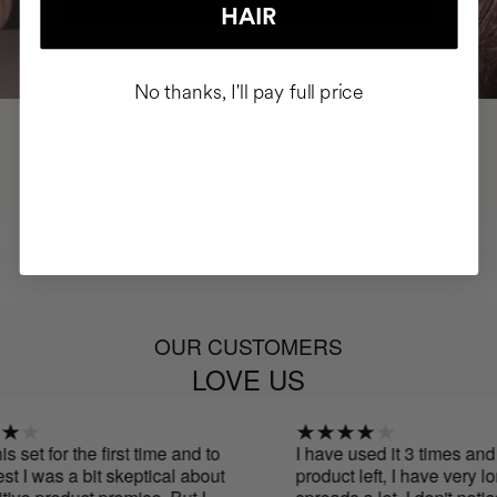
HAIR
No thanks, I'll pay full price
OUR CUSTOMERS
LOVE US
 set for the first time and to
I have used it 3 times and I s
I was a bit skeptical about
product left, I have very long 