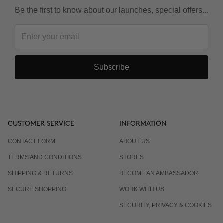
Be the first to know about our launches, special offers...
Is it suitable for Keratin or Japanese straightening?
Subscribe
CUSTOMER SERVICE
INFORMATION
CONTACT FORM
ABOUT US
TERMS AND CONDITIONS
STORES
SHIPPING & RETURNS
BECOME AN AMBASSADOR
SECURE SHOPPING
WORK WITH US
SECURITY, PRIVACY & COOKIES