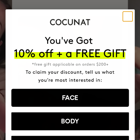
FACE
BODY