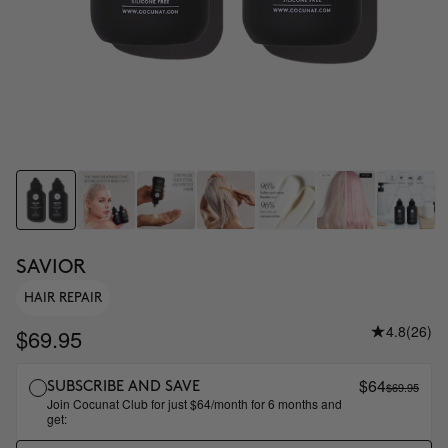
SAVIOR
HAIR REPAIR
4.8
(26)
$69.95
$64
$69.95
SUBSCRIBE AND SAVE
Join Cocunat Club for just $64/month for 6 months and
get: