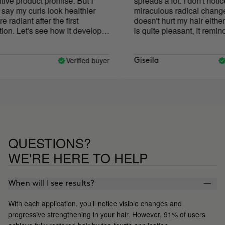
ve product promise. But I
spreads a lot. I don't notice 
y my curls look healthier
miraculous radical change bu
diant after the first
doesn't hurt my hair either. 
n. Let's see how it develops
is quite pleasant, it reminds
w uses!
plasticine.
Verified buyer
Ve
Giseila
QUESTIONS?
WE'RE HERE TO HELP
When will I see results?
With each application, you’ll notice visible changes and
progressive strengthening in your hair. However, 91% of users