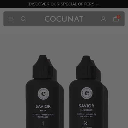
DISCOVER OUR SPECIAL OFFERS →
0