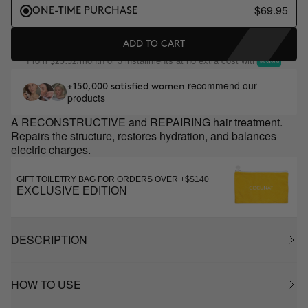
$69.95
ONE-TIME PURCHASE
ADD TO CART
From
/month or 3 installments at no extra cost with
$23.32
recommend our
+150,000 satisfied women
products
A RECONSTRUCTIVE and REPAIRING hair treatment.
Repairs the structure, restores hydration, and balances
electric charges.
GIFT TOILETRY BAG FOR ORDERS OVER +$$140
EXCLUSIVE EDITION
DESCRIPTION
HOW TO USE