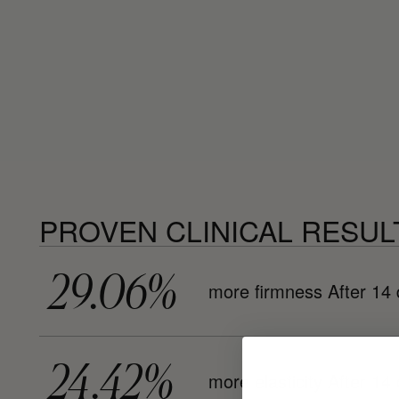
PROVEN CLINICAL RESUL
29.06%
more firmness After 14
24.42%
more elasticity After 14