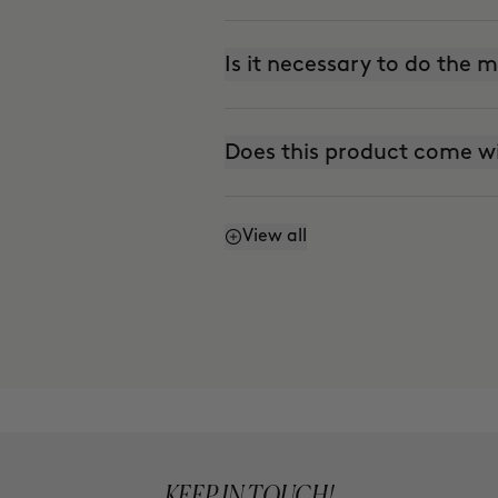
Is it necessary to do the
Does this product come w
View all
Does it stain?
Can I use it every day?
Is it suitable for sensitive 
KEEP IN TOUCH!