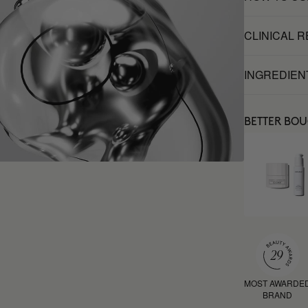
CLINICAL 
INGREDIEN
BETTER BO
MOST AWARDE
BRAND