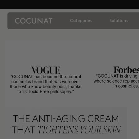
Categories
Solutions
"COCUNAT is driving 
"COCUNAT has become the natural
where science replace
cosmetics brand that has won over
in cosmetics.
those who know beauty best, thanks
to its Toxic-Free philosophy."