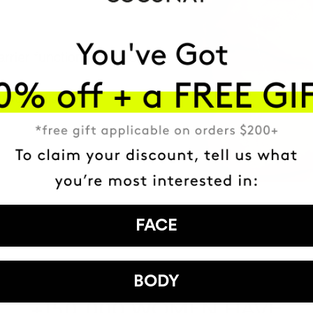
arrier function After 28 days
30 volunteers.
FACE
BODY
HAVE
+150,000 WOMEN