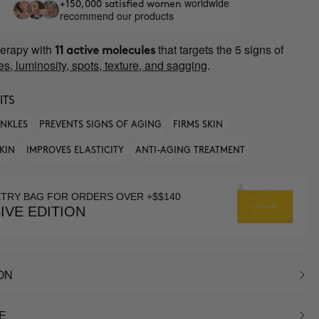
worldwide
+150,000 satisfied women
recommend our products
erapy with
that targets the 5 signs of
11 active molecules
es, luminosity, spots, texture, and sagging
.
ITS
INKLES
PREVENTS SIGNS OF AGING
FIRMS SKIN
KIN
IMPROVES ELASTICITY
ANTI-AGING TREATMENT
ETRY BAG FOR ORDERS OVER +$$140
IVE EDITION
ON
E