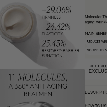
Molecular Th
aging:
wrinkl
MAIN BENEF
REDUCES WR
NOURISHES S
GIFT TOIL
EXCLUS
DESCRIPTI
HOW TO US