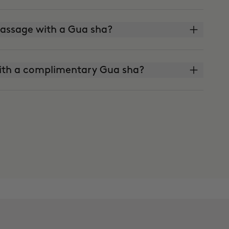
 massage with a Gua sha?
ith a complimentary Gua sha?
skin?