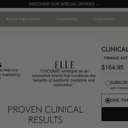
DISCOVER OUR SPECIAL OFFERS →
Active Ingredients
Treatments
Collections
CLINICA
FIRMING ANT
$164.95
a new era
"COCUNAT emerges as an
s marketing
innovative brand that combines the
"
benefits of aesthetic medicine and
SUBSCRI
cosmetics."
Join Cocuna
ONE-TI