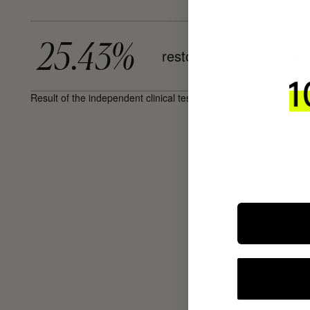
25.43%
restoration of the skin b
Result of the independent clinical test after 14 and 28 days, on 