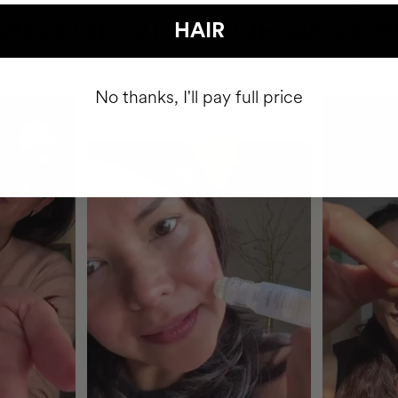
ATED IT INTO THEIR DAILY 
HAIR
No thanks, I'll pay full price