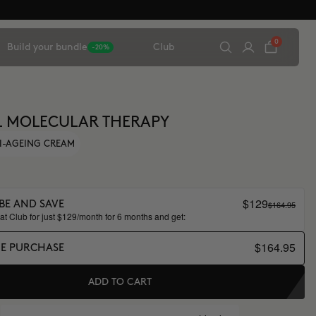
0
Build your bundle
Club
-20%
L MOLECULAR THERAPY
I-AGEING CREAM
$129
$164.95
BE AND SAVE
t Club for just $129/month for 6 months and get:
$164.95
ME PURCHASE
ADD TO CART