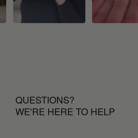
QUESTIONS?
WE'RE HERE TO HELP