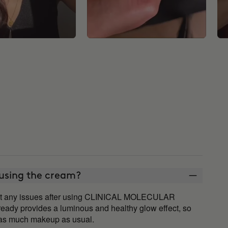
 using the cream?
ut any issues after using CLINICAL MOLECULAR
ady provides a luminous and healthy glow effect, so
d as much makeup as usual.