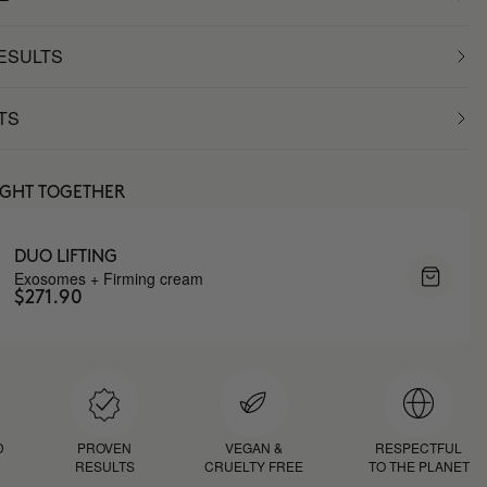
RESULTS
TS
UGHT TOGETHER
DUO LIFTING
Exosomes + Firming cream
$271.90
D
PROVEN
VEGAN &
RESPECTFUL
RESULTS
CRUELTY FREE
TO THE PLANET