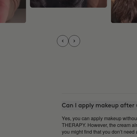
Can I apply makeup after
Yes, you can apply makeup witho
THERAPY. However, the cream alre
you might find that you don’t nee