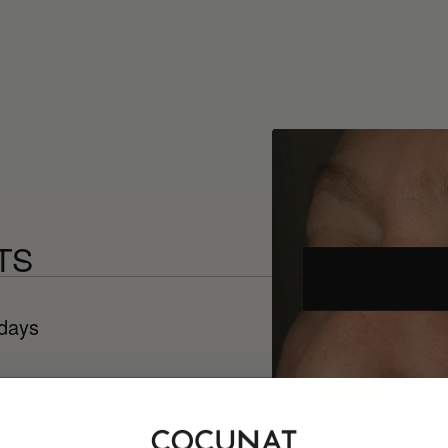
TS
 days
 days