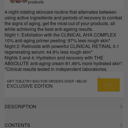
products
4-night rotating skincare routine that alternates between
using active ingredients and periods of recovery to combat
the signs of aging, get the most out of your products, all
while achieving the best anti-ageing results.
Night 1: Exfoliation with the CLINICAL AHA COMPLEX
10% anti-aging primer peeling: 97% less rough skin*
Night 2: Retinoids with powerful CLINICAL RETINAL 0.1
regenerating serum: 44.9% less rough skin*
Nights 3 and 4: Hydration and recovery with THE
ABSOLUTE anti-aging cream 81.46% more hydrated skin*.
*Clinical results tested in independent laboratories.
GIFT TOILETRY BAG FOR ORDERS OVER +$$140
EXCLUSIVE EDITION
DESCRIPTION
CONTENTS