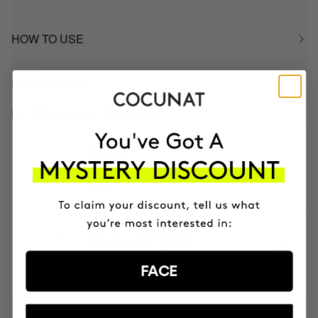
HOW TO USE
INGREDIENTS
BETTER BOUGHT TOGETHER
CLINICAL BEAUTY FILLER | 2
MONTH
2x Microneedling
$344
CLINICAL EXOSOMES
V-Lifting Serum 8 weeks
$106.95
FACE