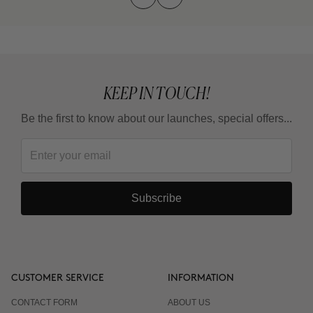
KEEP IN TOUCH!
Be the first to know about our launches, special offers...
Subscribe
CUSTOMER SERVICE
INFORMATION
CONTACT FORM
ABOUT US