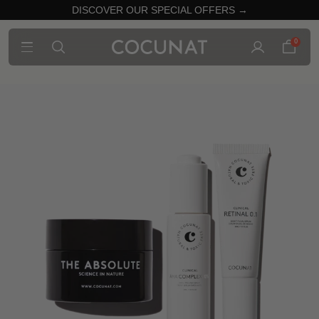
DISCOVER OUR SPECIAL OFFERS →
0