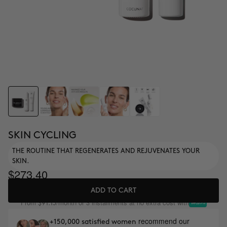
SKIN CYCLING
THE ROUTINE THAT REGENERATES AND REJUVENATES YOUR
SKIN.
$273.40
ADD TO CART
From
/month or 3 installments at no extra cost with
$91.13
recommend our
+150,000 satisfied women