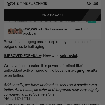
$91.95
ONE-TIME PURCHASE
ADD TO CART
From
/month or 3 installments at no extra cost with
$30.65
recommend our
+150,000 satisfied women
products
Powerful anti-aging cream inspired by the science of
epigenetics to halt aging.
:
Now with
IMPROVED FORMULA
bakuchiol
.
We have incorporated this powerful "
retinol-like
"
antioxidant active ingredient to boost
anti-aging results
even further.
Additionally, we have updated its scent so it smells even
better. As a result, its color and fragrance may vary slightly
compared to previous versions.
MAIN BENEFITS