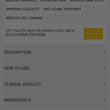
REDUCES WRINKLES
NOURISHES SKIN
REDUCES DARK SPOTS
IMPROVES ELASTICITY
ANTI-AGING TREATMENT
REDUCES CELL DAMAGE
GIFT TOILETRY BAG FOR ORDERS OVER +$$140
EXCLUSIVE EDITION
DESCRIPTION
HOW TO USE
CLINICAL RESULTS
INGREDIENTS