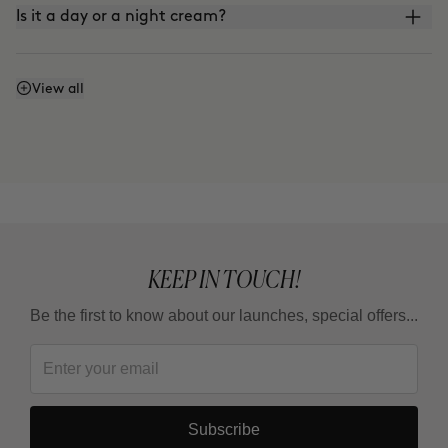
Is it a day or a night cream?
Does it contain sunscreen?
View all
KEEP IN TOUCH!
Be the first to know about our launches, special offers...
Subscribe