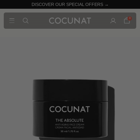
DISCOVER OUR SPECIAL OFFERS →
0