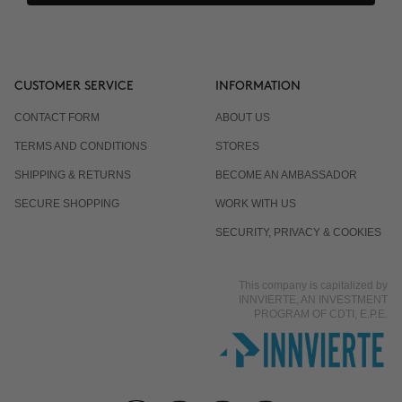
CUSTOMER SERVICE
INFORMATION
CONTACT FORM
ABOUT US
TERMS AND CONDITIONS
STORES
SHIPPING & RETURNS
BECOME AN AMBASSADOR
SECURE SHOPPING
WORK WITH US
SECURITY, PRIVACY & COOKIES
This company is capitalized by
INNVIERTE, AN INVESTMENT
PROGRAM OF CDTI, E.P.E.