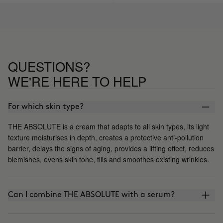
say if it helps improve wrinkles, 
the moment I like the results I s
QUESTIONS?
WE'RE HERE TO HELP
For which skin type?
THE ABSOLUTE is a cream that adapts to all skin types, its light
texture moisturises in depth, creates a protective anti-pollution
barrier, delays the signs of aging, provides a lifting effect, reduces
blemishes, evens skin tone, fills and smoothes existing wrinkles.
Can I combine THE ABSOLUTE with a serum?