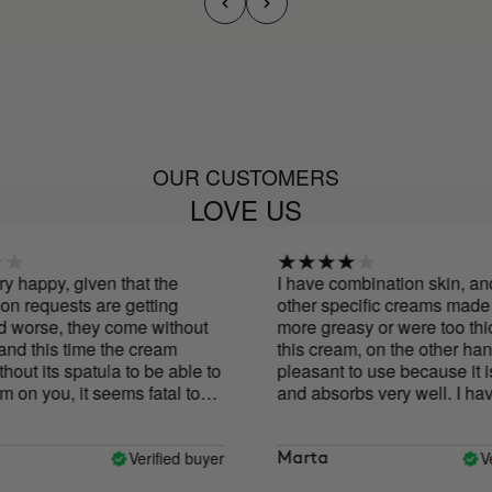
OUR CUSTOMERS
LOVE US
appy, given that the
I have combination skin, and w
equests are getting
other specific creams made my 
rse, they come without
more greasy or were too thick to
this time the cream
this cream, on the other hand, is
its spatula to be able to
pleasant to use because it is ver
you, it seems fatal to
and absorbs very well. I have b
using it for ten days together wi
Cure and I notice that my face i
brighter and smoother, and the o
Verified buyer
Verifi
Marta
my face is more defined. It's earl