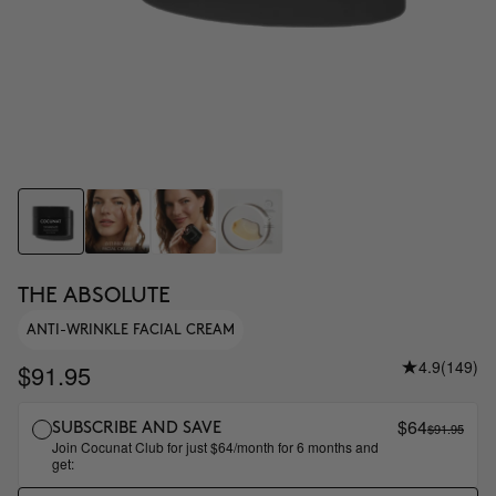
THE ABSOLUTE
ANTI-WRINKLE FACIAL CREAM
4.9
(149)
$91.95
$64
$91.95
SUBSCRIBE AND SAVE
Join Cocunat Club for just $64/month for 6 months and
get: