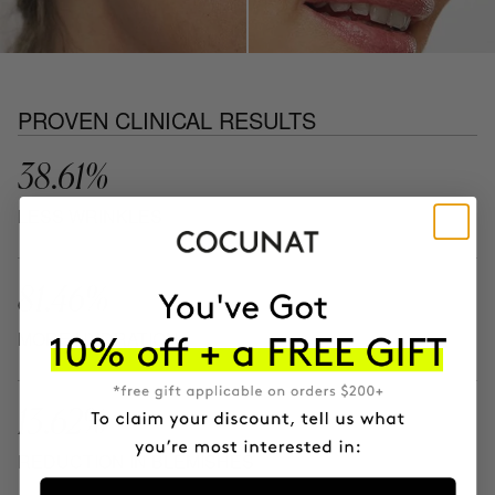
PROVEN CLINICAL RESULTS
38.61%
LESS WRINKLES
81.46%
MORE HYDRATION
13.62%
REDUCTION IN BLEMISHES