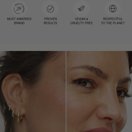
MOST AWARDED
PROVEN
VEGAN &
RESPECTFUL
BRAND
RESULTS
CRUELTY FREE
TO THE PLANET