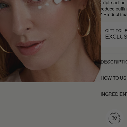
Triple-action
reduce puffin
* Product ima
GIFT TOIL
EXCLUS
DESCRIPTI
HOW TO US
INGREDIEN