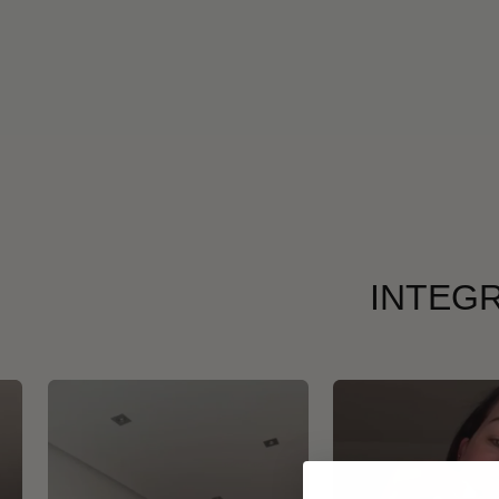
INTEGR