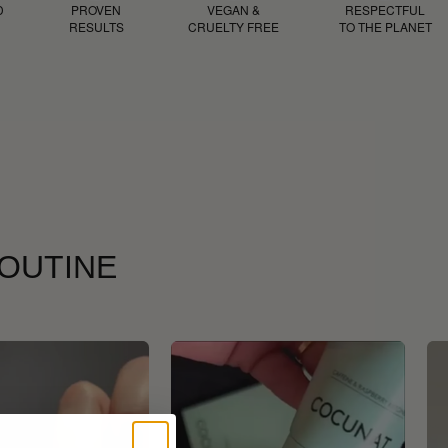
D
PROVEN
VEGAN &
RESPECTFUL
RESULTS
CRUELTY FREE
TO THE PLANET
ROUTINE