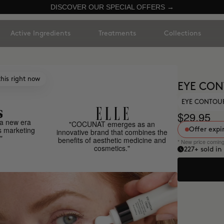
DISCOVER OUR SPECIAL OFFERS →
Active Ingredients
Treatments
Collections
his right now
EYE CO
EYE CONTOUR
$29.95
a new era
"COCUNAT emerges as an
s marketing
Offer expi
innovative brand that combines the
"
benefits of aesthetic medicine and
* New price comin
cosmetics."
227
+ sold in