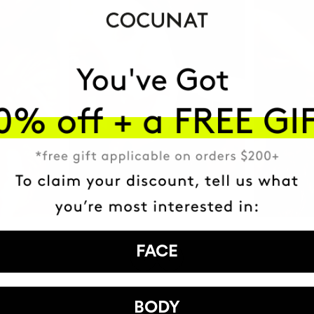
FACE
BODY