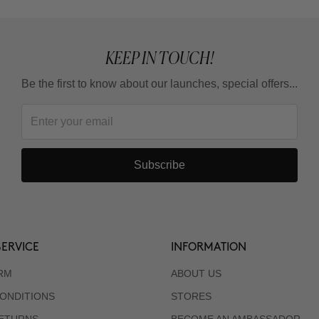
KEEP IN TOUCH!
Be the first to know about our launches, special offers...
Subscribe
ERVICE
INFORMATION
RM
ABOUT US
ONDITIONS
STORES