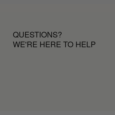
QUESTIONS?
WE'RE HERE TO HELP