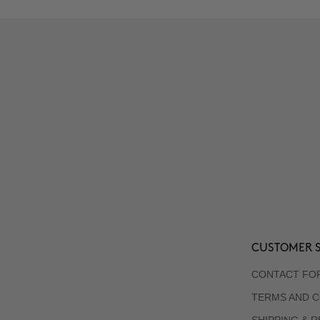
CUSTOMER S
CONTACT FO
TERMS AND C