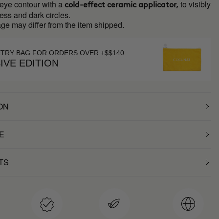
 eye contour with a
to visibly
cold-effect ceramic applicator,
ess and dark circles.
ge may differ from the item shipped.
ETRY BAG FOR ORDERS OVER +$$140
IVE EDITION
ON
E
TS