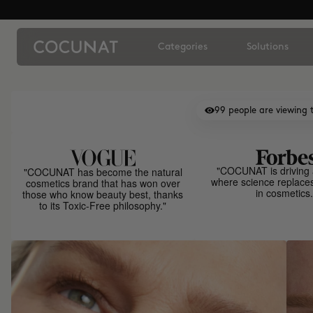
Categories
Solutions
99
people are viewing t
"COCUNAT is driving 
"COCUNAT has become the natural
where science replace
cosmetics brand that has won over
in cosmetics.
those who know beauty best, thanks
to its Toxic-Free philosophy."