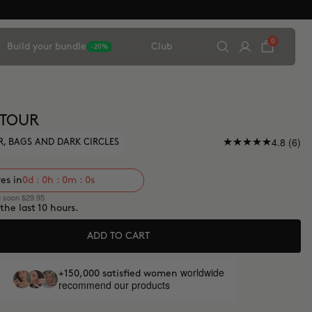
0
Build your bundle
Club
-20%
NTOUR
4.8 (6)
, BAGS AND DARK CIRCLES
res in
0d : 0h : 0m : 0s
g soon $29.95
 the last 10 hours.
ADD TO CART
worldwide
+150,000 satisfied women
recommend our products