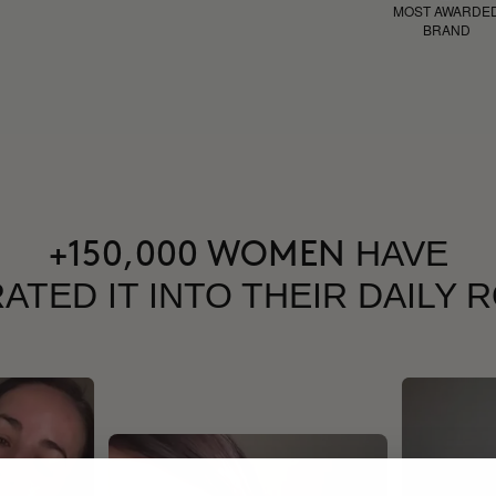
MOST AWARDE
BRAND
HAVE
+150,000 WOMEN
ATED IT INTO THEIR DAILY 