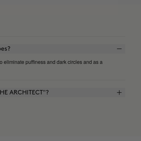
ypes?
s to eliminate puffiness and dark circles and as a
"THE ARCHITECT"?