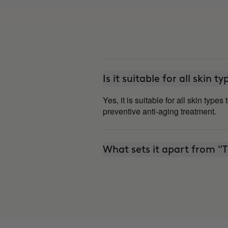
Is it suitable for all skin t
Yes, it is suitable for all skin type
preventive anti-aging treatment.
What sets it apart from 