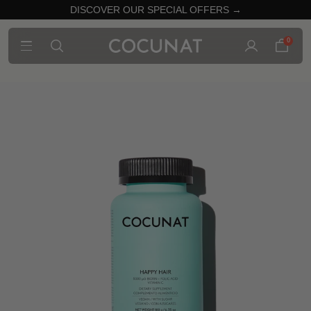
DISCOVER OUR SPECIAL OFFERS →
0