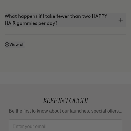
What happens if I take fewer than two HAPPY
HAIR gummies per day?
Is it vegan?
View all
KEEP IN TOUCH!
Be the first to know about our launches, special offers...