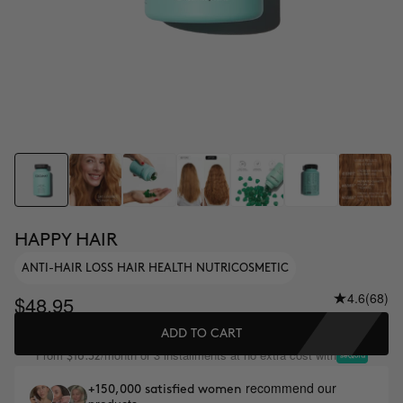
HAPPY HAIR
ANTI-HAIR LOSS HAIR HEALTH NUTRICOSMETIC
4.6
(68)
$48.95
ADD TO CART
From
/month or 3 installments at no extra cost with
$16.32
recommend our
+150,000 satisfied women