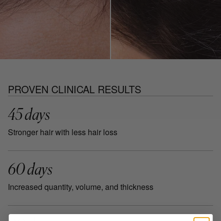
PROVEN CLINICAL RESULTS
45 days
Stronger hair with less hair loss
60 days
Increased quantity, volume, and thickness