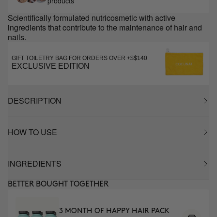
products
Scientifically formulated nutricosmetic with active
ingredients that contribute to the maintenance of hair and
nails.
GIFT TOILETRY BAG FOR ORDERS OVER +$$140
EXCLUSIVE EDITION
DESCRIPTION
HOW TO USE
INGREDIENTS
BETTER BOUGHT TOGETHER
3 MONTH OF HAPPY HAIR PACK