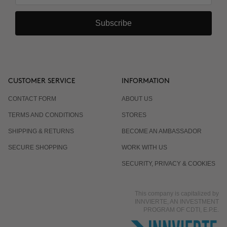
Subscribe
CUSTOMER SERVICE
INFORMATION
CONTACT FORM
ABOUT US
TERMS AND CONDITIONS
STORES
SHIPPING & RETURNS
BECOME AN AMBASSADOR
SECURE SHOPPING
WORK WITH US
SECURITY, PRIVACY & COOKIES
This company is capitalized by
INNVIERTE, AN INVESTMENT
PROGRAM OF CDTI, E.P.E.