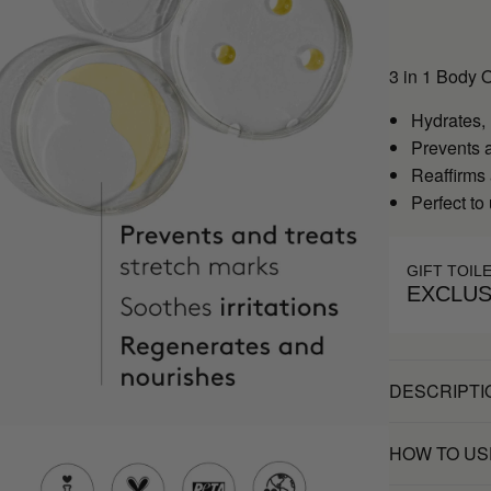
3 in 1 Body 
Hydrates,
Prevents a
Reaffirms
Perfect to
GIFT TOIL
EXCLUS
DESCRIPTI
HOW TO US