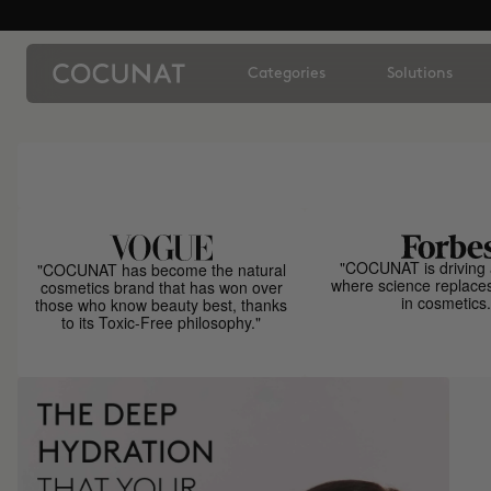
Categories
Solutions
"COCUNAT is driving 
"COCUNAT has become the natural
where science replace
cosmetics brand that has won over
in cosmetics.
those who know beauty best, thanks
to its Toxic-Free philosophy."