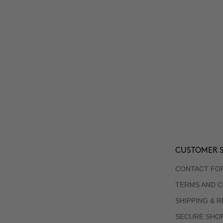
CUSTOMER S
CONTACT FO
TERMS AND C
SHIPPING & 
SECURE SHO