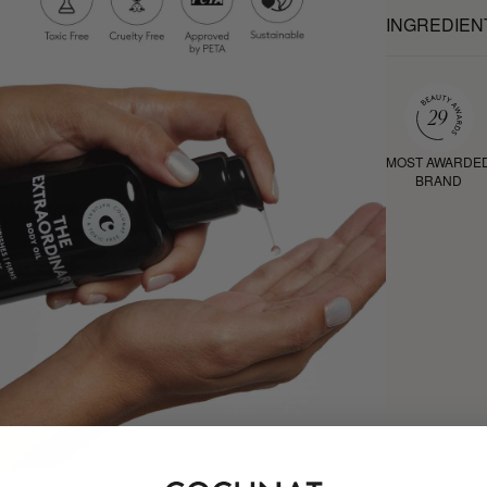
INGREDIEN
MOST AWARDE
BRAND