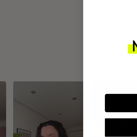
INTEGR