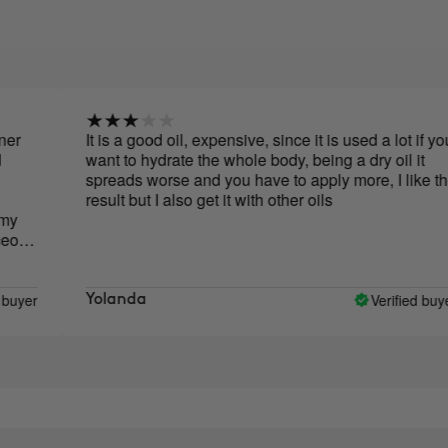
r
It is a good oil, expensive, since it is used a lot if you
want to hydrate the whole body, being a dry oil it
spreads worse and you have to apply more, I like the
result but I also get it with other oils
ous
yer
Verified buyer
Yolanda