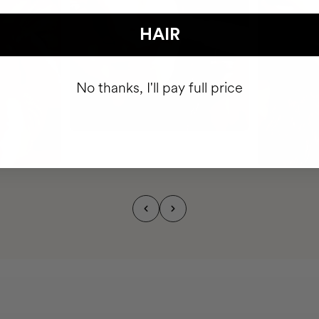
HAIR
No thanks, I'll pay full price