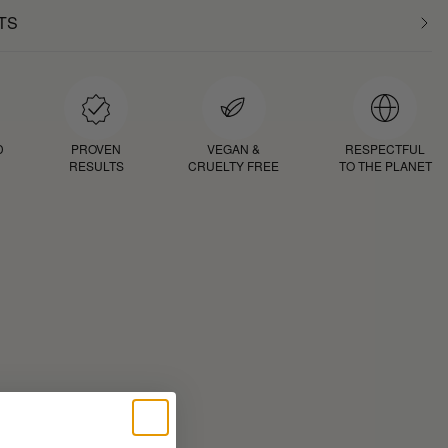
TS
D
PROVEN
VEGAN &
RESPECTFUL
RESULTS
CRUELTY FREE
TO THE PLANET