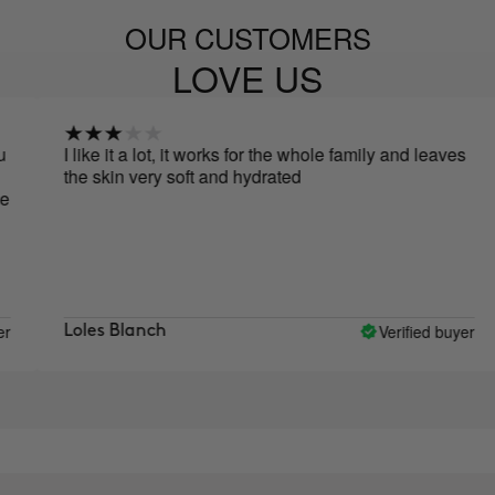
OUR CUSTOMERS
LOVE US
I like it a lot, it works for the whole family and leaves
the skin very soft and hydrated
Verified buyer
Loles Blanch