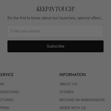
KEEP IN TOUCH!
Be the first to know about our launches, special offers...
Subscribe
ERVICE
INFORMATION
RM
ABOUT US
ONDITIONS
STORES
RETURNS
BECOME AN AMBASSADOR
PPING
WORK WITH US