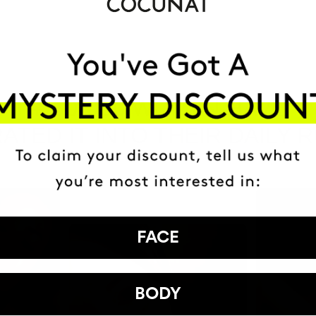
HAVE
+150,000 WOMEN
ATED IT INTO THEIR DAILY 
FACE
BODY