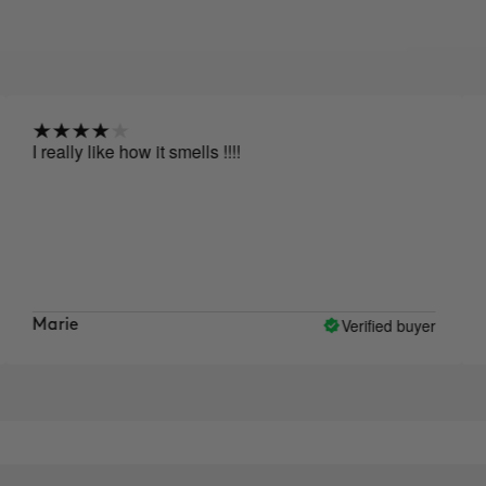
I really like how it smells !!!!
Af
af
si
lo
li
sk
Verified buyer
Marie
Ly