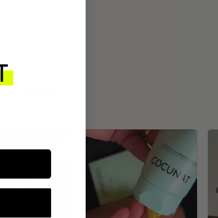
ROUTINE