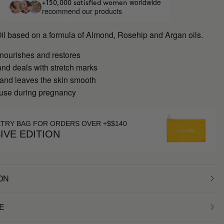
worldwide
+150,000 satisfied women
recommend our products
Oil based on a formula of Almond, Rosehip and Argan oils.
 nourishes and restores
nd deals with stretch marks
 and leaves the skin smooth
 use during pregnancy
ETRY BAG FOR ORDERS OVER +$$140
IVE EDITION
ON
E