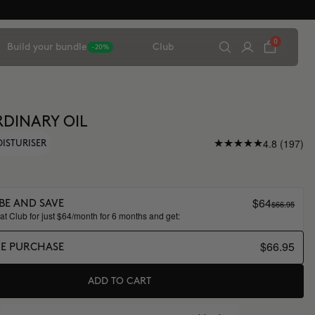
0
Build your bundle
Club
-20%
DINARY OIL
4.8 (197)
OISTURISER
$64
$66.95
BE AND SAVE
t Club for just $64/month for 6 months and get:
$66.95
ME PURCHASE
ADD TO CART