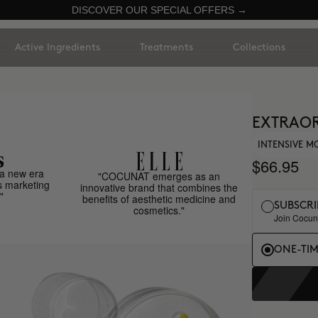
DISCOVER OUR SPECIAL OFFERS →
Active Ingredients
Treatments
Collections
EXTRAOR
INTENSIVE M
$66.95
a new era
"COCUNAT emerges as an
s marketing
innovative brand that combines the
"
benefits of aesthetic medicine and
SUBSCRI
cosmetics."
Join Cocuna
ONE-TI