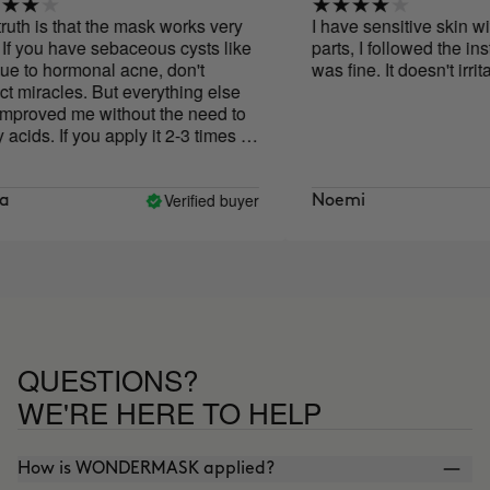
h is that the mask works very
I have sensitive skin with o
 you have sebaceous cysts like
parts, I followed the instruc
o hormonal acne, don't
was fine. It doesn't irritate
iracles. But everything else
oved me without the need to
ds. If you apply it 2-3 times a
oesn't last long, but I bought
, and seeing how well it works
go for another one!
Verified buyer
Noemi
QUESTIONS?
WE'RE HERE TO HELP
How is WONDERMASK applied?