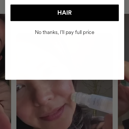
HAIR
No thanks, I'll pay full price