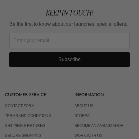
KEEP IN TOUCH!
Be the first to know about our launches, special offers...
Subscribe
CUSTOMER SERVICE
INFORMATION
CONTACT FORM
ABOUT US
TERMS AND CONDITIONS
STORES
SHIPPING & RETURNS
BECOME AN AMBASSADOR
SECURE SHOPPING
WORK WITH US