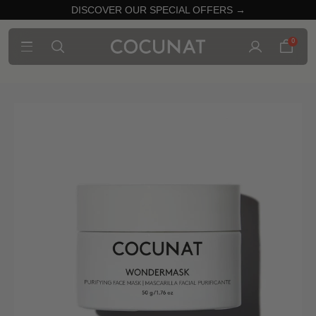
DISCOVER OUR SPECIAL OFFERS →
0