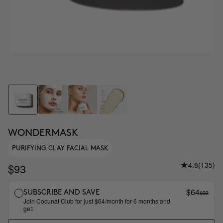
WONDERMASK
PURIFYING CLAY FACIAL MASK
4.8
(135)
$93
$64
$93
SUBSCRIBE AND SAVE
Join Cocunat Club for just $64/month for 6 months and
get: