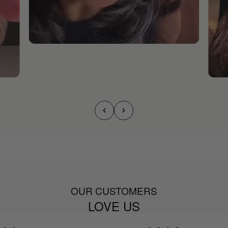
OUR CUSTOMERS
LOVE US