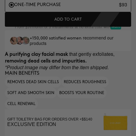
$93
ONE-TIME PURCHASE
ADD TO CART
From
/month or 3 installments at no extra cost with
$31
recommend our
+150,000 satisfied women
products
that gently exfoliates,
A purifying clay facial mask
removing dead cells and impurities.
*Product image may differ from the item shipped.
MAIN BENEFITS
REMOVES DEAD SKIN CELLS
REDUCES ROUGHNESS
SOFT AND SMOOTH SKIN
BOOSTS YOUR ROUTINE
CELL RENEWAL
GIFT TOILETRY BAG FOR ORDERS OVER +$$140
EXCLUSIVE EDITION