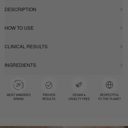
DESCRIPTION
HOW TO USE
CLINICAL RESULTS
INGREDIENTS
MOST AWARDED
PROVEN
VEGAN &
RESPECTFUL
BRAND
RESULTS
CRUELTY FREE
TO THE PLANET