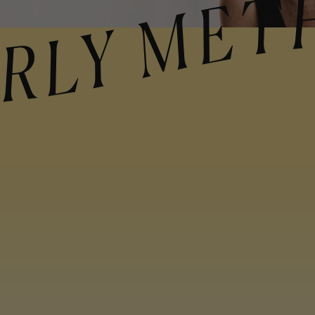
ETHOD CURLY 