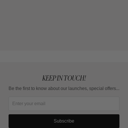
KEEP IN TOUCH!
Be the first to know about our launches, special offers...
Subscribe