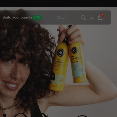
0
Build your bundle
Club
-20%