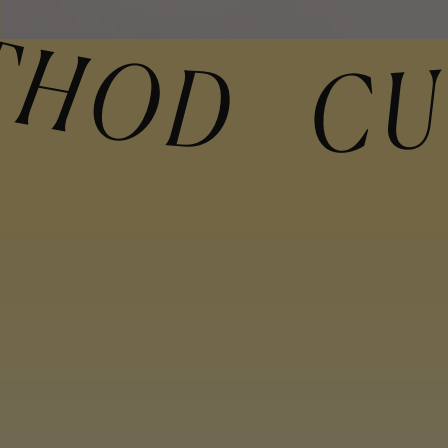
THOD CURLY M