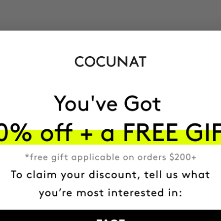
$31.95
ADD TO CART
ADD TO CART