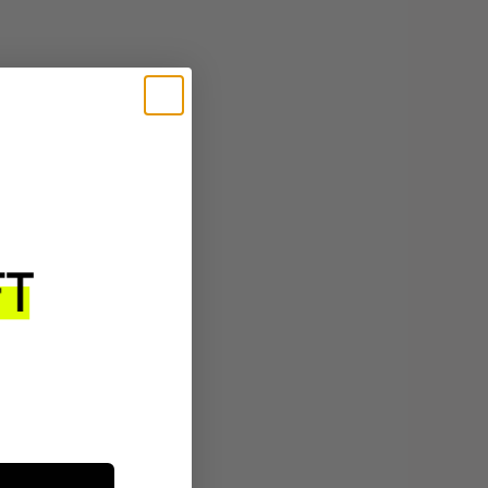
$23
ADD TO CART