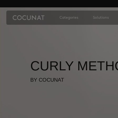
Categories
Solutions
CURLY METH
BY COCUNAT