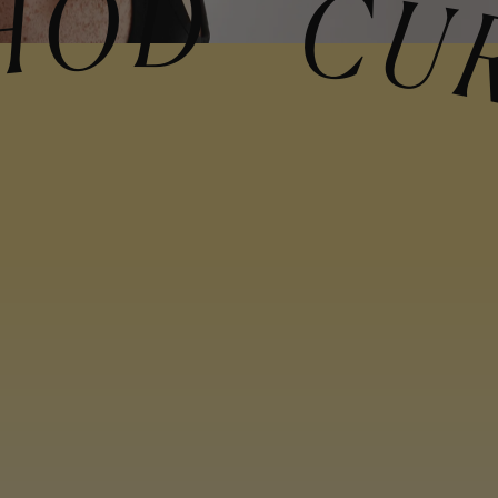
METHOD CURL