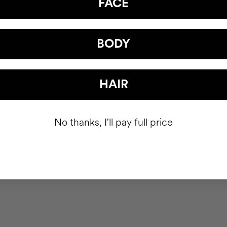
FACE
BODY
HAIR
No thanks, I'll pay full price