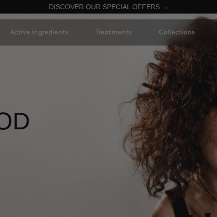
DISCOVER OUR SPECIAL OFFERS →
Active Ingredients
Treatments
Collections
OD