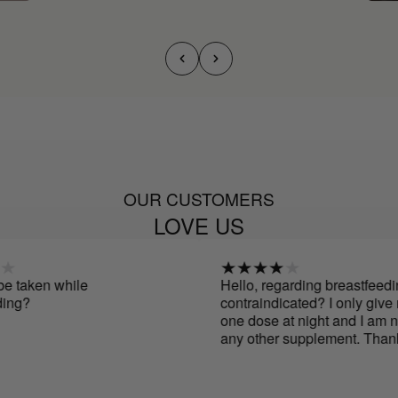
OUR CUSTOMERS
LOVE US
aken while
Hello, regarding breastfeeding, i
g?
contraindicated? I only give my
one dose at night and I am not t
any other supplement. Thanks.