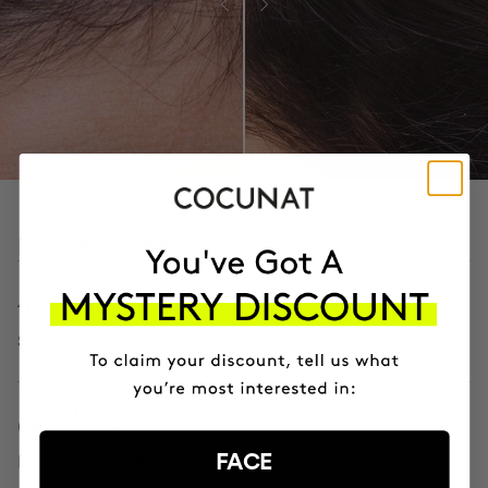
PROVEN CLINICAL RESULTS
45 days
Stronger hair with less hair loss
60 days
Increased quantity, volume, and thickness
FACE