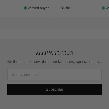
Verified buyer
Verifi
Nuria
KEEP IN TOUCH!
Be the first to know about our launches, special offers...
Subscribe