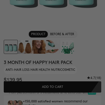
PRODUCT
BEFORE & AFTER
3 MONTH OF HAPPY HAIR PACK
ANTI-HAIR LOSS HAIR HEALTH NUTRICOSMETIC
4.7
(18)
$139.95
ADD TO CART
From
/month or 3 installments at no extra cost with
$46.65
recommend our
+150,000 satisfied women