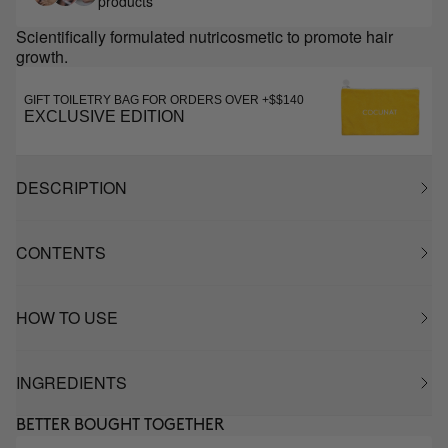
products
Scientifically formulated nutricosmetic to promote hair
growth.
GIFT TOILETRY BAG FOR ORDERS OVER +$$140
EXCLUSIVE EDITION
DESCRIPTION
CONTENTS
HOW TO USE
INGREDIENTS
BETTER BOUGHT TOGETHER