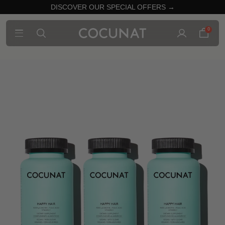
DISCOVER OUR SPECIAL OFFERS →
0