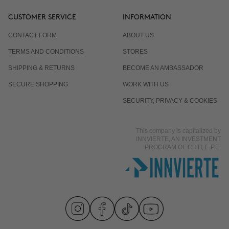
CUSTOMER SERVICE
INFORMATION
CONTACT FORM
ABOUT US
TERMS AND CONDITIONS
STORES
SHIPPING & RETURNS
BECOME AN AMBASSADOR
SECURE SHOPPING
WORK WITH US
SECURITY, PRIVACY & COOKIES
This company is capitalized by
INNVIERTE, AN INVESTMENT
PROGRAM OF CDTI, E.P.E.