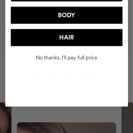
90 days
BODY
Strong, healthy, shiny hair free from hair loss
HAIR
No thanks, I'll pay full price
HAVE
+150,000 WOMEN
INTEGRATED IT INTO THEIR DAILY
ROUTINE