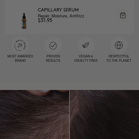
CAPILLARY SERUM
Repair, Moisture, Antifrizz
$31.95
MOST AWARDED
PROVEN
VEGAN &
RESPECTFUL
BRAND
RESULTS
CRUELTY FREE
TO THE PLANET