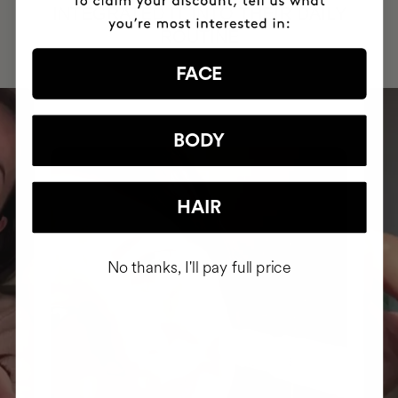
INTEGRATED IT INTO THEIR DAILY
ROUTINE
FACE
BODY
HAIR
No thanks, I'll pay full price