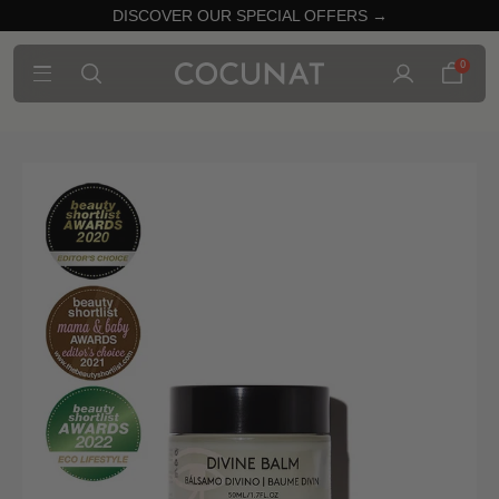
DISCOVER OUR SPECIAL OFFERS →
0