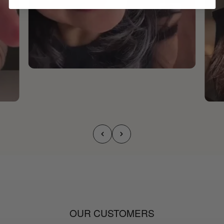
OUR CUSTOMERS