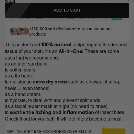
$44
ADD TO CART
From
/month or 3 installments at no extra cost with
$14.67
recommend our
+150,000 satisfied women
products
This ancient and
recipe repairs the deepest
100% natural
tissue of your skin. It's an
These are some
All-in-One!
uses that we recommend:
as an after sun balm.
to soften scars.
as a lip balm.
to moisturise
such as elbows, chafing,
extra dry areas
heels ... even tattoos!
as a hand cream.
to hydrate, to deal with and prevent split ends.
as a facial repair mask at night (no need to rinse).
to
of insect bites.
soothe the itching and inflammation
Check it out for yourself! It will definitely become a must!
GIFT TOILETRY BAG FOR ORDERS OVER +$$140