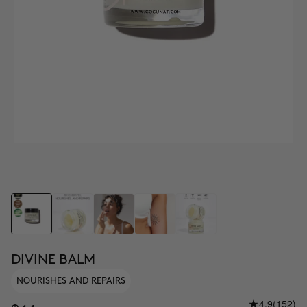
DIVINE BALM
NOURISHES AND REPAIRS
4.9
(152)