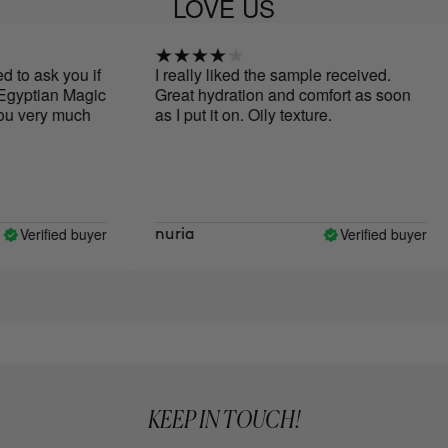
LOVE US
o ask you if
I really liked the sample received.
gyptian Magic
Great hydration and comfort as soon
 very much
as I put it on. Oily texture.
Verified buyer
Verified buyer
nuria
KEEP IN TOUCH!