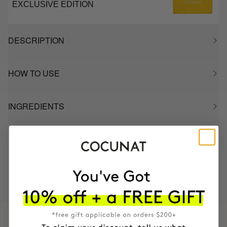
EXCLUSIVE EDITION
DESCRIPTION
HOW TO USE
INGREDIENTS
MOST AWARDED
PROVEN
VEGAN &
RESPECTFUL
BRAND
RESULTS
CRUELTY FREE
TO THE PLANET
HAVE
+150,000 WOMEN