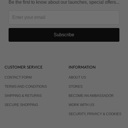
Be the first to know about our launches, special offers...
Subscribe
CUSTOMER SERVICE
INFORMATION
CONTACT FORM
ABOUT US
TERMS AND CONDITIONS
STORES
SHIPPING & RETURNS
BECOME AN AMBASSADOR
SECURE SHOPPING
WORK WITH US
SECURITY, PRIVACY & COOKIES