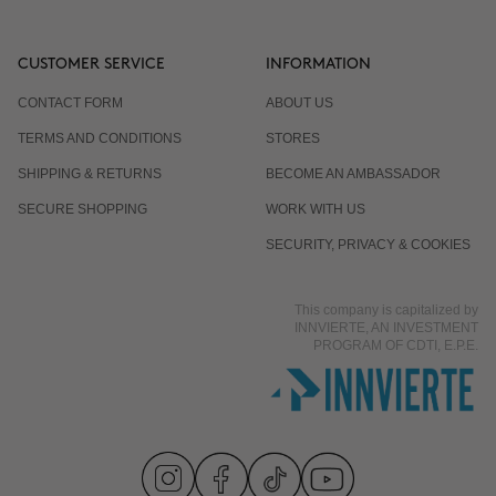
CUSTOMER SERVICE
INFORMATION
CONTACT FORM
ABOUT US
TERMS AND CONDITIONS
STORES
SHIPPING & RETURNS
BECOME AN AMBASSADOR
SECURE SHOPPING
WORK WITH US
SECURITY, PRIVACY & COOKIES
This company is capitalized by
INNVIERTE, AN INVESTMENT
PROGRAM OF CDTI, E.P.E.