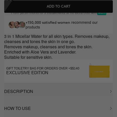
ADD TO CART
From
/month or 3 installments at no extra cost with
$8.67
recommend our
+150,000 satisfied women
products
3 in 1 Micellar Water for all skin types. Removes makeup,
cleanses and tones the skin in one go.
Removes makeup, cleanses and tones the skin.
Enriched with Aloe Vera and Lavender.
Suitable for sensitive skin.
GIFT TOILETRY BAG FOR ORDERS OVER +$$140
EXCLUSIVE EDITION
DESCRIPTION
HOW TO USE