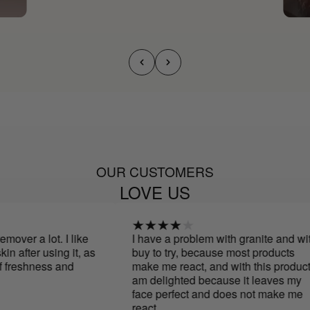
OUR CUSTOMERS
LOVE US
over a lot. I like
I have a problem with granite and with
 after using it, as
buy to try, because most products
 freshness and
make me react, and with this product I
am delighted because it leaves my
face perfect and does not make me
react