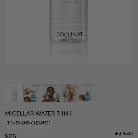
MICELLAR WATER 3 IN 1
TONES AND CLEANSES
4.8
(48)
$26