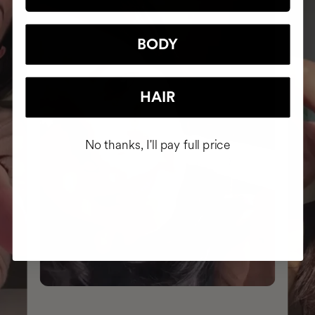
BODY
HAIR
No thanks, I'll pay full price