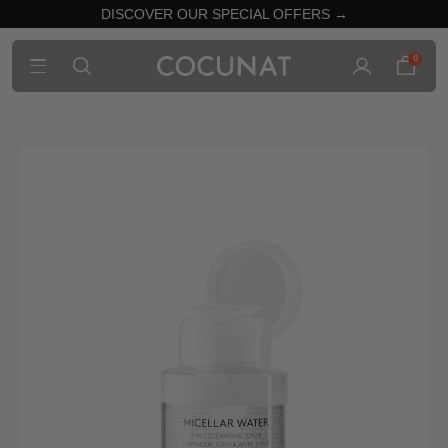
DISCOVER OUR SPECIAL OFFERS →
0