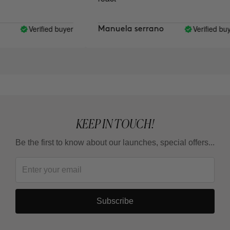
Verified buyer
Verified buye
Manuela serrano
KEEP IN TOUCH!
Be the first to know about our launches, special offers...
Subscribe