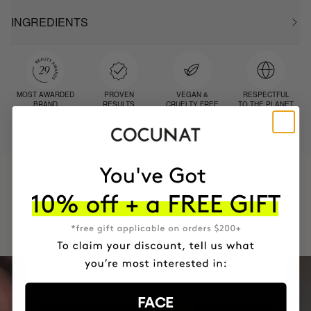
INGREDIENTS
MOST AWARDED
PROVEN
VEGAN &
RESPECTFUL
BRAND
RESULTS
CRUELTY FREE
TO THE PLANET
HAVE
+150,000 WOMEN
INTEGRATED IT INTO THEIR DAILY
ROUTINE
FACE