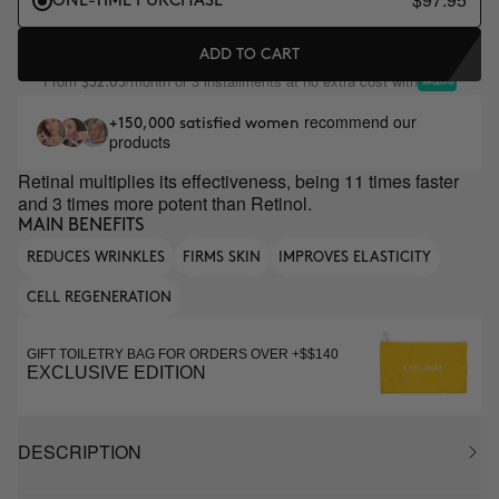
ONE-TIME PURCHASE
ADD TO CART
From
/month or 3 installments at no extra cost with
$32.65
recommend our
+150,000 satisfied women
products
Retinal multiplies its effectiveness, being 11 times faster
and 3 times more potent than Retinol.
MAIN BENEFITS
REDUCES WRINKLES
FIRMS SKIN
IMPROVES ELASTICITY
CELL REGENERATION
GIFT TOILETRY BAG FOR ORDERS OVER +$$140
EXCLUSIVE EDITION
DESCRIPTION