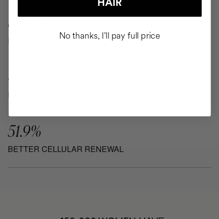
HAIR
86.4%
No thanks, I'll pay full price
INCREASE IN ELASTICITY
44.9%
REDUCTION IN WRINKLES
51.9%
BETTER CELLULAR RENEWAL