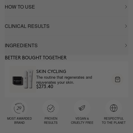
HOW TO USE
CLINICAL RESULTS
INGREDIENTS
BETTER BOUGHT TOGETHER
SKIN CYCLING
The routine that regenerates and
rejuvenates your skin.
$273.40
MOST AWARDED
PROVEN
VEGAN &
RESPECTFUL
BRAND
RESULTS
CRUELTY FREE
TO THE PLANET