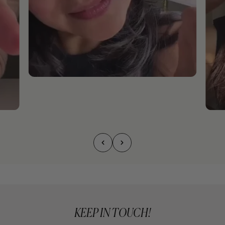
KEEP IN TOUCH!