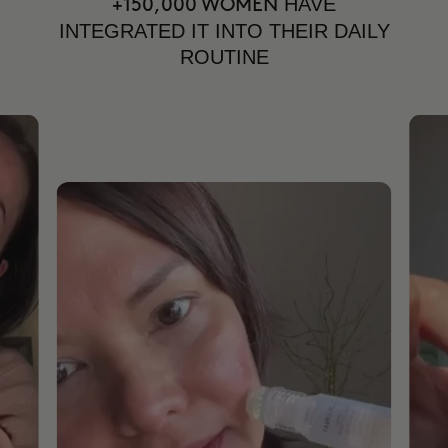
HAVE
+150,000 WOMEN
INTEGRATED IT INTO THEIR DAILY
ROUTINE