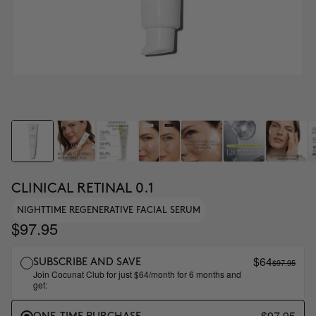
CLINICAL RETINAL 0.1
NIGHTTIME REGENERATIVE FACIAL SERUM
$97.95
$64
$97.95
SUBSCRIBE AND SAVE
Join Cocunat Club for just $64/month for 6 months and
get:
$97.95