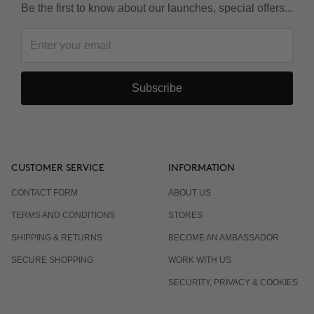
Be the first to know about our launches, special offers...
Subscribe
CUSTOMER SERVICE
INFORMATION
CONTACT FORM
ABOUT US
TERMS AND CONDITIONS
STORES
SHIPPING & RETURNS
BECOME AN AMBASSADOR
SECURE SHOPPING
WORK WITH US
SECURITY, PRIVACY & COOKIES