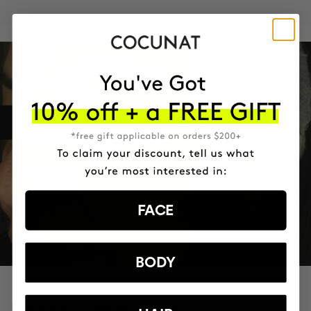
FACE
BODY
PROVEN CLINICAL RESULTS