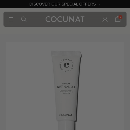
DISCOVER OUR SPECIAL OFFERS →
0