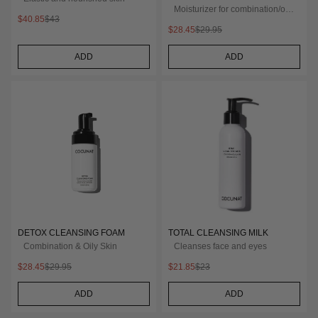
Moisturizer for combination/oily
$40.85
$43
skin
$28.45
$29.95
ADD
ADD
DETOX CLEANSING FOAM
TOTAL CLEANSING MILK
Combination & Oily Skin
Cleanses face and eyes
$28.45
$29.95
$21.85
$23
ADD
ADD