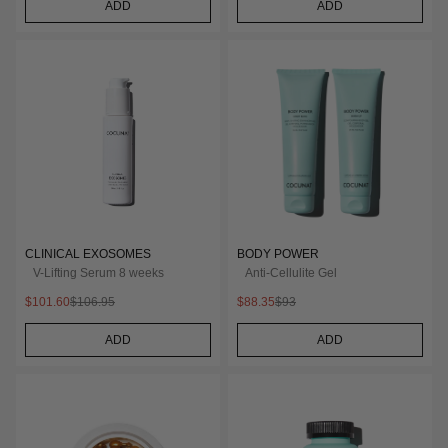
ADD
ADD
CLINICAL EXOSOMES
BODY POWER
V-Lifting Serum 8 weeks
Anti-Cellulite Gel
$101.60
$106.95
$88.35
$93
ADD
ADD