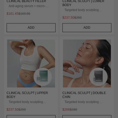
CLINICAL BEAUTY FILLER
CLINICAL SCULPT | LOWER
BODY
Anti-aging serum + micro-
infusion
Targeted body sculpting
$161.45
$169.95
treatment
$237.50
$250
ADD
ADD
CLINICAL SCULPT | UPPER
CLINICAL SCULPT | DOUBLE
BODY
CHIN
Targeted body sculpting
Targeted body sculpting
treatment
treatment
$237.50
$250
$266
$280