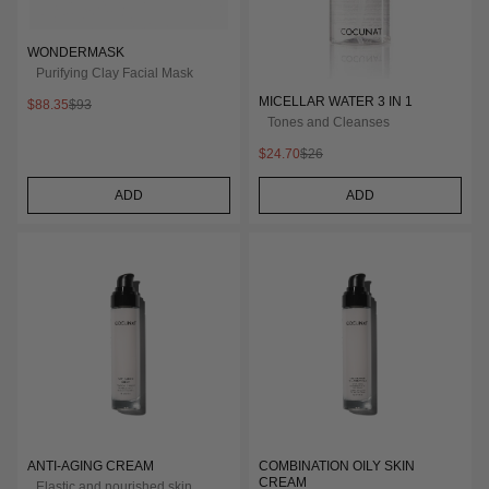
WONDERMASK
Purifying Clay Facial Mask
MICELLAR WATER 3 IN 1
$88.35
$93
Tones and Cleanses
$24.70
$26
ADD
ADD
ANTI-AGING CREAM
COMBINATION OILY SKIN
CREAM
Elastic and nourished skin