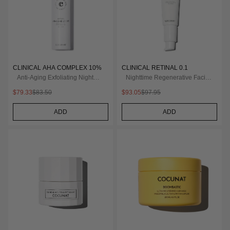
CLINICAL AHA COMPLEX 10%
CLINICAL RETINAL 0.1
Anti-Aging Exfoliating Night
Nighttime Regenerative Facial
Serum
Serum
$79.33
$83.50
$93.05
$97.95
ADD
ADD