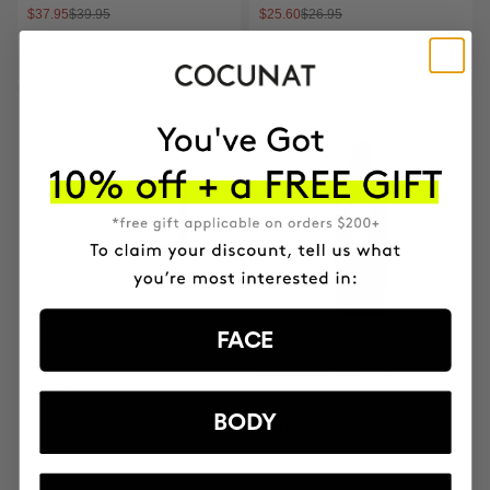
$37.95
$39.95
$25.60
$26.95
ADD
ADD
EXOTIC ORANGE BODY
FACE
MOUSSE
24h Body Moisturiser
EXTRAORDINARY OIL
$36.05
$37.95
Intensive Moisturiser
BODY
$63.60
$66.95
ADD
ADD