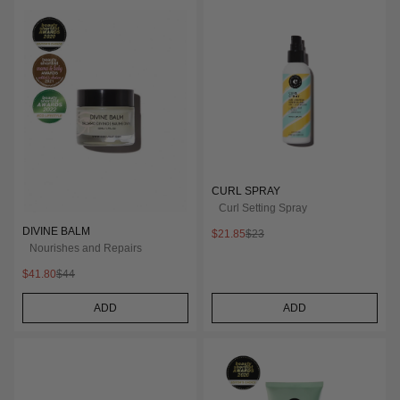
CURL SPRAY
Curl Setting Spray
DIVINE BALM
$21.85
$23
Nourishes and Repairs
$41.80
$44
ADD
ADD