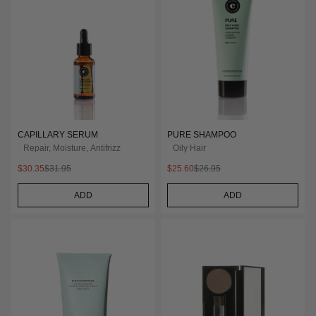
CAPILLARY SERUM
PURE SHAMPOO
Repair, Moisture, Antifrizz
Oily Hair
$30.35
$31.95
$25.60
$26.95
ADD
ADD