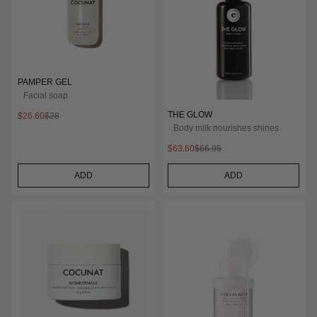
PAMPER GEL
Facial soap
THE GLOW
$26.60
$28
Body milk nourishes shines
$63.60
$66.95
ADD
ADD