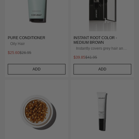
PURE CONDITIONER
INSTANT ROOT COLOR -
MEDIUM BROWN
Oily Hair
Instantly covers grey hair and
$25.60
$26.95
roots
$39.85
$41.95
ADD
ADD