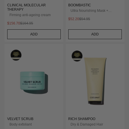
CLINICAL MOLECULAR
BOOMBASTIC
THERAPY
Ultra Nourishing Mask +
Firming anti-ageing cream
Turban
$52.20
$54.95
$156.70
$164.95
ADD
ADD
VELVET SCRUB
RICH SHAMPOO
Body exfoliant
Dry & Damaged Hair