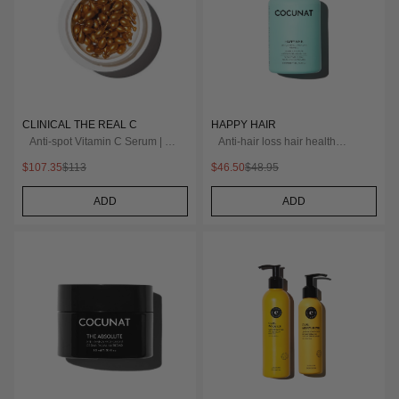
CLINICAL THE REAL C
HAPPY HAIR
Anti-spot Vitamin C Serum | 2
Anti-hair loss hair health
Months
nutricosmetic
$107.35
$113
$46.50
$48.95
ADD
ADD