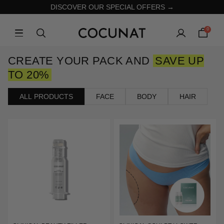
DISCOVER OUR SPECIAL OFFERS →
0
CREATE YOUR PACK AND
SAVE UP
TO 20%
ALL PRODUCTS
FACE
BODY
HAIR