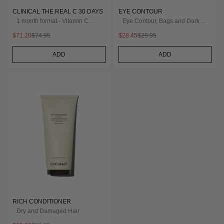
CLINICAL THE REAL C 30 DAYS
EYE CONTOUR
1 month format - Vitamin C
Eye Contour, Bags and Dark
20% Serum
Circles
$71.20
$74.95
$28.45
$29.95
ADD
ADD
RICH CONDITIONER
Dry and Damaged Hair