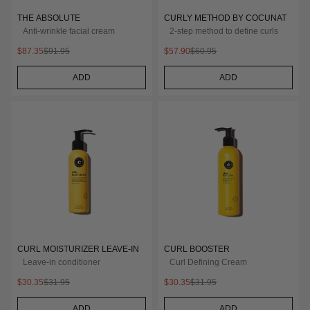
THE ABSOLUTE
CURLY METHOD BY COCUNAT
Anti-wrinkle facial cream
2-step method to define curls
$87.35
$91.95
$57.90
$60.95
ADD
ADD
CURL MOISTURIZER LEAVE-IN
CURL BOOSTER
Leave-in conditioner
Curl Defining Cream
$30.35
$31.95
$30.35
$31.95
ADD
ADD