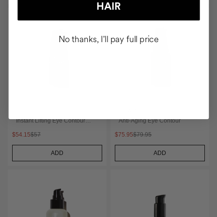
HAIR
No thanks, I'll pay full price
THE LIFT
THE ARCHITECT
Instant Lifting Eye Contour
Anti-Aging Eye Contour
Serum
$54.15
$57
$75.95
$79.95
ADD
ADD