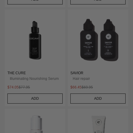
THE CURE
SAVIOR
Illuminating Nourishing Serum
Hair repair
$74.05
$77.95
$66.45
$69.95
ADD
ADD