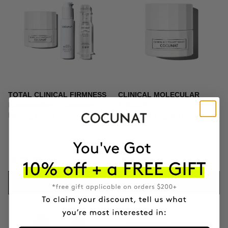
TOTAL CLINICAL FIRMNESS
CLINICAL MOLECULAR
Microneedling + Exosomes +
THERAPY
Firming cream
Firming anti-ageing cream
$439.95
$164.95
ADD TO CART
ADD TO CART