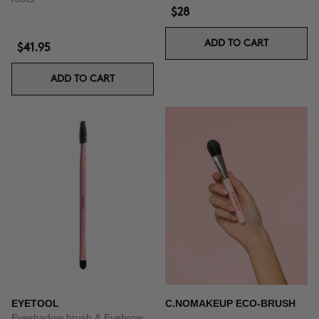
$28
ADD TO CART
$41.95
ADD TO CART
EYETOOL
C.NOMAKEUP ECO-BRUSH
Eyeshadow brush & Eyebrow