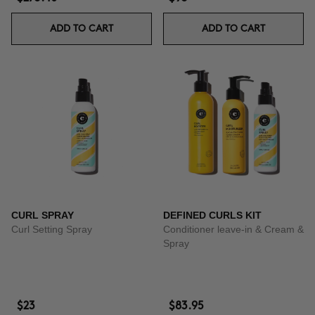
ADD TO CART
ADD TO CART
CURL SPRAY
DEFINED CURLS KIT
Curl Setting Spray
Conditioner leave-in & Cream &
Spray
$23
$83.95