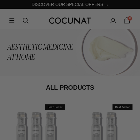
DISCOVER OUR SPECIAL OFFERS →
0
AESTHETIC MEDICINE
AT HOME
ALL PRODUCTS
Best Seller
Best Seller