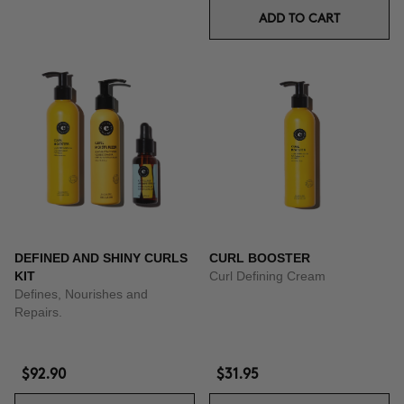
ADD TO CART
DEFINED AND SHINY CURLS
CURL BOOSTER
KIT
Curl Defining Cream
Defines, Nourishes and
Repairs.
$92.90
$31.95