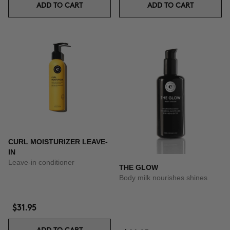
ADD TO CART
ADD TO CART
CURL MOISTURIZER LEAVE-
IN
Leave-in conditioner
THE GLOW
Body milk nourishes shines
$31.95