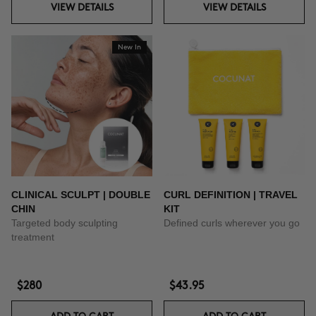
VIEW DETAILS
VIEW DETAILS
New In
CLINICAL SCULPT | DOUBLE
CURL DEFINITION | TRAVEL
CHIN
KIT
Targeted body sculpting
Defined curls wherever you go
treatment
$280
$43.95