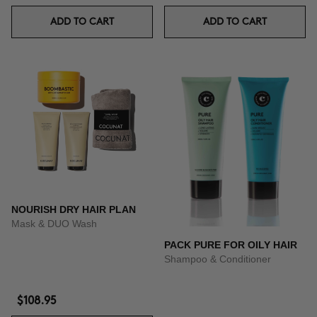
ADD TO CART
ADD TO CART
NOURISH DRY HAIR PLAN
Mask & DUO Wash
PACK PURE FOR OILY HAIR
Shampoo & Conditioner
$108.95