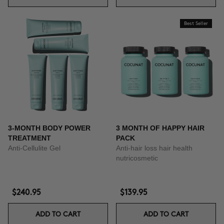
Best Seller
3-MONTH BODY POWER
3 MONTH OF HAPPY HAIR
TREATMENT
PACK
Anti-Cellulite Gel
Anti-hair loss hair health
nutricosmetic
$240.95
$139.95
ADD TO CART
ADD TO CART