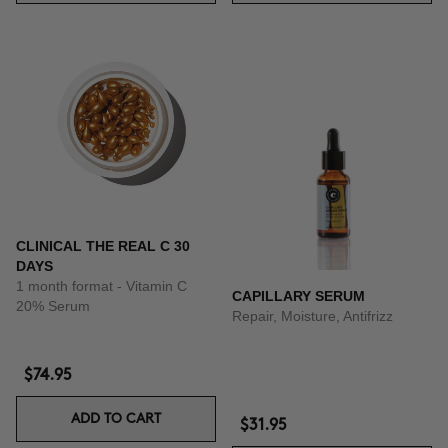
CLINICAL THE REAL C 30
DAYS
1 month format - Vitamin C
CAPILLARY SERUM
20% Serum
Repair, Moisture, Antifrizz
$74.95
ADD TO CART
$31.95