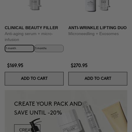
CLINICAL BEAUTY FILLER
ANTI-WRINKLE LIFTING DUO
Anti-aging serum + micro-
Microneedling + Exosomes
infusion
1 month
3 months
$169.95
$270.95
ADD TO CART
ADD TO CART
CREATE YOUR PACK AND
SAVE UNTIL -20%
CREATE