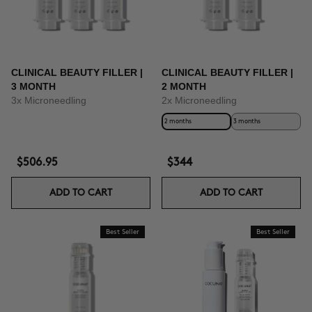
CLINICAL BEAUTY FILLER |
CLINICAL BEAUTY FILLER |
3 MONTH
2 MONTH
3x Microneedling
2x Microneedling
2 months
3 months
$506.95
$344
ADD TO CART
ADD TO CART
Best Seller
Best Seller