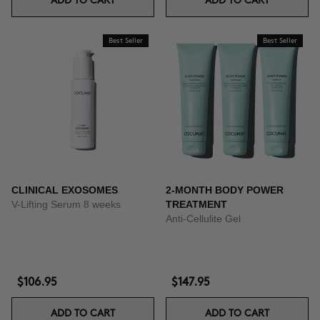
ADD TO CART
ADD TO CART
Best Seller
Best Seller
CLINICAL EXOSOMES
2-MONTH BODY POWER
V-Lifting Serum 8 weeks
TREATMENT
Anti-Cellulite Gel
$106.95
$147.95
ADD TO CART
ADD TO CART