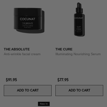
THE ABSOLUTE
THE CURE
Anti-wrinkle facial cream
Illuminating Nourishing Serum
$91.95
$77.95
ADD TO CART
ADD TO CART
New In