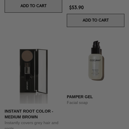
ADD TO CART
$53.90
ADD TO CART
PAMPER GEL
Facial soap
INSTANT ROOT COLOR -
MEDIUM BROWN
Instantly covers grey hair and
roots