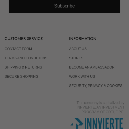
Subscribe
CUSTOMER SERVICE
INFORMATION
CONTACT FORM
ABOUT US
TERMS AND CONDITIONS
STORES
SHIPPING & RETURNS
BECOME AN AMBASSADOR
SECURE SHOPPING
WORK WITH US
SECURITY, PRIVACY & COOKIES
This company is capitalized by
INNVIERTE, AN INVESTMENT
PROGRAM OF CDTI, E.P.E.