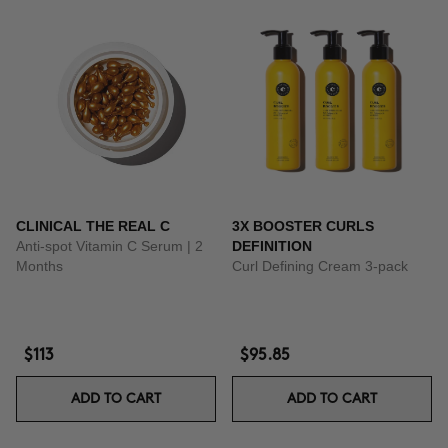
CLINICAL THE REAL C
3X BOOSTER CURLS
Anti-spot Vitamin C Serum | 2
DEFINITION
Months
Curl Defining Cream 3-pack
$113
$95.85
ADD TO CART
ADD TO CART