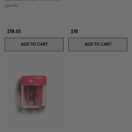
spoolie
$18.65
$18
ADD TO CART
ADD TO CART