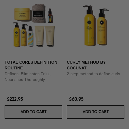
TOTAL CURLS DEFINITION
CURLY METHOD BY
ROUTINE
COCUNAT
Defines, Eliminates Frizz,
2-step method to define curls
Nourishes Thoroughly.
$222.95
$60.95
ADD TO CART
ADD TO CART