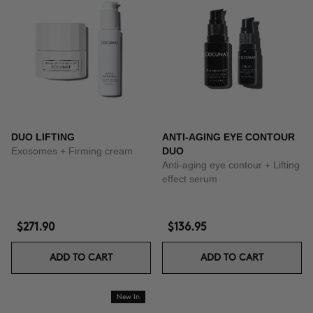
DUO LIFTING
ANTI-AGING EYE CONTOUR
Exosomes + Firming cream
DUO
Anti-aging eye contour + Lifting
effect serum
$271.90
$136.95
ADD TO CART
ADD TO CART
New In