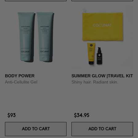
BODY POWER
SUMMER GLOW |TRAVEL KIT
Anti-Cellulite Gel
Shiny hair. Radiant skin.
$93
$34.95
ADD TO CART
ADD TO CART