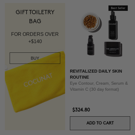
Best Seller
GIFT TOILETRY
BAG
FOR ORDERS OVER
+$140
BUY
REVITALIZED DAILY SKIN
ROUTINE
Eye Contour, Cream, Serum &
Vitamin C (30 day format)
$324.80
ADD TO CART