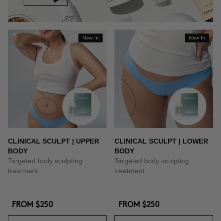
New In
New In
CLINICAL SCULPT | UPPER
CLINICAL SCULPT | LOWER
BODY
BODY
Targeted body sculpting
Targeted body sculpting
treatment
treatment
FROM
$250
FROM
$250