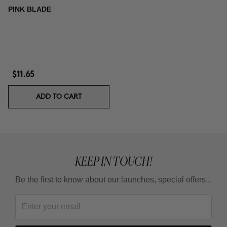
PINK BLADE
$11.65
ADD TO CART
KEEP IN TOUCH!
Be the first to know about our launches, special offers...