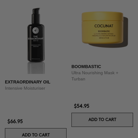
BOOMBASTIC
Ultra Nourishing Mask +
Turban
EXTRAORDINARY OIL
Intensive Moisturiser
$54.95
ADD TO CART
$66.95
ADD TO CART