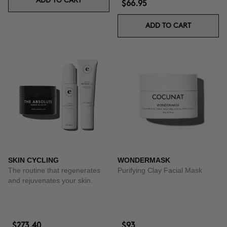
ADD TO CART
$66.95
ADD TO CART
SKIN CYCLING
WONDERMASK
The routine that regenerates
Purifying Clay Facial Mask
and rejuvenates your skin.
$273.40
$93