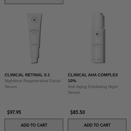
CLINICAL RETINAL 0.1
CLINICAL AHA COMPLEX
Nighttime Regenerative Facial
10%
Serum
Anti-Aging Exfoliating Night
Serum
$97.95
$83.50
ADD TO CART
ADD TO CART